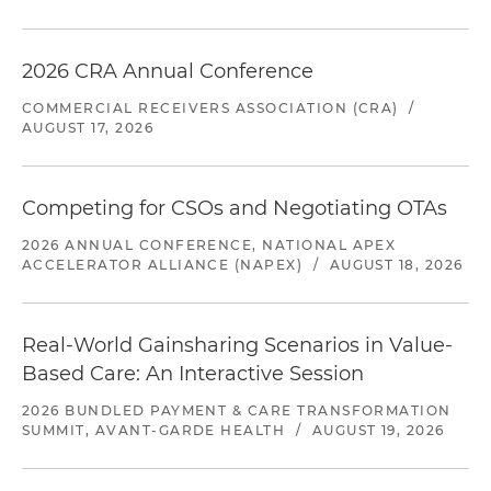
2026 CRA Annual Conference
COMMERCIAL RECEIVERS ASSOCIATION (CRA)
/
AUGUST 17, 2026
Competing for CSOs and Negotiating OTAs
2026 ANNUAL CONFERENCE, NATIONAL APEX
ACCELERATOR ALLIANCE (NAPEX)
/
AUGUST 18, 2026
Real-World Gainsharing Scenarios in Value-
Based Care: An Interactive Session
2026 BUNDLED PAYMENT & CARE TRANSFORMATION
SUMMIT, AVANT-GARDE HEALTH
/
AUGUST 19, 2026