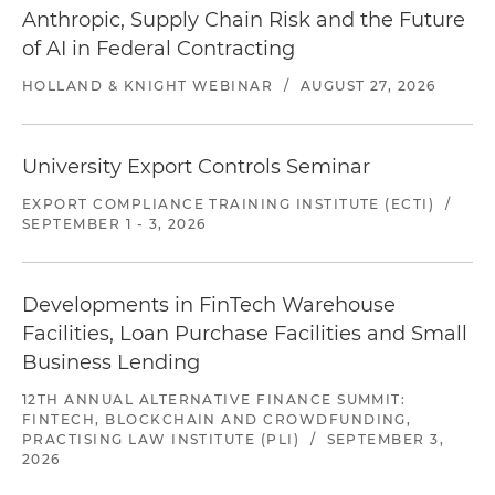
Anthropic, Supply Chain Risk and the Future
of AI in Federal Contracting
HOLLAND & KNIGHT WEBINAR
/
AUGUST 27, 2026
University Export Controls Seminar
EXPORT COMPLIANCE TRAINING INSTITUTE (ECTI)
/
SEPTEMBER 1 - 3, 2026
Developments in FinTech Warehouse
Facilities, Loan Purchase Facilities and Small
Business Lending
12TH ANNUAL ALTERNATIVE FINANCE SUMMIT:
FINTECH, BLOCKCHAIN AND CROWDFUNDING,
PRACTISING LAW INSTITUTE (PLI)
/
SEPTEMBER 3,
2026