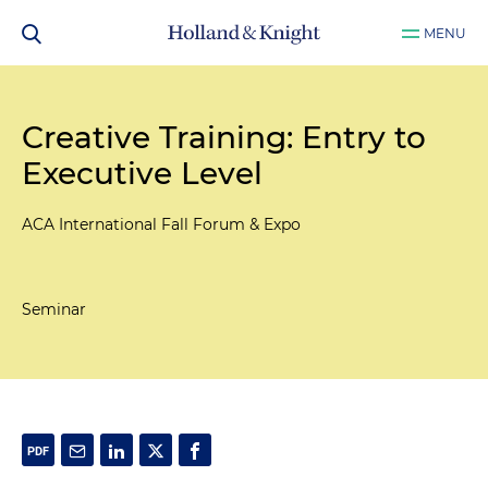
MENU
Creative Training: Entry to
Executive Level
ACA International Fall Forum & Expo
Seminar