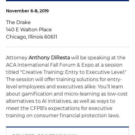
November 6-8, 2019
The Drake
140 E Walton Place
Chicago, Illinois 60611
Attorney
Anthony DiResta
will be speaking at the
ACA International Fall Forum & Expo at a session
titled "Creative Training: Entry to Executive Level."
The session will offer training solutions for entry-
level employees and executives alike. You’ll learn
about gamification and micro-learning as low-cost
alternatives to AI initiatives, as well as ways to
meet the CFPB’s expectations for executive
training on consumer financial protection laws.