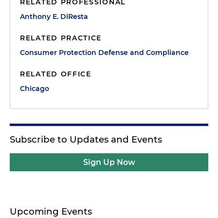
RELATED PROFESSIONAL
Anthony E. DiResta
RELATED PRACTICE
Consumer Protection Defense and Compliance
RELATED OFFICE
Chicago
Subscribe to Updates and Events
Sign Up Now
Upcoming Events