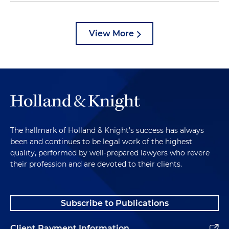
View More
The hallmark of Holland & Knight's success has always
been and continues to be legal work of the highest
quality, performed by well-prepared lawyers who revere
their profession and are devoted to their clients.
Subscribe to Publications
Client Payment Information