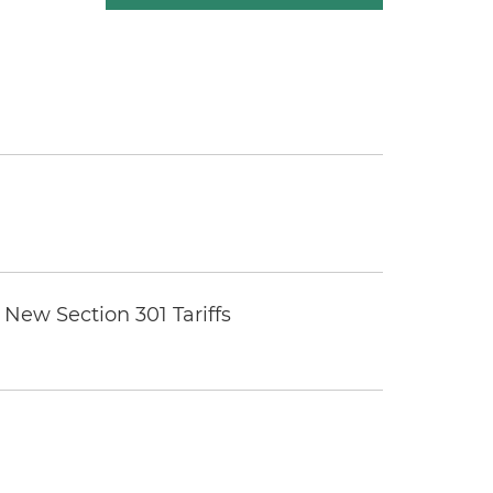
New Section 301 Tariffs