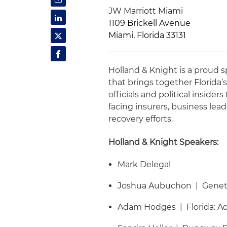
JW Marriott Miami
1109 Brickell Avenue
Miami, Florida 33131
Holland & Knight is a proud
that brings together Florida
officials and political inside
facing insurers, business le
recovery efforts.
Holland & Knight Speakers:
Mark Delegal
Joshua Aubuchon | Genetic
Adam Hodges | Florida: Ad