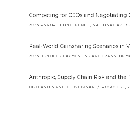
Competing for CSOs and Negotiating
2026 ANNUAL CONFERENCE, NATIONAL APEX 
Real-World Gainsharing Scenarios in V
2026 BUNDLED PAYMENT & CARE TRANSFORM
Anthropic, Supply Chain Risk and the F
HOLLAND & KNIGHT WEBINAR
/
AUGUST 27, 