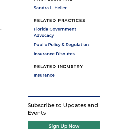
Sandra L. Heller
RELATED PRACTICES
Florida Government
Advocacy
Public Policy & Regulation
Insurance Disputes
RELATED INDUSTRY
Insurance
Subscribe to Updates and
Events
Sign Up Now