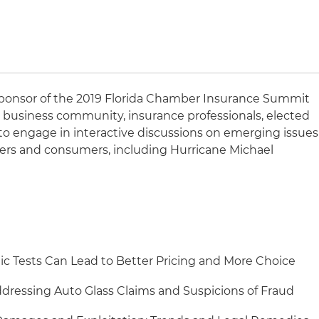
 sponsor of the 2019 Florida Chamber Insurance Summit
’s business community, insurance professionals, elected
rs to engage in interactive discussions on emerging issues
aders and consumers, including Hurricane Michael
 Tests Can Lead to Better Pricing and More Choice
dressing Auto Glass Claims and Suspicions of Fraud