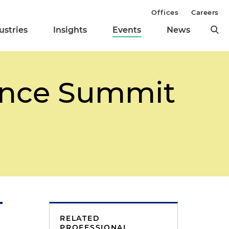
Offices
Careers
ustries
Insights
Events
News
ance Summit
RELATED
PROFESSIONAL