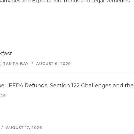
Damages and Exploitation: Trends and Legal Remedies
kfast
) TAMPA BAY
/
AUGUST 6, 2026
e: IEEPA Refunds, Section 122 Challenges and the 
026
/
AUGUST 17, 2026