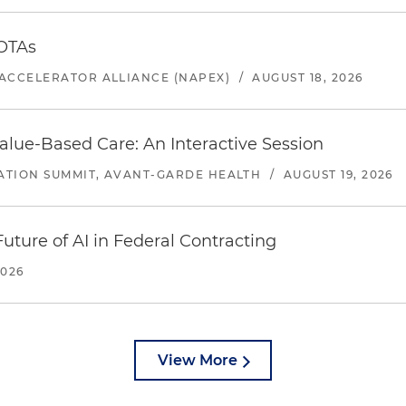
 OTAs
ACCELERATOR ALLIANCE (NAPEX)
/
AUGUST 18, 2026
alue-Based Care: An Interactive Session
ATION SUMMIT, AVANT-GARDE HEALTH
/
AUGUST 19, 2026
uture of AI in Federal Contracting
2026
View More