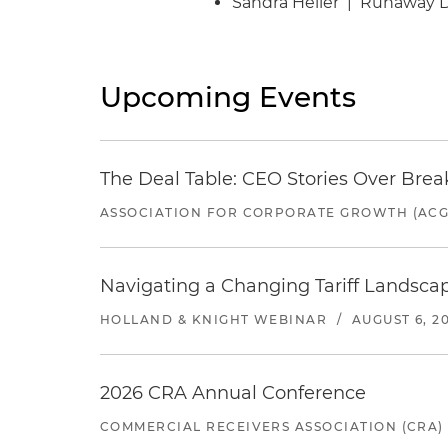
Sandra Heller | Runaway 
Upcoming Events
The Deal Table: CEO Stories Over Brea
ASSOCIATION FOR CORPORATE GROWTH (ACG
Navigating a Changing Tariff Landscap
HOLLAND & KNIGHT WEBINAR
/
AUGUST 6, 2
2026 CRA Annual Conference
COMMERCIAL RECEIVERS ASSOCIATION (CRA)