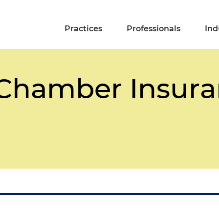
Practices
Professionals
Ind
a Chamber Insur