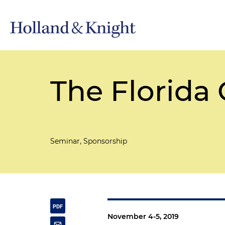
The Florid
Seminar, Sponsorship
November 4-5, 2019