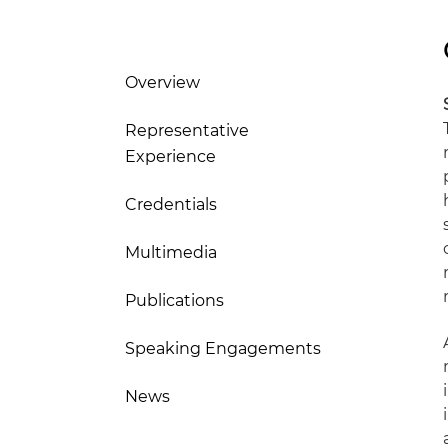
Overview
Representative
Experience
Credentials
Multimedia
Publications
Speaking Engagements
News