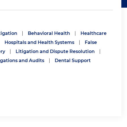
igation
|
Behavioral Health
|
Healthcare
Hospitals and Health Systems
|
False
ry
|
Litigation and Dispute Resolution
|
gations and Audits
|
Dental Support