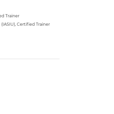
ed Trainer
(IASIU), Certified Trainer