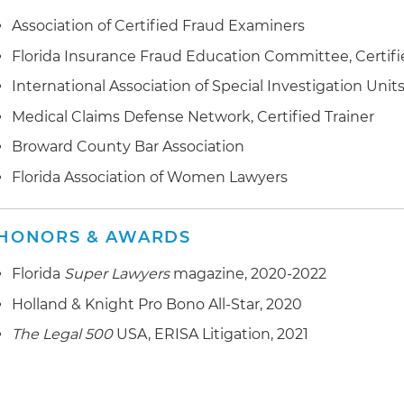
Association of Certified Fraud Examiners
Florida Insurance Fraud Education Committee, Certifi
International Association of Special Investigation Units 
Medical Claims Defense Network, Certified Trainer
Broward County Bar Association
Florida Association of Women Lawyers
HONORS & AWARDS
Florida
Super Lawyers
magazine, 2020-2022
Holland & Knight Pro Bono All-Star, 2020
The Legal 500
USA, ERISA Litigation, 2021