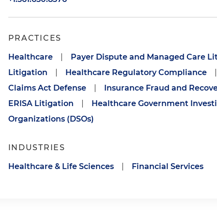
PRACTICES
Healthcare
|
Payer Dispute and Managed Care Lit
Litigation
|
Healthcare Regulatory Compliance
|
Claims Act Defense
|
Insurance Fraud and Recove
ERISA Litigation
|
Healthcare Government Investi
Organizations (DSOs)
INDUSTRIES
Healthcare & Life Sciences
|
Financial Services