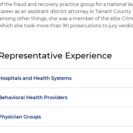
of the fraud and recovery practice group for a national l
career as an assistant district attorney in Tarrant County
among other things, she was a member of the elite Crime
which she took more than 90 prosecutions to jury verdic
Representative Experience
Hospitals and Health Systems
Assisted a health system in a payer dispute involving 
Behavioral Health Providers
chargemaster increases and resulting overpayment
Assisted a substance use disorder (SUD) treatment pr
Assisted a health system in a payer dispute involvin
Physician Groups
prepayment review status based on an insurance speci
denials of high-acuity evaluation and management se
investigation