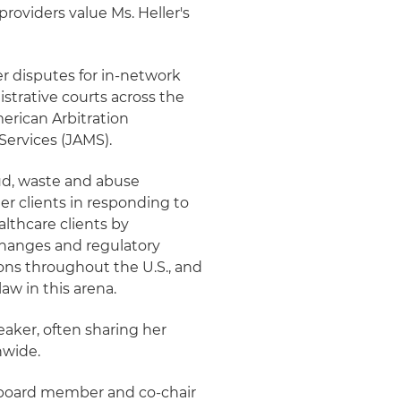
roviders value Ms. Heller's
yer disputes for in-network
strative courts across the
merican Arbitration
Services (JAMS).
aud, waste and abuse
der clients in responding to
althcare clients by
changes and regulatory
tions throughout the U.S., and
aw in this arena.
peaker, often sharing her
nwide.
 a board member and co-chair