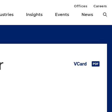
Offices
Careers
ustries
Insights
Events
News
r