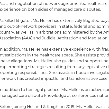
Act and negotiation of network agreements, healthcare p
experience on both sides of managed care disputes.
A skilled litigator, Ms. Heller has extensively litigated pa
and out-of-network providers in state, federal and admini
country, as well as in arbitrations administered by the A
Association (AAA) and Judicial Arbitration and Mediation 
In addition, Ms. Heller has extensive experience with fr
investigations in the healthcare space. She assists provi
these allegations. Ms. Heller also guides and supports he
implementing strategies resulting from key legislative 
reporting responsibilities. She assists in fraud investiga
her work has created impactful and transformative case l
In addition to her legal practice, Ms. Heller is an active s
managed care dispute knowledge at conferences natio
Before joining Holland & Knight in 2019, Ms. Heller was