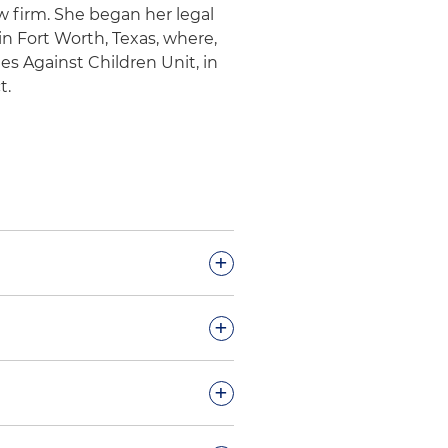
aw firm. She began her legal
 in Fort Worth, Texas, where,
s Against Children Unit, in
t.
+
miscalculation of
+
 demand
ovider terminate
+
g systematic downcoding and
al investigative unit
rvices