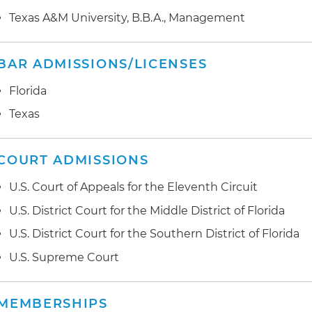
advanced against related SUD providers in numerous 
Texas A&M University, B.B.A., Management
involving patient brokering, referrals for unnecessary
Administration (FDA)-approved ancillary services and vi
Elimination of Kickbacks in Recovery Act (EKRA)
BAR ADMISSIONS/LICENSES
Represented a national health insurer as a creditor in
Florida
a SUD facility that was the subject of district court litig
Texas
Chapter 7 action
COURT ADMISSIONS
U.S. Court of Appeals for the Eleventh Circuit
U.S. District Court for the Middle District of Florida
U.S. District Court for the Southern District of Florida
U.S. Supreme Court
MEMBERSHIPS