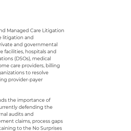
and Managed Care Litigation
litigation and
rivate and governmental
 facilities, hospitals and
ations (DSOs), medical
ome care providers, billing
anizations to resolve
ing provider-payer
ands the importance of
urrently defending the
rnal audits and
sement claims, process gaps
taining to the No Surprises