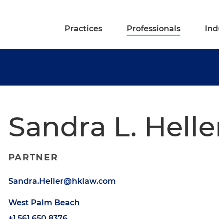
Practices
Professionals
Ind
Sandra L. Helle
PARTNER
Sandra.Heller@hklaw.com
West Palm Beach
+1.561.650.8376