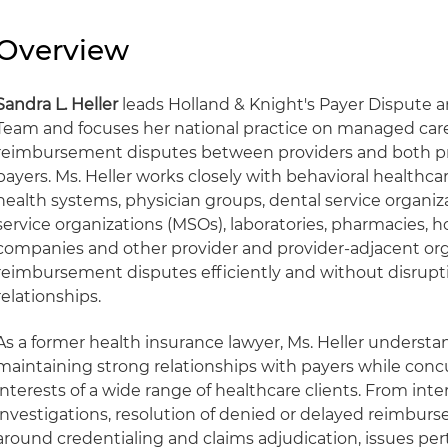
Overview
Sandra L. Heller
leads Holland & Knight's Payer Dispute 
Team and focuses her national practice on managed care 
reimbursement disputes between providers and both p
payers. Ms. Heller works closely with behavioral healthcare
health systems, physician groups, dental service organiz
service organizations (MSOs), laboratories, pharmacies, h
companies and other provider and provider-adjacent org
reimbursement disputes efficiently and without disrupt
relationships.
As a former health insurance lawyer, Ms. Heller underst
maintaining strong relationships with payers while conc
interests of a wide range of healthcare clients. From inte
investigations, resolution of denied or delayed reimbur
around credentialing and claims adjudication, issues per