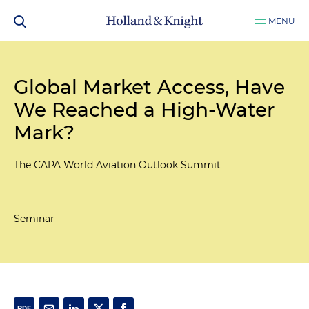
MENU
Global Market Access, Have
We Reached a High-Water
Mark?
The CAPA World Aviation Outlook Summit
Seminar