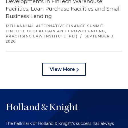
Developments in FinTech Warehouse
Facilities, Loan Purchase Facilities and Small
Business Lending
12TH ANNUAL ALTERNATIVE FINANCE SUMMIT:
FINTECH, BLOCKCHAIN AND CROWDFUNDING,
PRACTISING LAW INSTITUTE (PLI)
/
SEPTEMBER 3,
2026
View More
The hallmark of Holland & Knight's success has always