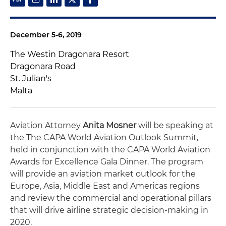
December 5-6, 2019
The Westin Dragonara Resort
Dragonara Road
St. Julian's
Malta
Aviation Attorney
Anita Mosner
will be speaking at
the The CAPA World Aviation Outlook Summit,
held in conjunction with the CAPA World Aviation
Awards for Excellence Gala Dinner. The program
will provide an aviation market outlook for the
Europe, Asia, Middle East and Americas regions
and review the commercial and operational pillars
that will drive airline strategic decision-making in
2020.