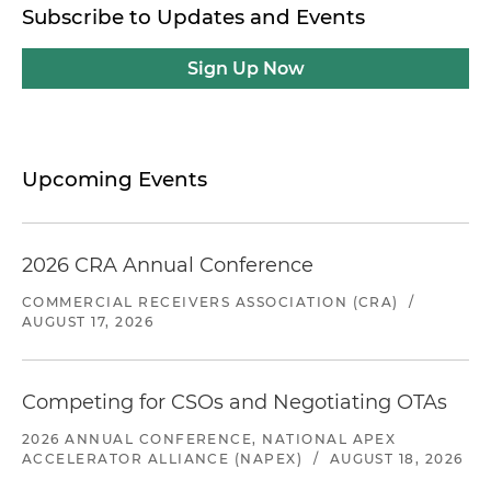
Subscribe to Updates and Events
Sign Up Now
Upcoming Events
2026 CRA Annual Conference
COMMERCIAL RECEIVERS ASSOCIATION (CRA)
/
AUGUST 17, 2026
Competing for CSOs and Negotiating OTAs
2026 ANNUAL CONFERENCE, NATIONAL APEX
ACCELERATOR ALLIANCE (NAPEX)
/
AUGUST 18, 2026