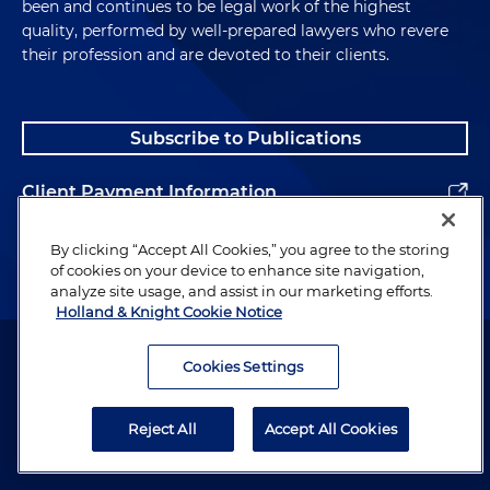
been and continues to be legal work of the highest
quality, performed by well-prepared lawyers who revere
their profession and are devoted to their clients.
Subscribe to Publications
Client Payment Information
Alumni
By clicking “Accept All Cookies,” you agree to the storing
of cookies on your device to enhance site navigation,
analyze site usage, and assist in our marketing efforts.
Holland & Knight Cookie Notice
Attorney Advertising. Copyright © 1996–2026 Holland & Knight LLP.
All rights reserved.
Cookies Settings
Legal Information
Reject All
Accept All Cookies
Privacy