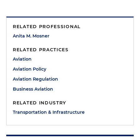
RELATED PROFESSIONAL
Anita M. Mosner
RELATED PRACTICES
Aviation
Aviation Policy
Aviation Regulation
Business Aviation
RELATED INDUSTRY
Transportation & Infrastructure