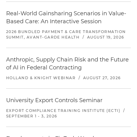
Real-World Gainsharing Scenarios in Value-
Based Care: An Interactive Session
2026 BUNDLED PAYMENT & CARE TRANSFORMATION
SUMMIT, AVANT-GARDE HEALTH
/
AUGUST 19, 2026
Anthropic, Supply Chain Risk and the Future
of AI in Federal Contracting
HOLLAND & KNIGHT WEBINAR
/
AUGUST 27, 2026
University Export Controls Seminar
EXPORT COMPLIANCE TRAINING INSTITUTE (ECTI)
/
SEPTEMBER 1 - 3, 2026