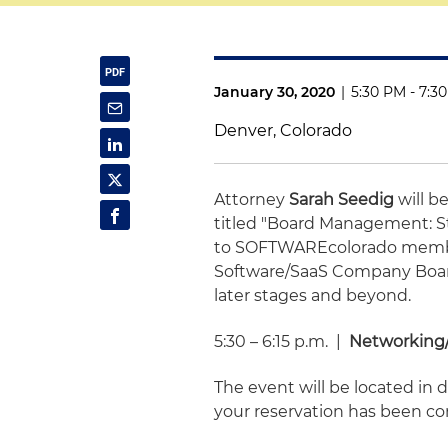
January 30, 2020
|
5:30 PM - 7:3
Denver, Colorado
Attorney
Sarah Seedig
will 
titled "Board Management: S
to SOFTWAREcolorado member
Software/SaaS Company Boar
later stages and beyond.
5:30 – 6:15 p.m. |
Networking/
The event will be located in
your reservation has been co