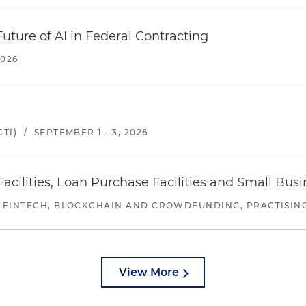
uture of AI in Federal Contracting
2026
TI)
/
SEPTEMBER 1 - 3, 2026
ilities, Loan Purchase Facilities and Small Bus
 FINTECH, BLOCKCHAIN AND CROWDFUNDING, PRACTISING 
View More