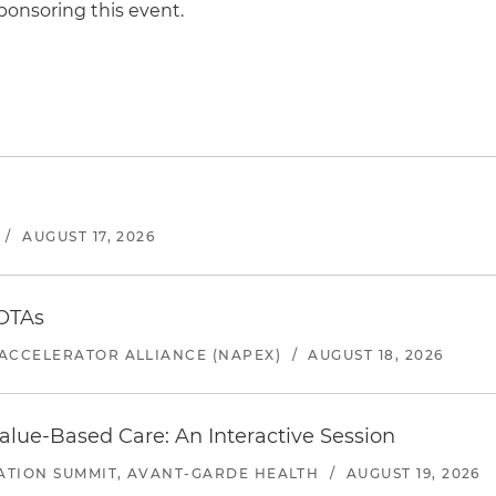
ponsoring this event.
/
AUGUST 17, 2026
 OTAs
ACCELERATOR ALLIANCE (NAPEX)
/
AUGUST 18, 2026
alue-Based Care: An Interactive Session
ATION SUMMIT, AVANT-GARDE HEALTH
/
AUGUST 19, 2026