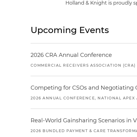
Holland & Knight is proudly s
Upcoming Events
2026 CRA Annual Conference
COMMERCIAL RECEIVERS ASSOCIATION (CRA)
Competing for CSOs and Negotiating
2026 ANNUAL CONFERENCE, NATIONAL APEX 
Real-World Gainsharing Scenarios in V
2026 BUNDLED PAYMENT & CARE TRANSFORM