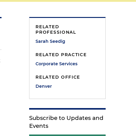
RELATED
PROFESSIONAL
Sarah Seedig
RELATED PRACTICE
t
Corporate Services
RELATED OFFICE
Denver
Subscribe to Updates and
Events