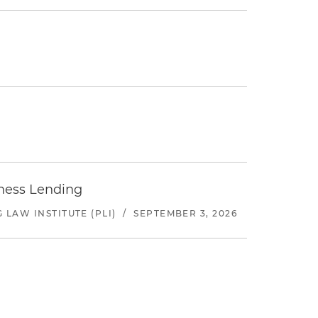
iness Lending
LAW INSTITUTE (PLI)
/
SEPTEMBER 3, 2026