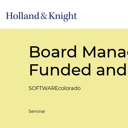
Board Manag
Funded and
SOFTWAREcolorado
Seminar