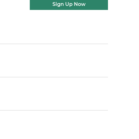
Sign Up Now