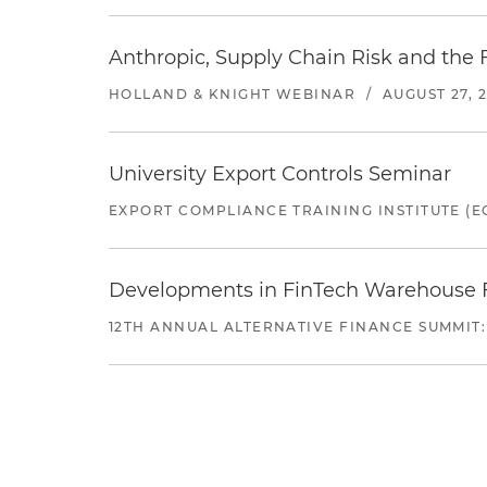
Anthropic, Supply Chain Risk and the F
HOLLAND & KNIGHT WEBINAR
/
AUGUST 27, 
University Export Controls Seminar
EXPORT COMPLIANCE TRAINING INSTITUTE (EC
Developments in FinTech Warehouse Fac
12TH ANNUAL ALTERNATIVE FINANCE SUMMIT: