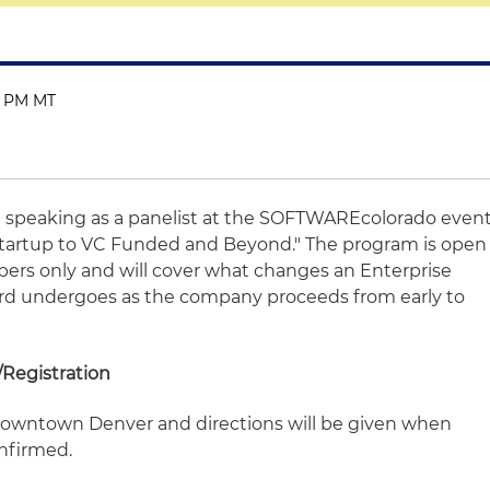
0 PM MT
be speaking as a panelist at the SOFTWAREcolorado even
tartup to VC Funded and Beyond." The program is open
s only and will cover what changes an Enterprise
d undergoes as the company proceeds from early to
Registration
 downtown Denver and directions will be given when
nfirmed.