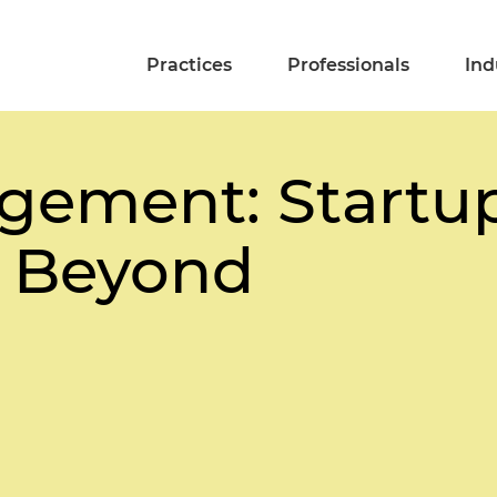
Practices
Professionals
Ind
ement: Startup
 Beyond