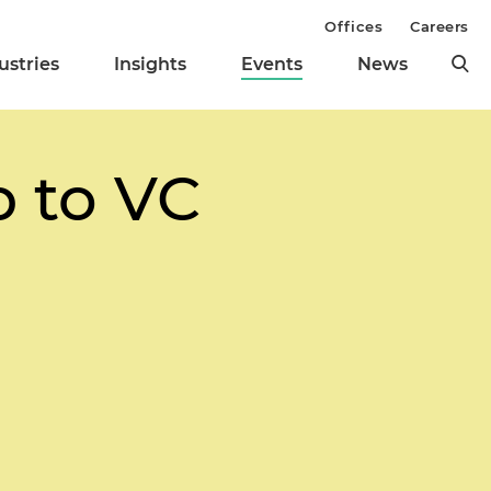
Offices
Careers
ustries
Insights
Events
News
 to VC