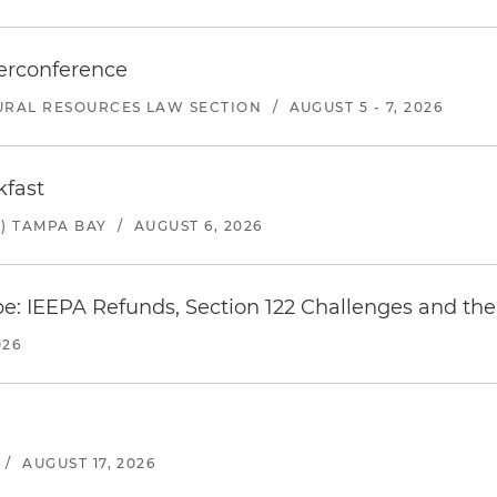
erconference
URAL RESOURCES LAW SECTION
/
AUGUST 5 - 7, 2026
kfast
) TAMPA BAY
/
AUGUST 6, 2026
e: IEEPA Refunds, Section 122 Challenges and the 
026
/
AUGUST 17, 2026