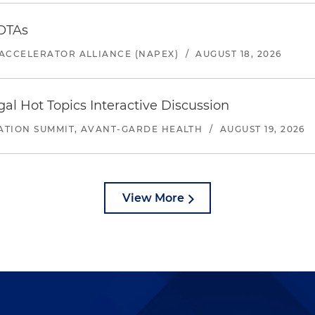
 OTAs
ACCELERATOR ALLIANCE (NAPEX)
/
AUGUST 18, 2026
l Hot Topics Interactive Discussion
ATION SUMMIT, AVANT-GARDE HEALTH
/
AUGUST 19, 2026
View More