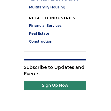
Multifamily Housing
RELATED INDUSTRIES
Financial Services
Real Estate
Construction
Subscribe to Updates and
Events
Sign Up Now