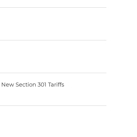
New Section 301 Tariffs