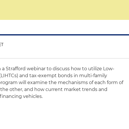
ET
n a Strafford webinar to discuss how to utilize Low-
(LIHTCs) and tax-exempt bonds in multi-family
 program will examine the mechanisms of each form of
 the other, and how current market trends and
inancing vehicles.