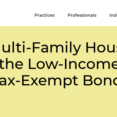
Practices
Professionals
Ind
ulti-Family Hou
 the Low-Incom
Tax-Exempt Bon