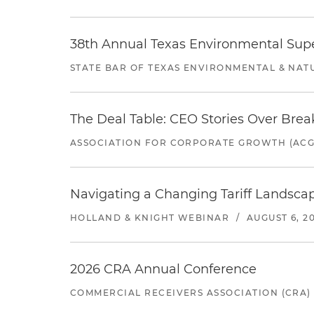
38th Annual Texas Environmental Sup
STATE BAR OF TEXAS ENVIRONMENTAL & NAT
The Deal Table: CEO Stories Over Brea
ASSOCIATION FOR CORPORATE GROWTH (ACG
Navigating a Changing Tariff Landscap
HOLLAND & KNIGHT WEBINAR
/
AUGUST 6, 2
2026 CRA Annual Conference
COMMERCIAL RECEIVERS ASSOCIATION (CRA)