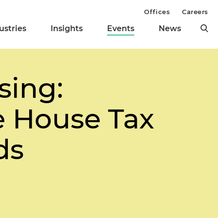
Offices
Careers
ustries
Insights
Events
News
sing:
e House Tax
ds