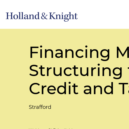
Financing M
Structuring
Credit and 
Strafford