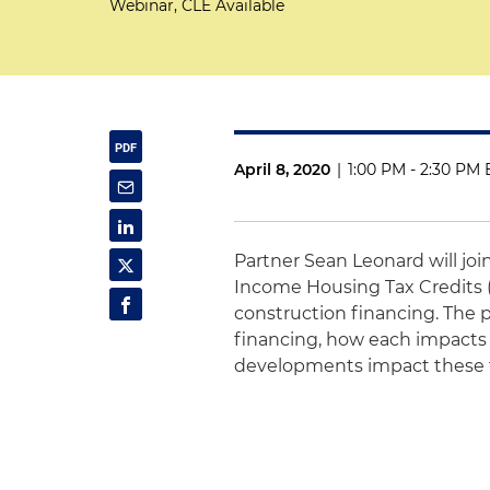
Webinar, CLE Available
April 8, 2020
|
1:00 PM - 2:30 PM 
Partner Sean Leonard will joi
Income Housing Tax Credits 
construction financing. The
financing, how each impacts
developments impact these f