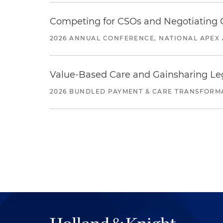
Competing for CSOs and Negotiating
2026 ANNUAL CONFERENCE, NATIONAL APEX 
Value-Based Care and Gainsharing Lega
2026 BUNDLED PAYMENT & CARE TRANSFORM