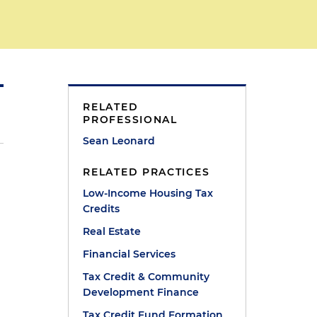
RELATED
PROFESSIONAL
Sean Leonard
RELATED PRACTICES
Low-Income Housing Tax
Credits
Real Estate
Financial Services
Tax Credit & Community
Development Finance
Tax Credit Fund Formation