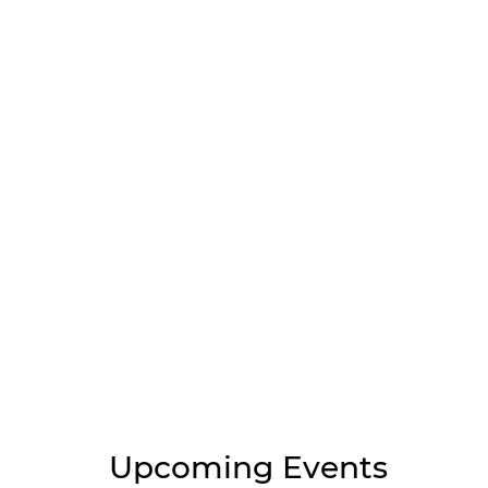
Upcoming Events