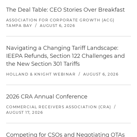
The Deal Table: CEO Stories Over Breakfast
ASSOCIATION FOR CORPORATE GROWTH (ACG)
TAMPA BAY
/
AUGUST 6, 2026
Navigating a Changing Tariff Landscape:
IEEPA Refunds, Section 122 Challenges and
the New Section 301 Tariffs
HOLLAND & KNIGHT WEBINAR
/
AUGUST 6, 2026
2026 CRA Annual Conference
COMMERCIAL RECEIVERS ASSOCIATION (CRA)
/
AUGUST 17, 2026
Competing for CSOs and Negotiating OTAs