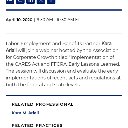
April 10, 2020
|
9:30 AM - 10:30 AM ET
Labor, Employment and Benefits Partner
Kara
Ariail
will join a webinar hosted by the Association
for Corporate Growth titled "Implementation of
the CARES Act and FFCRA: Early Lessons Learned."
The session will discussion and evaluate the early
implementations of recent acts and regulations at
both the federal and state levels.
RELATED PROFESSIONAL
Kara M. Ariail
RELATED PRACTICES