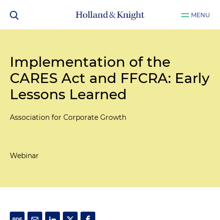
MENU
Implementation of the
CARES Act and FFCRA: Early
Lessons Learned
Association for Corporate Growth
Webinar