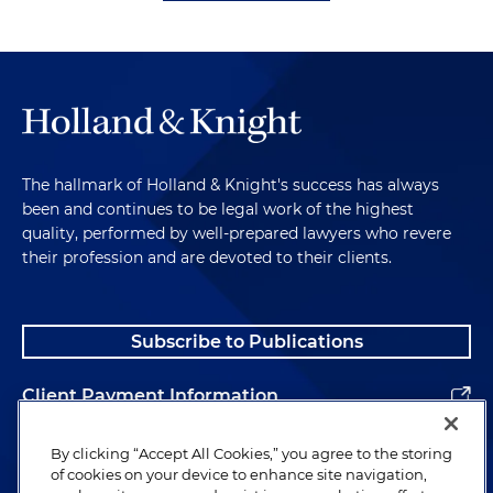
The hallmark of Holland & Knight's success has always
been and continues to be legal work of the highest
quality, performed by well-prepared lawyers who revere
their profession and are devoted to their clients.
Subscribe to Publications
Client Payment Information
Alumni
By clicking “Accept All Cookies,” you agree to the storing
of cookies on your device to enhance site navigation,