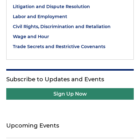
Litigation and Dispute Resolution
Labor and Employment
Civil Rights, Discrimination and Retaliation
Wage and Hour
Trade Secrets and Restrictive Covenants
Subscribe to Updates and Events
Sign Up Now
Upcoming Events