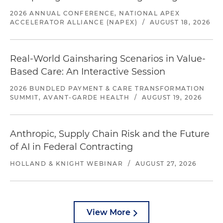
2026 ANNUAL CONFERENCE, NATIONAL APEX
ACCELERATOR ALLIANCE (NAPEX)
/
AUGUST 18, 2026
Real-World Gainsharing Scenarios in Value-
Based Care: An Interactive Session
2026 BUNDLED PAYMENT & CARE TRANSFORMATION
SUMMIT, AVANT-GARDE HEALTH
/
AUGUST 19, 2026
Anthropic, Supply Chain Risk and the Future
of AI in Federal Contracting
HOLLAND & KNIGHT WEBINAR
/
AUGUST 27, 2026
View More