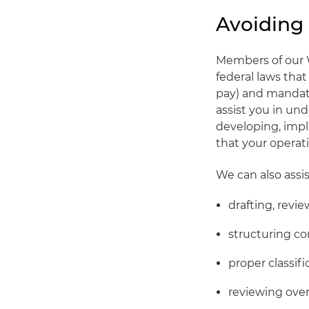
Avoiding
Members of our 
federal laws th
pay) and mandate
assist you in un
developing, imp
that your operat
We can also assis
drafting, revi
structuring c
proper classi
reviewing over