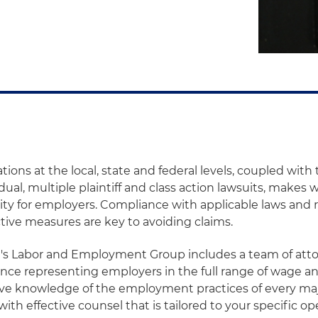
tions at the local, state and federal levels, coupled wit
dual, multiple plaintiff and class action lawsuits, makes
rity for employers. Compliance with applicable laws and r
ctive measures are key to avoiding claims.
t's Labor and Employment Group includes a team of att
nce representing employers in the full range of wage an
ve knowledge of the employment practices of every maj
ith effective counsel that is tailored to your specific op