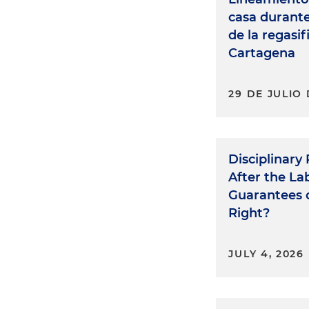
casa durant
de la regasi
Cartagena
29 DE JULIO 
Disciplinary
After the L
Guarantees o
Right?
JULY 4, 2026