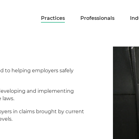
Practices
Professionals
Ind
d to helping employers safely
n developing and implementing
 laws.
ers in claims brought by current
vels.