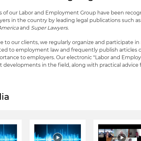
 of our Labor and Employment Group have been recog
yers in the country by leading legal publications such a
 America
and
Super Lawyers
.
e to our clients, we regularly organize and participate i
ted to employment law and frequently publish articles o
ortance to employers. Our electronic "Labor and Emplo
t developments in the field, along with practical advice 
ia