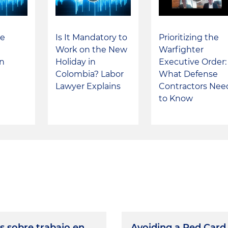
he
Is It Mandatory to
Prioritizing the
Work on the New
Warfighter
in
Holiday in
Executive Order: 
Colombia? Labor
What Defense
Lawyer Explains
Contractors Nee
to Know
s sobre trabajo en
Avoiding a Red Card 