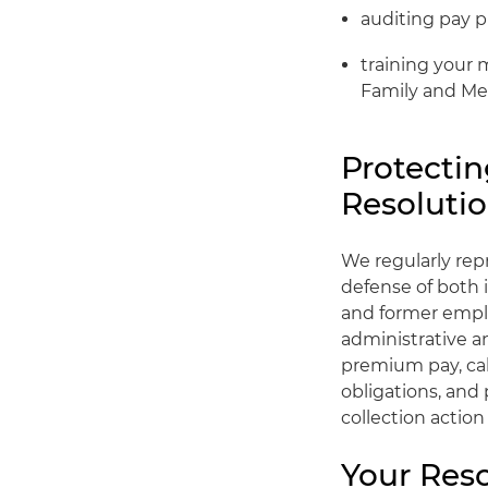
auditing pay pr
training your 
Family and Med
Protectin
Resoluti
We regularly rep
defense of both i
and former emplo
administrative a
premium pay, cal
obligations, and
collection actio
Your Res