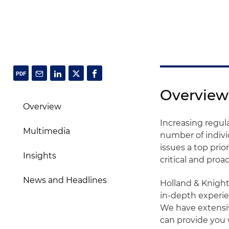
Overview
Overview
Increasing regula
Multimedia
number of indivi
issues a top prio
Insights
critical and proa
News and Headlines
Holland & Knigh
in-depth experie
We have extensi
can provide you w