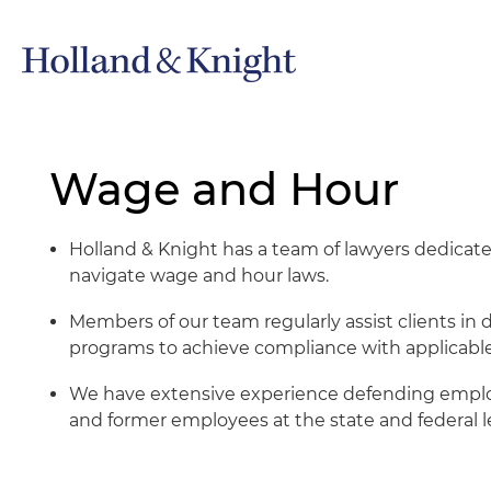
Wage and Hour
Holland & Knight has a team of lawyers dedicate
navigate wage and hour laws.
Members of our team regularly assist clients i
programs to achieve compliance with applicable
We have extensive experience defending employ
and former employees at the state and federal le