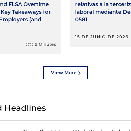
and FLSA Overtime
relativas a la terceri
 Key Takeaways for
laboral mediante De
t Employers (and
0581
15 DE JUNIO DE 2026
6
5 Minutes
View More
 Headlines