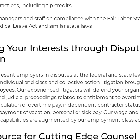
actices, including tip credits
managers and staff on compliance with the Fair Labor St
ical Leave Act and similar state laws
g Your Interests through Dispu
on
resent employers in disputes at the federal and state lev
ndividual and class and collective action litigation brou
yees. Our experienced litigators will defend your organi
nd judicial proceedings related to entitlement to overti
culation of overtime pay, independent contractor statu
 payment of vacation, personal or sick pay. Our wage and
n capabilities are augmented by our employment class a
ource for Cutting Edge Counsel