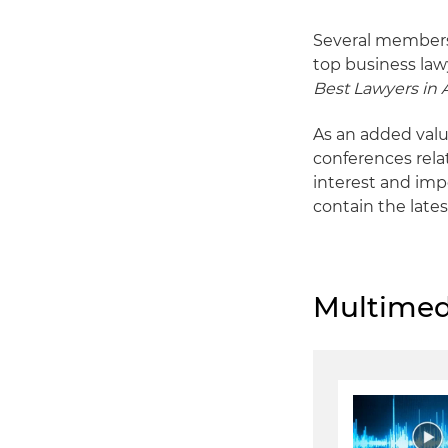
Several members
top business law
Best Lawyers in
As an added valu
conferences rela
interest and imp
contain the lates
Multimed