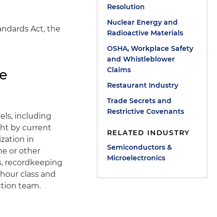
Resolution
Nuclear Energy and
andards Act, the
Radioactive Materials
OSHA, Workplace Safety
and Whistleblower
Claims
te
Restaurant Industry
Trade Secrets and
Restrictive Covenants
els, including
ght by current
RELATED INDUSTRY
zation in
Semiconductors &
me or other
Microelectronics
s, recordkeeping
 hour class and
ction team.