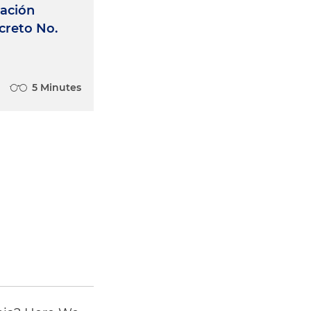
zación
creto No.
5 Minutes