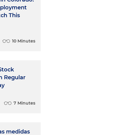
mployment
ch This
10 Minutes
 Stock
m Regular
ay
7 Minutes
as medidas