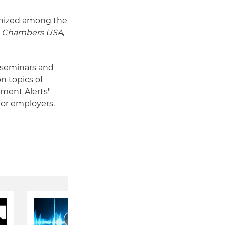
nized among the
s
Chambers USA
,
n seminars and
n topics of
yment Alerts"
for employers.