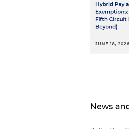
Hybrid Pay 
Exemptions:
Fifth Circui
Beyond)
JUNE 18, 202
News and