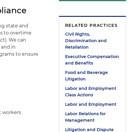
liance
RELATED PRACTICES
ng state and
s to overtime
Civil Rights,
ct). We can
Discrimination and
 and in
Retaliation
grams to ensure
Executive Compensation
and Benefits
Food and Beverage
Litigation
Labor and Employment
Class Actions
Labor and Employment
t workers
Labor Relations for
Management
Litigation and Dispute