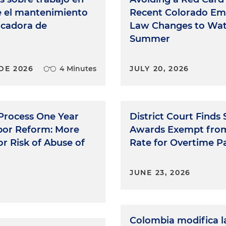
e el mantenimiento
Recent Colorado E
ficadora de
Law Changes to Wat
Summer
DE 2026
4 Minutes
JULY 20, 2026
 Process One Year
District Court Finds
abor Reform: More
Awards Exempt fro
r Risk of Abuse of
Rate for Overtime P
JUNE 23, 2026
Colombia modifica l