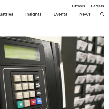
Offices
Careers
ustries
Insights
Events
News