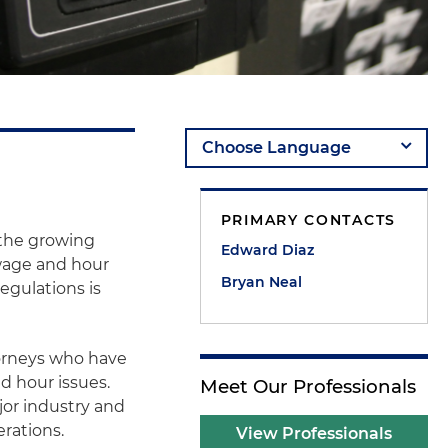
PRIMARY CONTACTS
h the growing
Edward Diaz
 wage and hour
Bryan Neal
egulations is
orneys who have
d hour issues.
Meet Our Professionals
or industry and
erations.
View Professionals