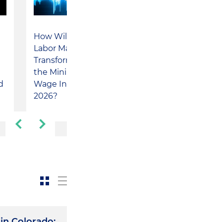
How Will the
Inside with
Labor Market
Holland & Knight
Transform After
Partner Camilo
​
the Minimum
Cuervo and Scola
Wage Increase in
Abogados Partner
d
2026?
Nicolás Yemail
Charum
in Colorado: