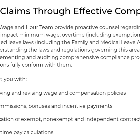
 Claims Through Effective Comp
Wage and Hour Team provide proactive counsel regardi
at impact minimum wage, overtime (including exemption
d leave laws (including the Family and Medical Leave A
derstanding the laws and regulations governing this area
lementing and auditing comprehensive compliance pro
ions fully conform with them.
t you with:
ewing and revising wage and compensation policies
ommissions, bonuses and incentive payments
fication of exempt, nonexempt and independent contrac
time pay calculations