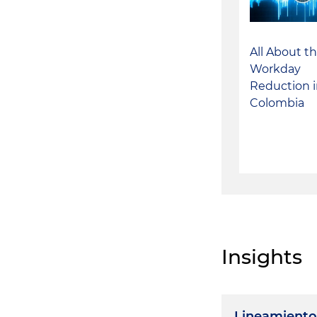
All About t
Workday
Reduction 
Colombia
Insights
Lineamiento