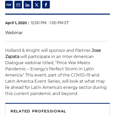
April 1, 2020
|
12:00 PM - 1:00 PM ET
Webinar
Holland & Knight will sponsor and Partner
Jose
Zapata
will participate in an Inter-American
Dialogue webinar titled, "Price War Meets
Pandemic – Energy’s Perfect Storm in Latin
America." This event, part of the COVID-19 and
Latin America Event Series, will look at what may
lie ahead for Latin America’s energy sector during
this current pandemic and beyond.
RELATED PROFESSIONAL