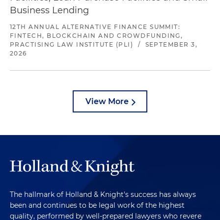
Business Lending
12TH ANNUAL ALTERNATIVE FINANCE SUMMIT:
FINTECH, BLOCKCHAIN AND CROWDFUNDING,
PRACTISING LAW INSTITUTE (PLI)
/
SEPTEMBER 3,
2026
View More
The hallmark of Holland & Knight's success has always
been and continues to be legal work of the highest
quality, performed by well-prepared lawyers who revere