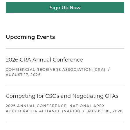
Sign Up Now
Upcoming Events
2026 CRA Annual Conference
COMMERCIAL RECEIVERS ASSOCIATION (CRA)
/
AUGUST 17, 2026
Competing for CSOs and Negotiating OTAs
2026 ANNUAL CONFERENCE, NATIONAL APEX
ACCELERATOR ALLIANCE (NAPEX)
/
AUGUST 18, 2026