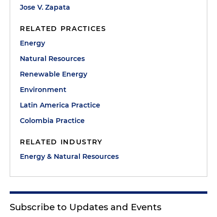
Jose V. Zapata
RELATED PRACTICES
Energy
Natural Resources
Renewable Energy
Environment
Latin America Practice
Colombia Practice
RELATED INDUSTRY
Energy & Natural Resources
Subscribe to Updates and Events