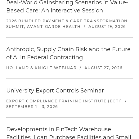
Real-World Gainsharing Scenarios in Value-
Based Care: An Interactive Session
2026 BUNDLED PAYMENT & CARE TRANSFORMATION
SUMMIT, AVANT-GARDE HEALTH
/
AUGUST 19, 2026
Anthropic, Supply Chain Risk and the Future
of AI in Federal Contracting
HOLLAND & KNIGHT WEBINAR
/
AUGUST 27, 2026
University Export Controls Seminar
EXPORT COMPLIANCE TRAINING INSTITUTE (ECTI)
/
SEPTEMBER 1 - 3, 2026
Developments in FinTech Warehouse
Facilities, Loan Purchase Facilities and Small