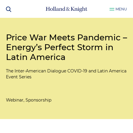
MENU
Price War Meets Pandemic –
Energy’s Perfect Storm in
Latin America
The Inter-American Dialogue COVID-19 and Latin America
Event Series
Webinar, Sponsorship