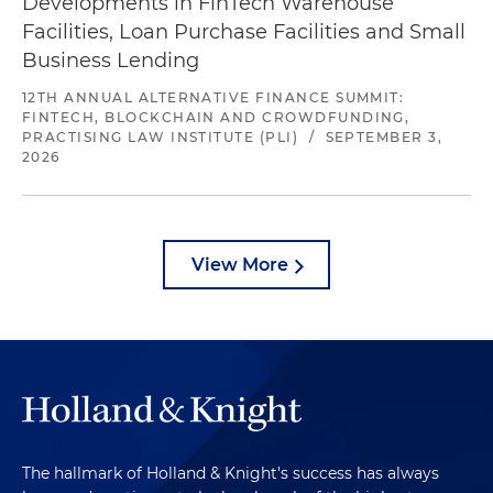
Developments in FinTech Warehouse
Facilities, Loan Purchase Facilities and Small
Business Lending
12TH ANNUAL ALTERNATIVE FINANCE SUMMIT:
FINTECH, BLOCKCHAIN AND CROWDFUNDING,
PRACTISING LAW INSTITUTE (PLI)
/
SEPTEMBER 3,
2026
View More
The hallmark of Holland & Knight's success has always