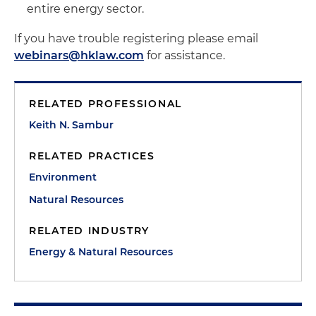
entire energy sector.
If you have trouble registering please email
webinars@hklaw.com
for assistance.
RELATED PROFESSIONAL
Keith N. Sambur
RELATED PRACTICES
Environment
Natural Resources
RELATED INDUSTRY
Energy & Natural Resources