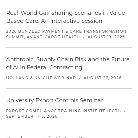
Real-World Gainsharing Scenarios in Value-
Based Care: An Interactive Session
2026 BUNDLED PAYMENT & CARE TRANSFORMATION
SUMMIT, AVANT-GARDE HEALTH
/
AUGUST 19, 2026
Anthropic, Supply Chain Risk and the Future
of AI in Federal Contracting
HOLLAND & KNIGHT WEBINAR
/
AUGUST 27, 2026
University Export Controls Seminar
EXPORT COMPLIANCE TRAINING INSTITUTE (ECTI)
/
SEPTEMBER 1 - 3, 2026