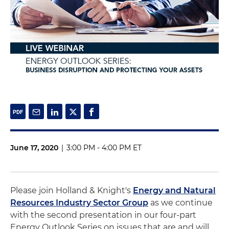
June 17, 2020
|
3:00 PM - 4:00 PM ET
Please join Holland & Knight's
Energy and Natural
Resources Industry Sector Group
as we continue
with the second presentation in our four-part
Energy Outlook Series on issues that are and will