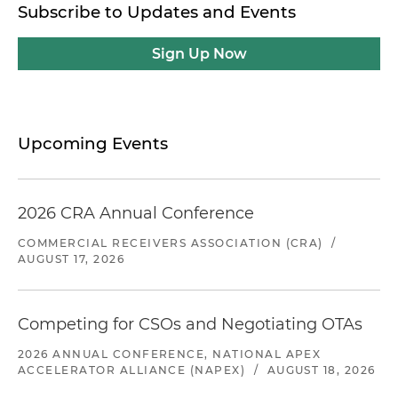
Subscribe to Updates and Events
Sign Up Now
Upcoming Events
2026 CRA Annual Conference
COMMERCIAL RECEIVERS ASSOCIATION (CRA)
/
AUGUST 17, 2026
Competing for CSOs and Negotiating OTAs
2026 ANNUAL CONFERENCE, NATIONAL APEX
ACCELERATOR ALLIANCE (NAPEX)
/
AUGUST 18, 2026