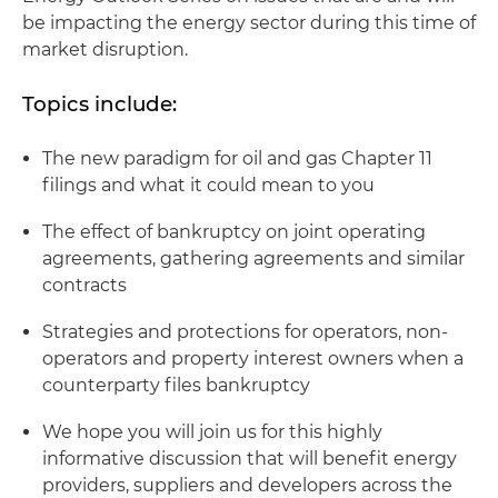
be impacting the energy sector during this time of
market disruption.
Topics include:
The new paradigm for oil and gas Chapter 11
filings and what it could mean to you
The effect of bankruptcy on joint operating
agreements, gathering agreements and similar
contracts
Strategies and protections for operators, non-
operators and property interest owners when a
counterparty files bankruptcy
We hope you will join us for this highly
informative discussion that will benefit energy
providers, suppliers and developers across the