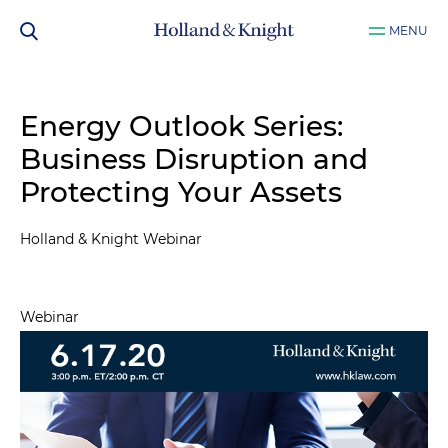
MENU
Energy Outlook Series:
Business Disruption and
Protecting Your Assets
Holland & Knight Webinar
Webinar