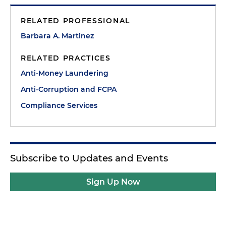
RELATED PROFESSIONAL
Barbara A. Martinez
RELATED PRACTICES
Anti-Money Laundering
Anti-Corruption and FCPA
Compliance Services
Subscribe to Updates and Events
Sign Up Now