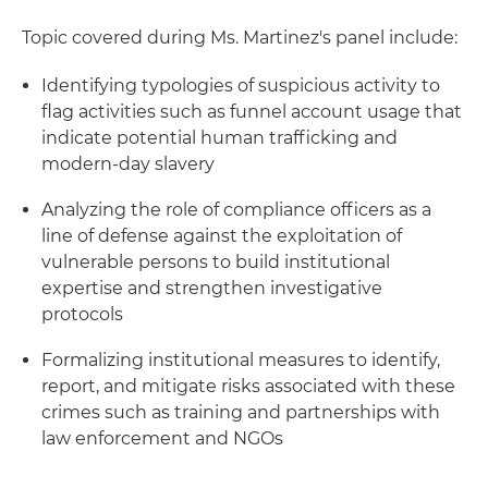
Topic covered during Ms. Martinez's panel include:
Identifying typologies of suspicious activity to
flag activities such as funnel account usage that
indicate potential human trafficking and
modern-day slavery
Analyzing the role of compliance officers as a
line of defense against the exploitation of
vulnerable persons to build institutional
expertise and strengthen investigative
protocols
Formalizing institutional measures to identify,
report, and mitigate risks associated with these
crimes such as training and partnerships with
law enforcement and NGOs