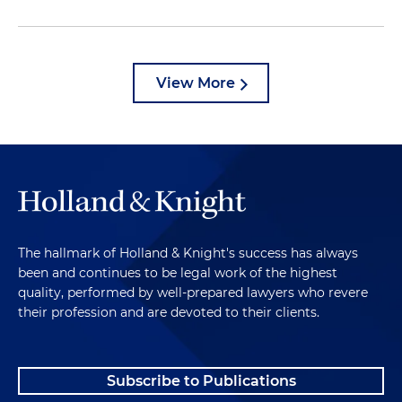
View More
The hallmark of Holland & Knight's success has always
been and continues to be legal work of the highest
quality, performed by well-prepared lawyers who revere
their profession and are devoted to their clients.
Subscribe to Publications