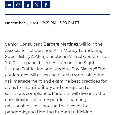
December 1, 2020
|
2:05 PM - 3:00 PM ET
Senior Consultant
Barbara Martinez
will join the
Association of Certified Anti-Money Laundering
Specialists (ACAMS) Caribbean Virtual Conference
2020 for a panel titled "Hidden in Plan Sight:
Human Trafficking and Modern-Day Slavery." The
conference will assess new tech trends affecting
risk management and examine best practices for
areas from anti-bribery and corruption to
sanctions compliance. Panelists will dive into the
complexities of correspondent banking
relationships, resilience in the face of the
pandemic, and fighting human trafficking.