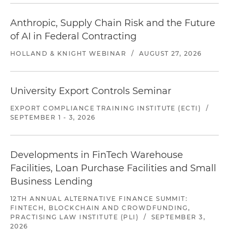
Anthropic, Supply Chain Risk and the Future
of AI in Federal Contracting
HOLLAND & KNIGHT WEBINAR
/
AUGUST 27, 2026
University Export Controls Seminar
EXPORT COMPLIANCE TRAINING INSTITUTE (ECTI)
/
SEPTEMBER 1 - 3, 2026
Developments in FinTech Warehouse
Facilities, Loan Purchase Facilities and Small
Business Lending
12TH ANNUAL ALTERNATIVE FINANCE SUMMIT:
FINTECH, BLOCKCHAIN AND CROWDFUNDING,
PRACTISING LAW INSTITUTE (PLI)
/
SEPTEMBER 3,
2026