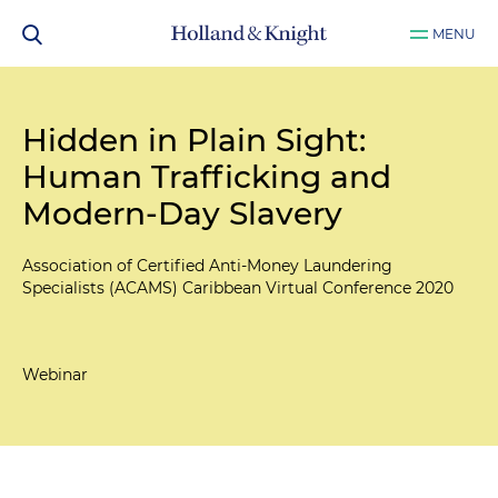
MENU
Hidden in Plain Sight:
Human Trafficking and
Modern-Day Slavery
Association of Certified Anti-Money Laundering
Specialists (ACAMS) Caribbean Virtual Conference 2020
Webinar