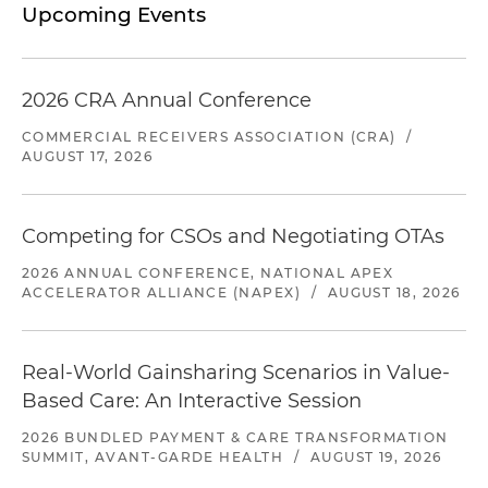
Upcoming Events
2026 CRA Annual Conference
COMMERCIAL RECEIVERS ASSOCIATION (CRA)
/
AUGUST 17, 2026
Competing for CSOs and Negotiating OTAs
2026 ANNUAL CONFERENCE, NATIONAL APEX
ACCELERATOR ALLIANCE (NAPEX)
/
AUGUST 18, 2026
Real-World Gainsharing Scenarios in Value-
Based Care: An Interactive Session
2026 BUNDLED PAYMENT & CARE TRANSFORMATION
SUMMIT, AVANT-GARDE HEALTH
/
AUGUST 19, 2026