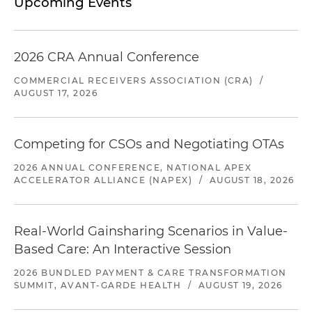
Upcoming Events
2026 CRA Annual Conference
COMMERCIAL RECEIVERS ASSOCIATION (CRA)
/
AUGUST 17, 2026
Competing for CSOs and Negotiating OTAs
2026 ANNUAL CONFERENCE, NATIONAL APEX
ACCELERATOR ALLIANCE (NAPEX)
/
AUGUST 18, 2026
Real-World Gainsharing Scenarios in Value-
Based Care: An Interactive Session
2026 BUNDLED PAYMENT & CARE TRANSFORMATION
SUMMIT, AVANT-GARDE HEALTH
/
AUGUST 19, 2026