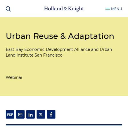
MENU
Urban Reuse & Adaptation
East Bay Economic Development Alliance and Urban
Land Institute San Francisco
Webinar