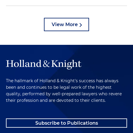
View More
The hallmark of Holland & Knight's success has always
been and continues to be legal work of the highest
quality, performed by well-prepared lawyers who revere
their profession and are devoted to their clients.
Subscribe to Publications