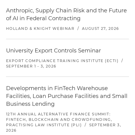
Anthropic, Supply Chain Risk and the Future
of AI in Federal Contracting
HOLLAND & KNIGHT WEBINAR
/
AUGUST 27, 2026
University Export Controls Seminar
EXPORT COMPLIANCE TRAINING INSTITUTE (ECTI)
/
SEPTEMBER 1 - 3, 2026
Developments in FinTech Warehouse
Facilities, Loan Purchase Facilities and Small
Business Lending
12TH ANNUAL ALTERNATIVE FINANCE SUMMIT:
FINTECH, BLOCKCHAIN AND CROWDFUNDING,
PRACTISING LAW INSTITUTE (PLI)
/
SEPTEMBER 3,
2026