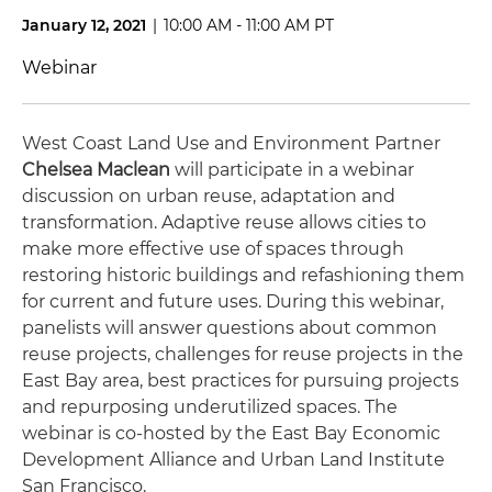
January 12, 2021
|
10:00 AM - 11:00 AM PT
Webinar
West Coast Land Use and Environment Partner
Chelsea Maclean
will participate in a webinar
discussion on urban reuse, adaptation and
transformation. Adaptive reuse allows cities to
make more effective use of spaces through
restoring historic buildings and refashioning them
for current and future uses. During this webinar,
panelists will answer questions about common
reuse projects, challenges for reuse projects in the
East Bay area, best practices for pursuing projects
and repurposing underutilized spaces. The
webinar is co-hosted by the East Bay Economic
Development Alliance and Urban Land Institute
San Francisco.