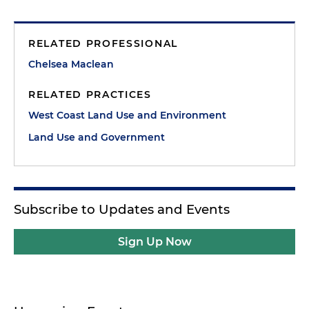
RELATED PROFESSIONAL
Chelsea Maclean
RELATED PRACTICES
West Coast Land Use and Environment
Land Use and Government
Subscribe to Updates and Events
Sign Up Now