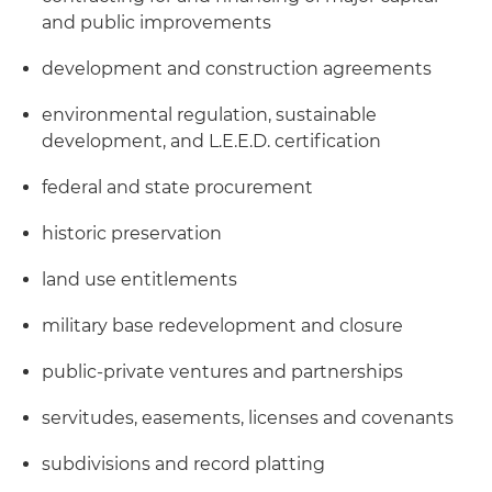
and public improvements
development and construction agreements
environmental regulation, sustainable
development, and L.E.E.D. certification
federal and state procurement
historic preservation
land use entitlements
military base redevelopment and closure
public-private ventures and partnerships
servitudes, easements, licenses and covenants
subdivisions and record platting