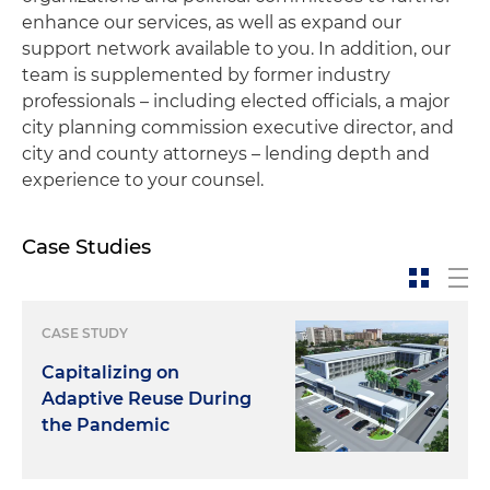
enhance our services, as well as expand our
support network available to you. In addition, our
team is supplemented by former industry
professionals – including elected officials, a major
city planning commission executive director, and
city and county attorneys – lending depth and
experience to your counsel.
Case Studies
CASE STUDY
Capitalizing on
Adaptive Reuse During
the Pandemic