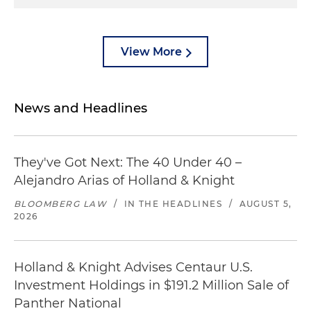
View More
News and Headlines
They've Got Next: The 40 Under 40 –
Alejandro Arias of Holland & Knight
BLOOMBERG LAW
/
IN THE HEADLINES
/
AUGUST 5,
2026
Holland & Knight Advises Centaur U.S.
Investment Holdings in $191.2 Million Sale of
Panther National