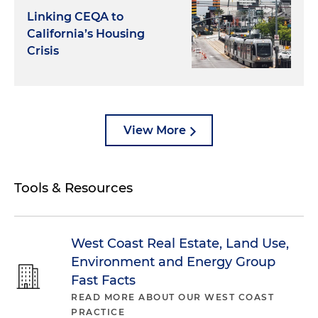
Linking CEQA to
California’s Housing
Crisis
View More
Tools & Resources
West Coast Real Estate, Land Use,
Environment and Energy Group
Fast Facts
READ MORE ABOUT OUR WEST COAST
PRACTICE