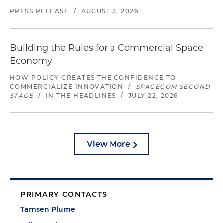
PRESS RELEASE
/
AUGUST 3, 2026
Building the Rules for a Commercial Space
Economy
HOW POLICY CREATES THE CONFIDENCE TO
COMMERCIALIZE INNOVATION
/
SPACECOM SECOND
STAGE
/
IN THE HEADLINES
/
JULY 22, 2026
View More
PRIMARY CONTACTS
Tamsen Plume