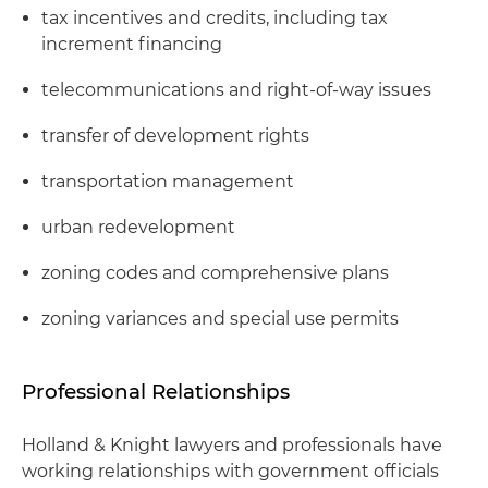
tax incentives and credits, including tax
increment financing
telecommunications and right-of-way issues
transfer of development rights
transportation management
urban redevelopment
zoning codes and comprehensive plans
zoning variances and special use permits
Professional Relationships
Holland & Knight lawyers and professionals have
working relationships with government officials