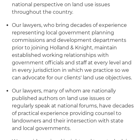
national perspective on land use issues
throughout the country.
Our lawyers, who bring decades of experience
representing local government planning
commissions and development departments
prior to joining Holland & Knight, maintain
established working relationships with
government officials and staff at every level and
in every jurisdiction in which we practice so we
can advocate for our clients' land use objectives.
Our lawyers, many of whom are nationally
published authors on land use issues or
regularly speak at national forums, have decades
of practical experience providing counsel to
landowners and their intersection with state
and local governments.