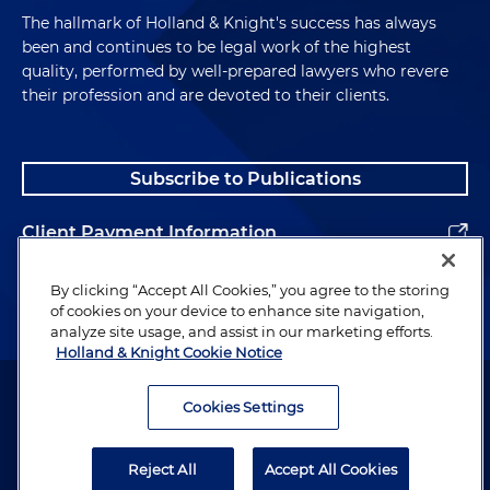
The hallmark of Holland & Knight's success has always
been and continues to be legal work of the highest
quality, performed by well-prepared lawyers who revere
their profession and are devoted to their clients.
Subscribe to Publications
Client Payment Information
Alumni
By clicking “Accept All Cookies,” you agree to the storing
of cookies on your device to enhance site navigation,
analyze site usage, and assist in our marketing efforts.
Holland & Knight Cookie Notice
Attorney Advertising. Copyright © 1996–2026 Holland & Knight LLP.
All rights reserved.
Cookies Settings
Legal Information
Reject All
Accept All Cookies
Privacy