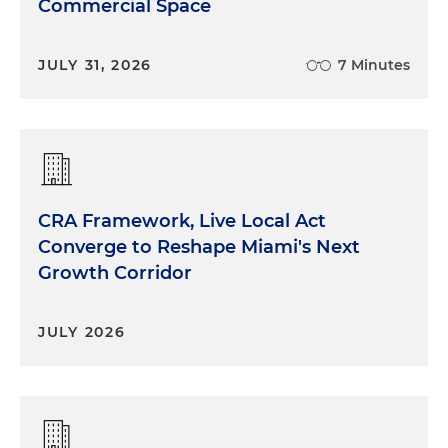
Commercial Space
JULY 31, 2026
7 Minutes
CRA Framework, Live Local Act
Converge to Reshape Miami's Next
Growth Corridor
JULY 2026