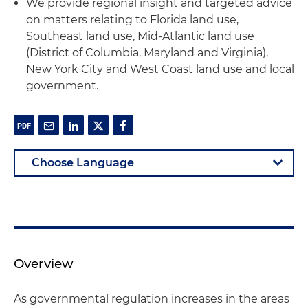
We provide regional insight and targeted advice
on matters relating to Florida land use,
Southeast land use, Mid-Atlantic land use
(District of Columbia, Maryland and Virginia),
New York City and West Coast land use and local
government.
Overview
As governmental regulation increases in the areas