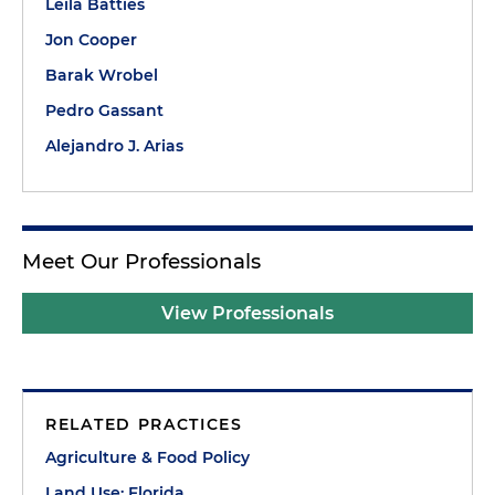
Leila Batties
Jon Cooper
Barak Wrobel
Pedro Gassant
Alejandro J. Arias
Meet Our Professionals
View Professionals
RELATED PRACTICES
Agriculture & Food Policy
Land Use: Florida