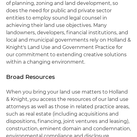
of planning, zoning and land development, so
does the need for public and private sector
entities to employ sound legal counsel in
achieving their land use objectives. Many
landowners, developers, financial institutions, and
local and municipal governments rely on Holland &
Knight's Land Use and Government Practice for
our commitment to extending creative solutions
within a changing environment.
Broad Resources
When you bring your land use matters to Holland
& Knight, you access the resources of our land use
attorneys as well as those in related practice areas,
such as real estate (including acquisitions and
dispositions, financing, joint ventures and leasing),
construction, eminent domain and condemnation,
environmental compliance and disclosure,