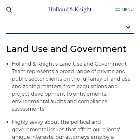
MENU
Land Use and Government
Holland & Knight's Land Use and Government
Team represents a broad range of private and
public sector clients on the full array of land use
and zoning matters, from acquisitions and
project development to entitlements,
environmental audits and compliance
assessments.
Highly savvy about the political and
governmental issues that affect our clients'
unique interests, our attorneys employ a