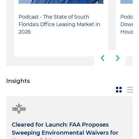
Podcast - The State of South
Podcast
Florida's Office Leasing Market in
Downto
2026
Housin
Insights
Cleared for Launch: FAA Proposes
Sweeping Environmental Waivers for