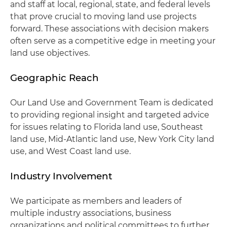
and staff at local, regional, state, and federal levels
that prove crucial to moving land use projects
forward. These associations with decision makers
often serve as a competitive edge in meeting your
land use objectives.
Geographic Reach
Our Land Use and Government Team is dedicated
to providing regional insight and targeted advice
for issues relating to Florida land use, Southeast
land use, Mid-Atlantic land use, New York City land
use, and West Coast land use.
Industry Involvement
We participate as members and leaders of
multiple industry associations, business
organizations and political committees to further