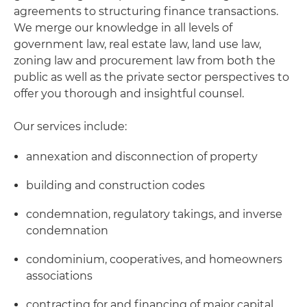
agreements to structuring finance transactions.
We merge our knowledge in all levels of
government law, real estate law, land use law,
zoning law and procurement law from both the
public as well as the private sector perspectives to
offer you thorough and insightful counsel.
Our services include:
annexation and disconnection of property
building and construction codes
condemnation, regulatory takings, and inverse
condemnation
condominium, cooperatives, and homeowners
associations
contracting for and financing of major capital