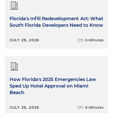
Florida's Infill Redevelopment Act: What
South Florida Developers Need to Know
JULY 29, 2026
6 Minutes
How Florida's 2025 Emergencies Law
Sped Up Hotel Approval on Miami
Beach
JULY 29, 2026
6 Minutes