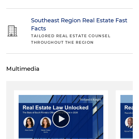
Southeast Region Real Estate Fast
Facts
TAILORED REAL ESTATE COUNSEL
THROUGHOUT THE REGION
Multimedia