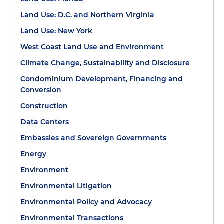
Land Use: D.C. and Northern Virginia
Land Use: New York
West Coast Land Use and Environment
Climate Change, Sustainability and Disclosure
Condominium Development, Financing and
Conversion
Construction
Data Centers
Embassies and Sovereign Governments
Energy
Environment
Environmental Litigation
Environmental Policy and Advocacy
Environmental Transactions