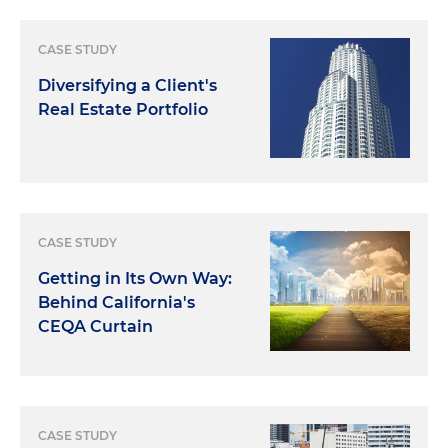
CASE STUDY
Diversifying a Client's
Real Estate Portfolio
CASE STUDY
Getting in Its Own Way:
Behind California's
CEQA Curtain
CASE STUDY