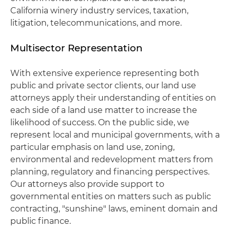
California winery industry services, taxation,
litigation, telecommunications, and more.
Multisector Representation
With extensive experience representing both
public and private sector clients, our land use
attorneys apply their understanding of entities on
each side of a land use matter to increase the
likelihood of success. On the public side, we
represent local and municipal governments, with a
particular emphasis on land use, zoning,
environmental and redevelopment matters from
planning, regulatory and financing perspectives.
Our attorneys also provide support to
governmental entities on matters such as public
contracting, "sunshine" laws, eminent domain and
public finance.