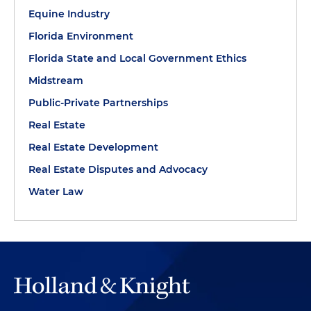
Equine Industry
Florida Environment
Florida State and Local Government Ethics
Midstream
Public-Private Partnerships
Real Estate
Real Estate Development
Real Estate Disputes and Advocacy
Water Law