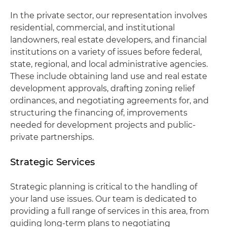
In the private sector, our representation involves
residential, commercial, and institutional
landowners, real estate developers, and financial
institutions on a variety of issues before federal,
state, regional, and local administrative agencies.
These include obtaining land use and real estate
development approvals, drafting zoning relief
ordinances, and negotiating agreements for, and
structuring the financing of, improvements
needed for development projects and public-
private partnerships.
Strategic Services
Strategic planning is critical to the handling of
your land use issues. Our team is dedicated to
providing a full range of services in this area, from
guiding long-term plans to negotiating