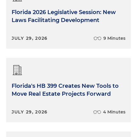
Florida 2026 Legislative Session: New
Laws Facilitating Development
JULY 29, 2026
9 Minutes
Florida's HB 399 Creates New Tools to
Move Real Estate Projects Forward
JULY 29, 2026
4 Minutes