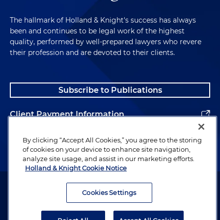
The hallmark of Holland & Knight's success has always
been and continues to be legal work of the highest
quality, performed by well-prepared lawyers who revere
their profession and are devoted to their clients.
Subscribe to Publications
Client Payment Information
Alumni
By clicking “Accept All Cookies,” you agree to the storing
of cookies on your device to enhance site navigation,
analyze site usage, and assist in our marketing efforts.
Holland & Knight Cookie Notice
Attorney Advertising. Copyright © 1996–2026 Holland & Knight LLP.
All rights reserved.
Cookies Settings
Legal Information