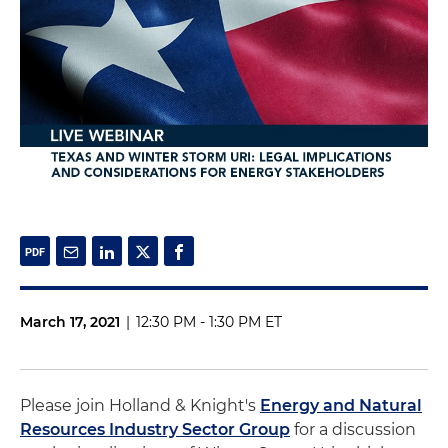
March 17, 2021
|
12:30 PM - 1:30 PM ET
Please join Holland & Knight's
Energy and Natural
Resources Industry Sector Group
for a discussion