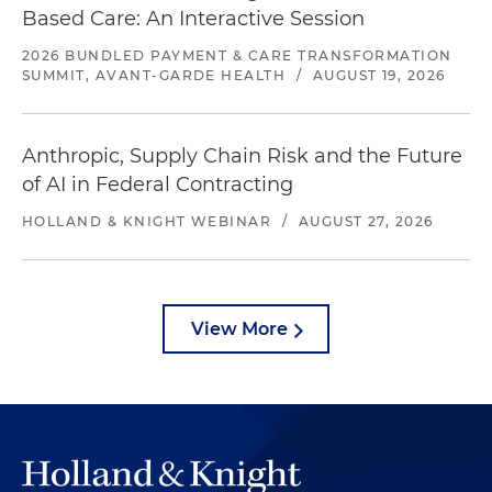
Based Care: An Interactive Session
2026 BUNDLED PAYMENT & CARE TRANSFORMATION
SUMMIT, AVANT-GARDE HEALTH
/
AUGUST 19, 2026
Anthropic, Supply Chain Risk and the Future
of AI in Federal Contracting
HOLLAND & KNIGHT WEBINAR
/
AUGUST 27, 2026
View More