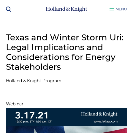
MENU
Texas and Winter Storm Uri:
Legal Implications and
Considerations for Energy
Stakeholders
Holland & Knight Program
Webinar