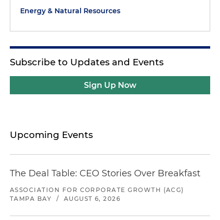
Energy & Natural Resources
Subscribe to Updates and Events
Sign Up Now
Upcoming Events
The Deal Table: CEO Stories Over Breakfast
ASSOCIATION FOR CORPORATE GROWTH (ACG)
TAMPA BAY
/
AUGUST 6, 2026