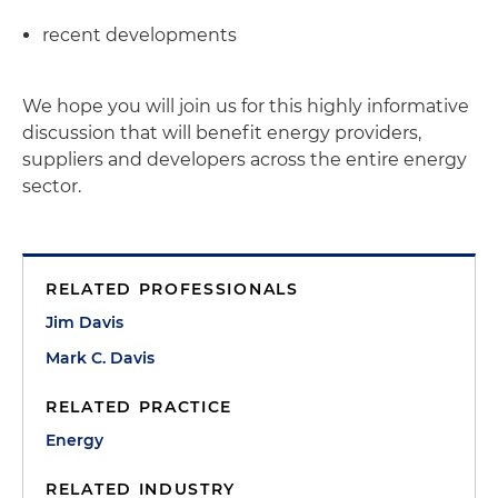
recent developments
We hope you will join us for this highly informative
discussion that will benefit energy providers,
suppliers and developers across the entire energy
sector.
RELATED PROFESSIONALS
Jim Davis
Mark C. Davis
RELATED PRACTICE
Energy
RELATED INDUSTRY