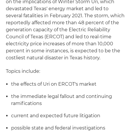
on the implications of Winter Storm Uri, which
devastated Texas' energy market and led to
several fatalities in February 2021. The storm, which
reportedly affected more than 48 percent of the
generation capacity of the Electric Reliability
Council of Texas (ERCOT) and led to real-time
electricity price increases of more than 10,000
percent in some instances, is expected to be the
costliest natural disaster in Texas history.
Topics include:
the effects of Uri on ERCOT's market
the immediate legal fallout and continuing
ramifications
current and expected future litigation
possible state and federal investigations