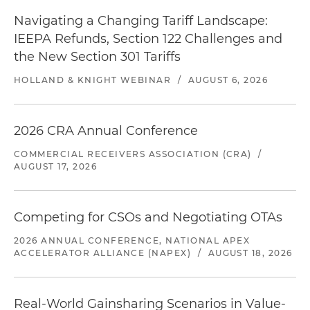
Navigating a Changing Tariff Landscape:
IEEPA Refunds, Section 122 Challenges and
the New Section 301 Tariffs
HOLLAND & KNIGHT WEBINAR
/
AUGUST 6, 2026
2026 CRA Annual Conference
COMMERCIAL RECEIVERS ASSOCIATION (CRA)
/
AUGUST 17, 2026
Competing for CSOs and Negotiating OTAs
2026 ANNUAL CONFERENCE, NATIONAL APEX
ACCELERATOR ALLIANCE (NAPEX)
/
AUGUST 18, 2026
Real-World Gainsharing Scenarios in Value-