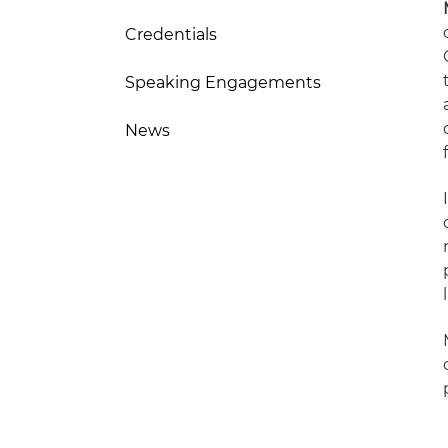
Credentials
Speaking Engagements
News