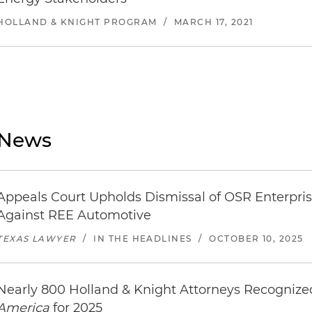
HOLLAND & KNIGHT PROGRAM
/
MARCH 17, 2021
News
Appeals Court Upholds Dismissal of OSR Enterpris
Against REE Automotive
TEXAS LAWYER
/
IN THE HEADLINES
/
OCTOBER 10, 2025
Nearly 800 Holland & Knight Attorneys Recogniz
America
for 2025