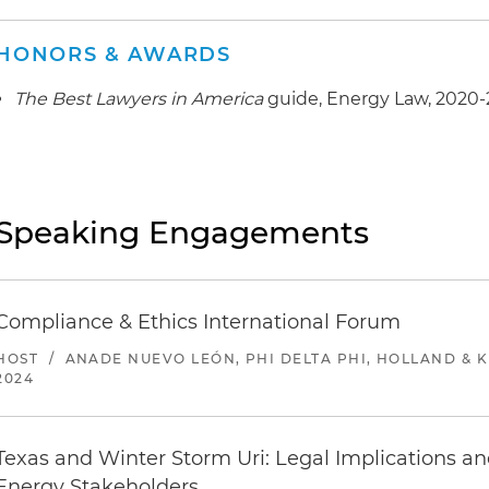
HONORS & AWARDS
The Best Lawyers in America
guide, Energy Law, 2020
Speaking Engagements
Compliance & Ethics International Forum
HOST
/
ANADE NUEVO LEÓN, PHI DELTA PHI, HOLLAND & 
2024
Texas and Winter Storm Uri: Legal Implications an
Energy Stakeholders