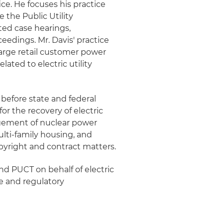
ice. He focuses his practice
e the Public Utility
ted case hearings,
eedings. Mr. Davis' practice
large retail customer power
ated to electric utility
n before state and federal
for the recovery of electric
agement of nuclear power
multi-family housing, and
opyright and contract matters.
and PUCT on behalf of electric
ve and regulatory