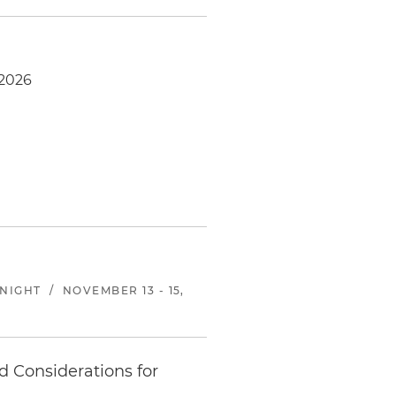
-2026
KNIGHT
/
NOVEMBER 13 - 15,
d Considerations for