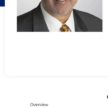
Overview