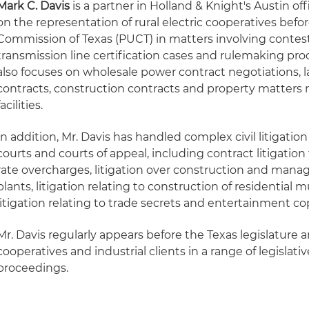
Mark C. Davis
is a partner in Holland & Knight's Austin off
on the representation of rural electric cooperatives befor
Commission of Texas (PUCT) in matters involving contes
transmission line certification cases and rulemaking proc
also focuses on wholesale power contract negotiations, 
contracts, construction contracts and property matters rel
facilities.
In addition, Mr. Davis has handled complex civil litigatio
courts and courts of appeal, including contract litigation 
rate overcharges, litigation over construction and man
plants, litigation relating to construction of residential 
litigation relating to trade secrets and entertainment c
Mr. Davis regularly appears before the Texas legislature 
cooperatives and industrial clients in a range of legislati
proceedings.