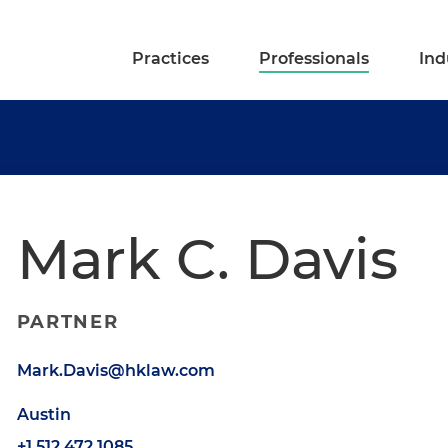
Practices
Professionals
Ind
Mark C. Davis
PARTNER
Mark.Davis@hklaw.com
Austin
+1.512.472.1085