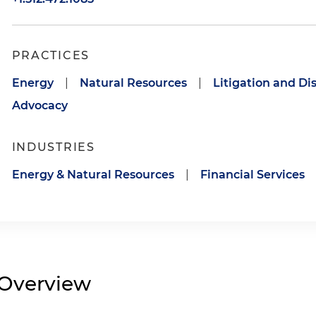
PRACTICES
Energy
|
Natural Resources
|
Litigation and Di
Advocacy
INDUSTRIES
Energy & Natural Resources
|
Financial Services
Overview