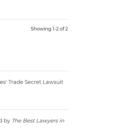
Showing 1-2 of 2
es' Trade Secret Lawsuit
ed by
The Best Lawyers in