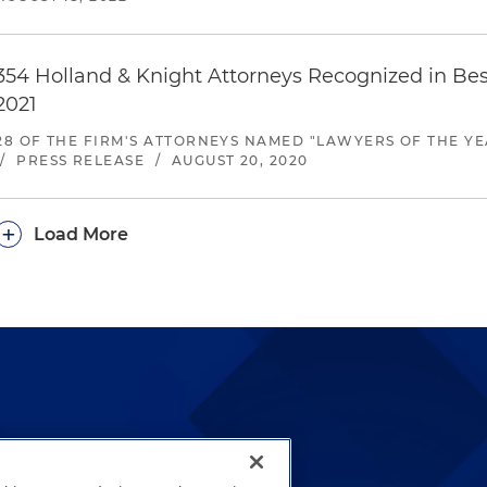
354 Holland & Knight Attorneys Recognized in Be
2021
28 OF THE FIRM'S ATTORNEYS NAMED "LAWYERS OF THE YE
/
PRESS RELEASE
/
AUGUST 20, 2020
+
Load More
lways been and continues to
by well-prepared lawyers who