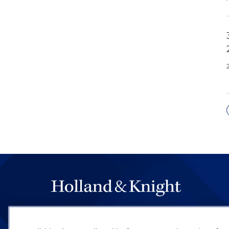
The hallmark of Holland & Knight's success has a
be legal work of the highest quality, performed 