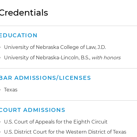
Credentials
EDUCATION
University of Nebraska College of Law, J.D.
University of Nebraska-Lincoln, B.S.,
with honors
BAR ADMISSIONS/LICENSES
Texas
COURT ADMISSIONS
U.S. Court of Appeals for the Eighth Circuit
U.S. District Court for the Western District of Texas