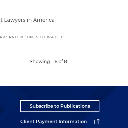
st Lawyers in America
AR" AND 18 "ONES TO WATCH"
Showing 1-6 of 8
Subscribe to Publications
Client Payment Information