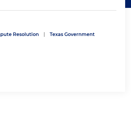
spute Resolution
|
Texas Government