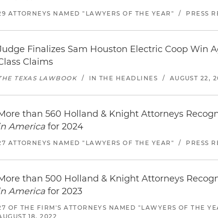
29 ATTORNEYS NAMED "LAWYERS OF THE YEAR"
/
PRESS R
Judge Finalizes Sam Houston Electric Coop Win Ag
Class Claims
THE TEXAS LAWBOOK
/
IN THE HEADLINES
/
AUGUST 22, 2
More than 560 Holland & Knight Attorneys Recog
in America
for 2024
27 ATTORNEYS NAMED "LAWYERS OF THE YEAR"
/
PRESS R
More than 500 Holland & Knight Attorneys Recog
in America
for 2023
27 OF THE FIRM'S ATTORNEYS NAMED "LAWYERS OF THE YE
AUGUST 18, 2022