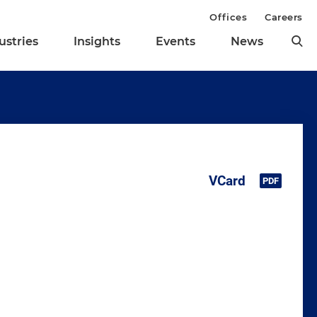
Offices
Careers
ustries
Insights
Events
News