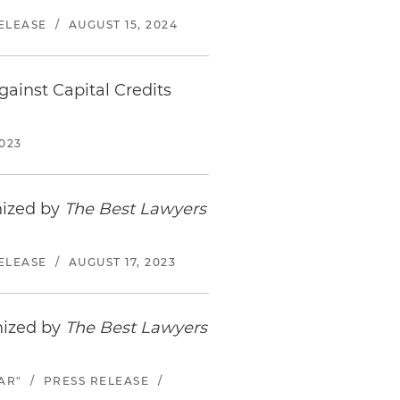
ELEASE
/
AUGUST 15, 2024
ainst Capital Credits
023
nized by
The Best Lawyers
ELEASE
/
AUGUST 17, 2023
nized by
The Best Lawyers
AR"
/
PRESS RELEASE
/