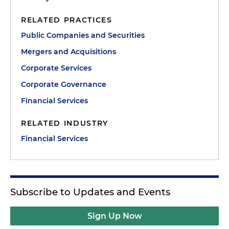
RELATED PRACTICES
Public Companies and Securities
Mergers and Acquisitions
Corporate Services
Corporate Governance
Financial Services
RELATED INDUSTRY
Financial Services
Subscribe to Updates and Events
Sign Up Now