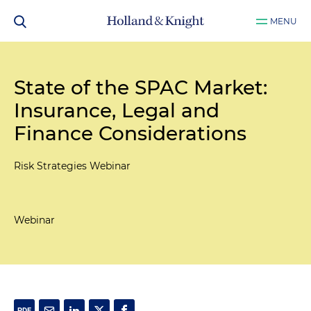
MENU
State of the SPAC Market:
Insurance, Legal and
Finance Considerations
Risk Strategies Webinar
Webinar