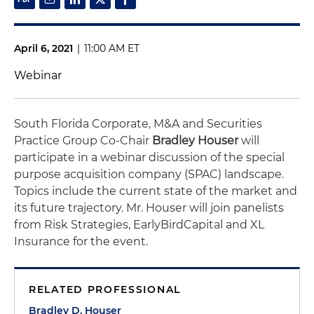
April 6, 2021
|
11:00 AM ET
Webinar
South Florida Corporate, M&A and Securities
Practice Group Co-Chair
Bradley Houser
will
participate in a webinar discussion of the special
purpose acquisition company (SPAC) landscape.
Topics include the current state of the market and
its future trajectory. Mr. Houser will join panelists
from Risk Strategies, EarlyBirdCapital and XL
Insurance for the event.
RELATED PROFESSIONAL
Bradley D. Houser