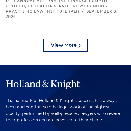
12TH ANNUAL ALTERNATIVE FINANCE SUMMIT:
FINTECH, BLOCKCHAIN AND CROWDFUNDING,
PRACTISING LAW INSTITUTE (PLI)
/
SEPTEMBER 3,
2026
View More
The hallmark of Holland & Knight's success has always
been and continues to be legal work of the highest
quality, performed by well-prepared lawyers who revere
their profession and are devoted to their clients.