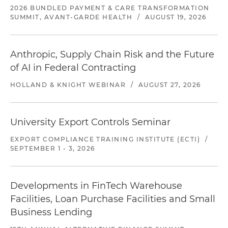
2026 BUNDLED PAYMENT & CARE TRANSFORMATION
SUMMIT, AVANT-GARDE HEALTH
/
AUGUST 19, 2026
Anthropic, Supply Chain Risk and the Future
of AI in Federal Contracting
HOLLAND & KNIGHT WEBINAR
/
AUGUST 27, 2026
University Export Controls Seminar
EXPORT COMPLIANCE TRAINING INSTITUTE (ECTI)
/
SEPTEMBER 1 - 3, 2026
Developments in FinTech Warehouse
Facilities, Loan Purchase Facilities and Small
Business Lending