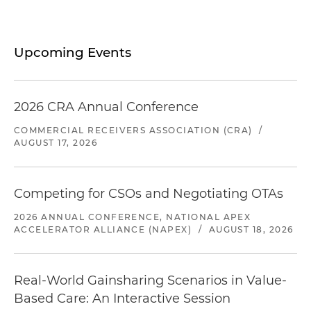
Upcoming Events
2026 CRA Annual Conference
COMMERCIAL RECEIVERS ASSOCIATION (CRA)
/
AUGUST 17, 2026
Competing for CSOs and Negotiating OTAs
2026 ANNUAL CONFERENCE, NATIONAL APEX
ACCELERATOR ALLIANCE (NAPEX)
/
AUGUST 18, 2026
Real-World Gainsharing Scenarios in Value-
Based Care: An Interactive Session