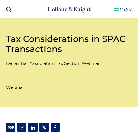
MENU
Tax Considerations in SPAC
Transactions
Dallas Bar Association Tax Section Webinar
Webinar