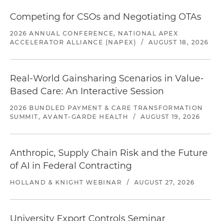
Competing for CSOs and Negotiating OTAs
2026 ANNUAL CONFERENCE, NATIONAL APEX
ACCELERATOR ALLIANCE (NAPEX)
/
AUGUST 18, 2026
Real-World Gainsharing Scenarios in Value-
Based Care: An Interactive Session
2026 BUNDLED PAYMENT & CARE TRANSFORMATION
SUMMIT, AVANT-GARDE HEALTH
/
AUGUST 19, 2026
Anthropic, Supply Chain Risk and the Future
of AI in Federal Contracting
HOLLAND & KNIGHT WEBINAR
/
AUGUST 27, 2026
University Export Controls Seminar