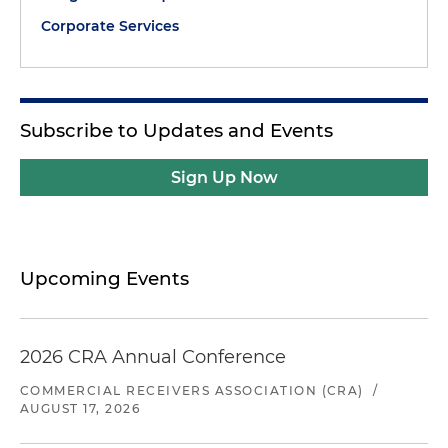
Corporate Services
Subscribe to Updates and Events
Sign Up Now
Upcoming Events
2026 CRA Annual Conference
COMMERCIAL RECEIVERS ASSOCIATION (CRA)
/
AUGUST 17, 2026