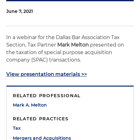
June 7, 2021
In a webinar for the Dallas Bar Association Tax
Section, Tax Partner
Mark Melton
presented on
the taxation of special purpose acquisition
company (SPAC) transactions.
View presentation materials >>
RELATED PROFESSIONAL
Mark A. Melton
RELATED PRACTICES
Tax
Mergers and Acquisitions