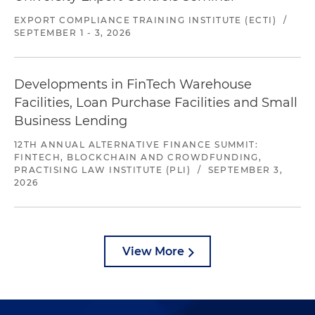
EXPORT COMPLIANCE TRAINING INSTITUTE (ECTI)
/
SEPTEMBER 1 - 3, 2026
Developments in FinTech Warehouse
Facilities, Loan Purchase Facilities and Small
Business Lending
12TH ANNUAL ALTERNATIVE FINANCE SUMMIT:
FINTECH, BLOCKCHAIN AND CROWDFUNDING,
PRACTISING LAW INSTITUTE (PLI)
/
SEPTEMBER 3,
2026
View More