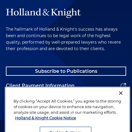
The hallmark of Holland & Knight's success has always
been and continues to be legal work of the highest
quality, performed by well-prepared lawyers who revere
their profession and are devoted to their clients.
Subscribe to Publications
Client Payment Information
Alumni
By clicking “Accept All Cookies,” you agree to the storing
of cookies on your device to enhance site navigation,
analyze site usage, and assist in our marketing efforts.
Holland & Knight Cookie Notice
Attorney Advertising. Copyright © 1996–2026 Holland & Knight LLP.