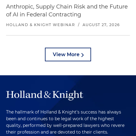
Anthropic, Supply Chain Risk and the Future
of AI in Federal Contracting
HOLLAND & KNIGHT WEBINAR
/
AUGUST 27, 2026
View More
The hallmark of Holland & Knight's success has always
been and continues to be legal work of the highest
quality, performed by well-prepared lawyers who revere
their profession and are devoted to their clients.