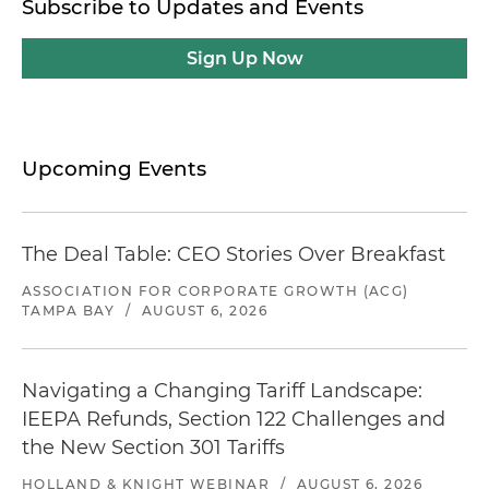
Subscribe to Updates and Events
Sign Up Now
Upcoming Events
The Deal Table: CEO Stories Over Breakfast
ASSOCIATION FOR CORPORATE GROWTH (ACG)
TAMPA BAY
/
AUGUST 6, 2026
Navigating a Changing Tariff Landscape:
IEEPA Refunds, Section 122 Challenges and
the New Section 301 Tariffs
HOLLAND & KNIGHT WEBINAR
/
AUGUST 6, 2026