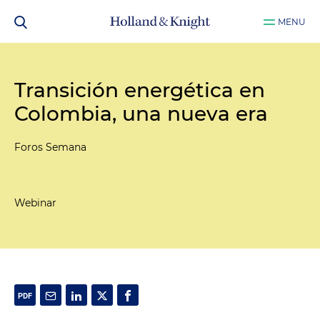
MENU
Transición energética en
Colombia, una nueva era
Foros Semana
Webinar