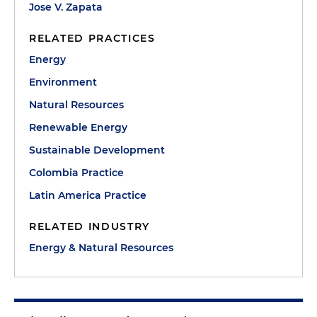
Jose V. Zapata
RELATED PRACTICES
Energy
Environment
Natural Resources
Renewable Energy
Sustainable Development
Colombia Practice
Latin America Practice
RELATED INDUSTRY
Energy & Natural Resources