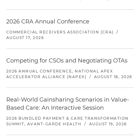
2026 CRA Annual Conference
COMMERCIAL RECEIVERS ASSOCIATION (CRA)
/
AUGUST 17, 2026
Competing for CSOs and Negotiating OTAs
2026 ANNUAL CONFERENCE, NATIONAL APEX
ACCELERATOR ALLIANCE (NAPEX)
/
AUGUST 18, 2026
Real-World Gainsharing Scenarios in Value-
Based Care: An Interactive Session
2026 BUNDLED PAYMENT & CARE TRANSFORMATION
SUMMIT, AVANT-GARDE HEALTH
/
AUGUST 19, 2026