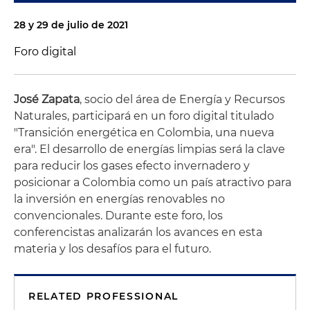
28 y 29 de julio de 2021
Foro digital
José Zapata
, socio del área de Energía y Recursos
Naturales, participará en un foro digital titulado
"Transición energética en Colombia, una nueva
era". El desarrollo de energías limpias será la clave
para reducir los gases efecto invernadero y
posicionar a Colombia como un país atractivo para
la inversión en energías renovables no
convencionales. Durante este foro, los
conferencistas analizarán los avances en esta
materia y los desafíos para el futuro.
RELATED PROFESSIONAL