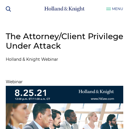
MENU
The Attorney/Client Privilege
Under Attack
Holland & Knight Webinar
Webinar