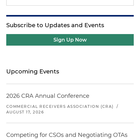
Subscribe to Updates and Events
Sign Up Now
Upcoming Events
2026 CRA Annual Conference
COMMERCIAL RECEIVERS ASSOCIATION (CRA)
/
AUGUST 17, 2026
Competing for CSOs and Negotiating OTAs