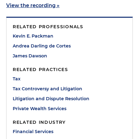
View the recording »
RELATED PROFESSIONALS
Kevin E. Packman
Andrea Darling de Cortes
James Dawson
RELATED PRACTICES
Tax
Tax Controversy and Litigation
Litigation and Dispute Resolution
Private Wealth Services
RELATED INDUSTRY
Financial Services