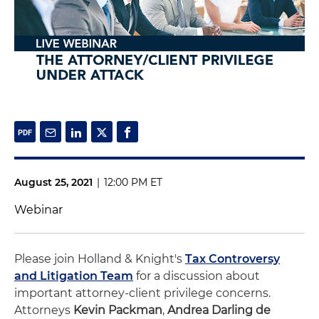
August 25, 2021
|
12:00 PM ET
Webinar
Please join Holland & Knight's
Tax Controversy
and Litigation Team
for a discussion about
important attorney-client privilege concerns.
Attorneys
Kevin Packman
,
Andrea Darling de