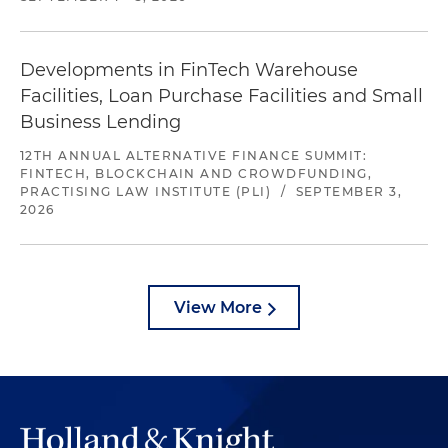
Developments in FinTech Warehouse
Facilities, Loan Purchase Facilities and Small
Business Lending
12TH ANNUAL ALTERNATIVE FINANCE SUMMIT:
FINTECH, BLOCKCHAIN AND CROWDFUNDING,
PRACTISING LAW INSTITUTE (PLI)
/
SEPTEMBER 3,
2026
View More