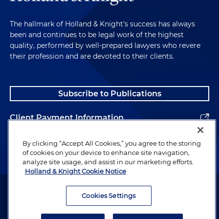
The hallmark of Holland & Knight's success has always
been and continues to be legal work of the highest
quality, performed by well-prepared lawyers who revere
their profession and are devoted to their clients.
Subscribe to Publications
Client Payment Information
Alumni
By clicking “Accept All Cookies,” you agree to the storing
of cookies on your device to enhance site navigation,
analyze site usage, and assist in our marketing efforts.
Holland & Knight Cookie Notice
Attorney Advertising. Copyright © 1996–2026 Holland & Knight LLP.
All rights reserved.
Cookies Settings
Legal Information