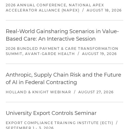
2026 ANNUAL CONFERENCE, NATIONAL APEX
ACCELERATOR ALLIANCE (NAPEX)
/
AUGUST 18, 2026
Real-World Gainsharing Scenarios in Value-
Based Care: An Interactive Session
2026 BUNDLED PAYMENT & CARE TRANSFORMATION
SUMMIT, AVANT-GARDE HEALTH
/
AUGUST 19, 2026
Anthropic, Supply Chain Risk and the Future
of AI in Federal Contracting
HOLLAND & KNIGHT WEBINAR
/
AUGUST 27, 2026
University Export Controls Seminar
EXPORT COMPLIANCE TRAINING INSTITUTE (ECTI)
/
SEPTEMBER 1 - 3, 2026