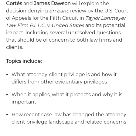
Cortés
and
James Dawson
will explore the
decision denying
en banc
review by the U.S. Court
of Appeals for the Fifth Circuit in
Taylor Lohmeyer
Law Firm P.L.L.C. v. United States
and its potential
impact, including several unresolved questions
that should be of concern to both law firms and
clients.
Topics include:
What attorney-client privilege is and how it
differs from other evidentiary privileges
When it applies, what it protects and why it is
important
How recent case law has changed the attorney-
client privilege landscape and related concerns