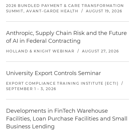
2026 BUNDLED PAYMENT & CARE TRANSFORMATION
SUMMIT, AVANT-GARDE HEALTH
/
AUGUST 19, 2026
Anthropic, Supply Chain Risk and the Future
of AI in Federal Contracting
HOLLAND & KNIGHT WEBINAR
/
AUGUST 27, 2026
University Export Controls Seminar
EXPORT COMPLIANCE TRAINING INSTITUTE (ECTI)
/
SEPTEMBER 1 - 3, 2026
Developments in FinTech Warehouse
Facilities, Loan Purchase Facilities and Small
Business Lending