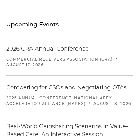
Upcoming Events
2026 CRA Annual Conference
COMMERCIAL RECEIVERS ASSOCIATION (CRA)
/
AUGUST 17, 2026
Competing for CSOs and Negotiating OTAs
2026 ANNUAL CONFERENCE, NATIONAL APEX
ACCELERATOR ALLIANCE (NAPEX)
/
AUGUST 18, 2026
Real-World Gainsharing Scenarios in Value-
Based Care: An Interactive Session