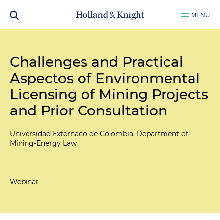
MENU
Challenges and Practical
Aspectos of Environmental
Licensing of Mining Projects
and Prior Consultation
Universidad Externado de Colombia, Department of
Mining-Energy Law
Webinar