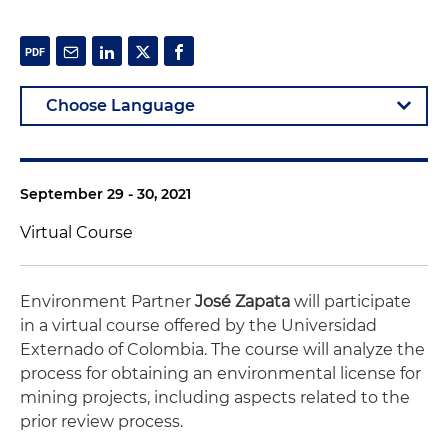
September 29 - 30, 2021
Virtual Course
Environment Partner
José Zapata
will participate
in a virtual course offered by the Universidad
Externado of Colombia. The course will analyze the
process for obtaining an environmental license for
mining projects, including aspects related to the
prior review process.