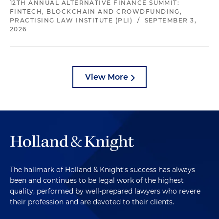
12TH ANNUAL ALTERNATIVE FINANCE SUMMIT:
FINTECH, BLOCKCHAIN AND CROWDFUNDING,
PRACTISING LAW INSTITUTE (PLI)
/
SEPTEMBER 3,
2026
View More
The hallmark of Holland & Knight's success has always
been and continues to be legal work of the highest
quality, performed by well-prepared lawyers who revere
their profession and are devoted to their clients.