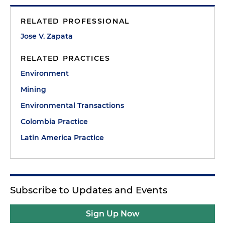
RELATED PROFESSIONAL
Jose V. Zapata
RELATED PRACTICES
Environment
Mining
Environmental Transactions
Colombia Practice
Latin America Practice
Subscribe to Updates and Events
Sign Up Now