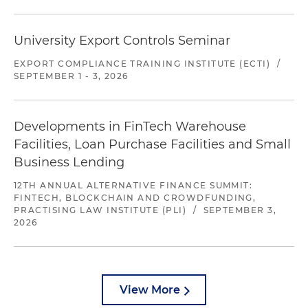
University Export Controls Seminar
EXPORT COMPLIANCE TRAINING INSTITUTE (ECTI)
/
SEPTEMBER 1 - 3, 2026
Developments in FinTech Warehouse
Facilities, Loan Purchase Facilities and Small
Business Lending
12TH ANNUAL ALTERNATIVE FINANCE SUMMIT:
FINTECH, BLOCKCHAIN AND CROWDFUNDING,
PRACTISING LAW INSTITUTE (PLI)
/
SEPTEMBER 3,
2026
View More