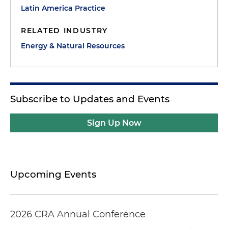
Latin America Practice
RELATED INDUSTRY
Energy & Natural Resources
Subscribe to Updates and Events
Sign Up Now
Upcoming Events
2026 CRA Annual Conference