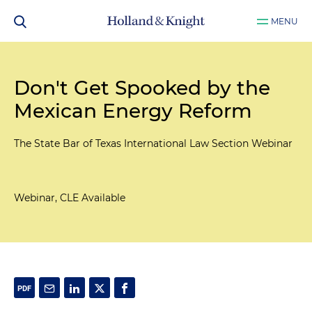
MENU
Don't Get Spooked by the
Mexican Energy Reform
The State Bar of Texas International Law Section Webinar
Webinar, CLE Available