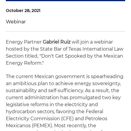
October 28, 2021
Webinar
Energy Partner
Gabriel Ruiz
will join a webinar
hosted by the State Bar of Texas International Law
Section titled, "Don't Get Spooked by the Mexican
Energy Reform."
The current Mexican government is spearheading
an ambitious plan to achieve energy sovereignty,
sustainability and self-sufficiency. As a result, the
current administration has promulgated two key
legislative reforms in the electricity and
hydrocarbon sectors, favoring the Federal
Electricity Commission (CFE) and Petroleos
Mexicanos (PEMEX). Most recently, the