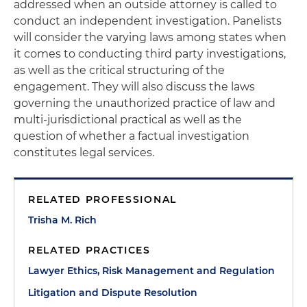
addressed when an outside attorney is called to
conduct an independent investigation. Panelists
will consider the varying laws among states when
it comes to conducting third party investigations,
as well as the critical structuring of the
engagement. They will also discuss the laws
governing the unauthorized practice of law and
multi-jurisdictional practical as well as the
question of whether a factual investigation
constitutes legal services.
RELATED PROFESSIONAL
Trisha M. Rich
RELATED PRACTICES
Lawyer Ethics, Risk Management and Regulation
Litigation and Dispute Resolution