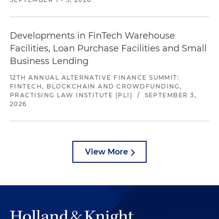
Developments in FinTech Warehouse
Facilities, Loan Purchase Facilities and Small
Business Lending
12TH ANNUAL ALTERNATIVE FINANCE SUMMIT:
FINTECH, BLOCKCHAIN AND CROWDFUNDING,
PRACTISING LAW INSTITUTE (PLI)
/
SEPTEMBER 3,
2026
View More