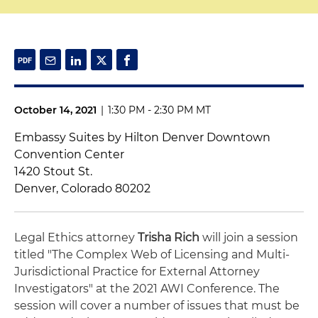
October 14, 2021
|
1:30 PM - 2:30 PM MT
Embassy Suites by Hilton Denver Downtown
Convention Center
1420 Stout St.
Denver, Colorado 80202
Legal Ethics attorney
Trisha Rich
will join a session
titled "The Complex Web of Licensing and Multi-
Jurisdictional Practice for External Attorney
Investigators" at the 2021 AWI Conference. The
session will cover a number of issues that must be