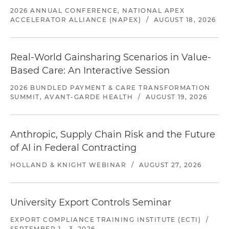
2026 ANNUAL CONFERENCE, NATIONAL APEX
ACCELERATOR ALLIANCE (NAPEX)
/
AUGUST 18, 2026
Real-World Gainsharing Scenarios in Value-
Based Care: An Interactive Session
2026 BUNDLED PAYMENT & CARE TRANSFORMATION
SUMMIT, AVANT-GARDE HEALTH
/
AUGUST 19, 2026
Anthropic, Supply Chain Risk and the Future
of AI in Federal Contracting
HOLLAND & KNIGHT WEBINAR
/
AUGUST 27, 2026
University Export Controls Seminar
EXPORT COMPLIANCE TRAINING INSTITUTE (ECTI)
/
SEPTEMBER 1 - 3, 2026