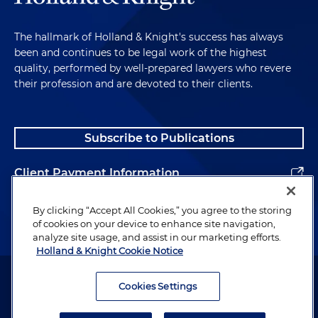
The hallmark of Holland & Knight's success has always
been and continues to be legal work of the highest
quality, performed by well-prepared lawyers who revere
their profession and are devoted to their clients.
Subscribe to Publications
Client Payment Information
Alumni
By clicking “Accept All Cookies,” you agree to the storing
of cookies on your device to enhance site navigation,
analyze site usage, and assist in our marketing efforts.
Holland & Knight Cookie Notice
Attorney Advertising. Copyright © 1996–2026 Holland & Knight LLP.
All rights reserved.
Cookies Settings
Legal Information