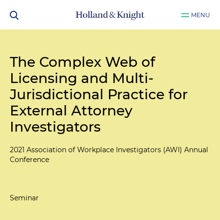
MENU
The Complex Web of
Licensing and Multi-
Jurisdictional Practice for
External Attorney
Investigators
2021 Association of Workplace Investigators (AWI) Annual
Conference
Seminar