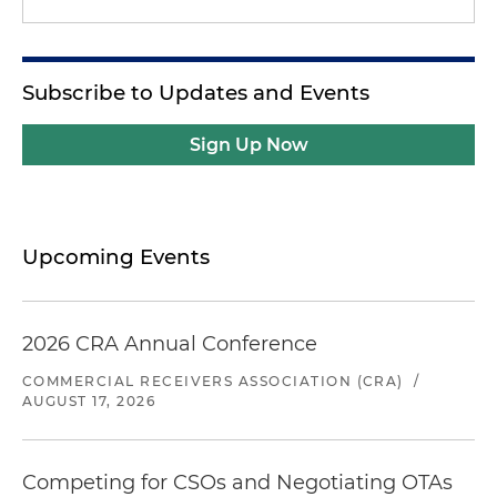
Subscribe to Updates and Events
Sign Up Now
Upcoming Events
2026 CRA Annual Conference
COMMERCIAL RECEIVERS ASSOCIATION (CRA)
/
AUGUST 17, 2026
Competing for CSOs and Negotiating OTAs