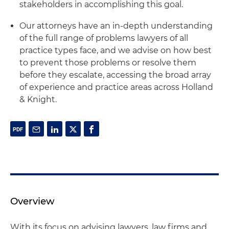
stakeholders in accomplishing this goal.
Our attorneys have an in-depth understanding
of the full range of problems lawyers of all
practice types face, and we advise on how best
to prevent those problems or resolve them
before they escalate, accessing the broad array
of experience and practice areas across Holland
& Knight.
Overview
With its focus on advising lawyers, law firms and