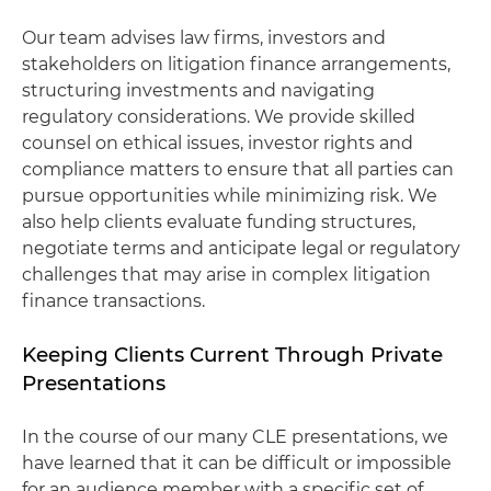
Our team advises law firms, investors and
stakeholders on litigation finance arrangements,
structuring investments and navigating
regulatory considerations. We provide skilled
counsel on ethical issues, investor rights and
compliance matters to ensure that all parties can
pursue opportunities while minimizing risk. We
also help clients evaluate funding structures,
negotiate terms and anticipate legal or regulatory
challenges that may arise in complex litigation
finance transactions.
Keeping Clients Current Through Private
Presentations
In the course of our many CLE presentations, we
have learned that it can be difficult or impossible
for an audience member with a specific set of