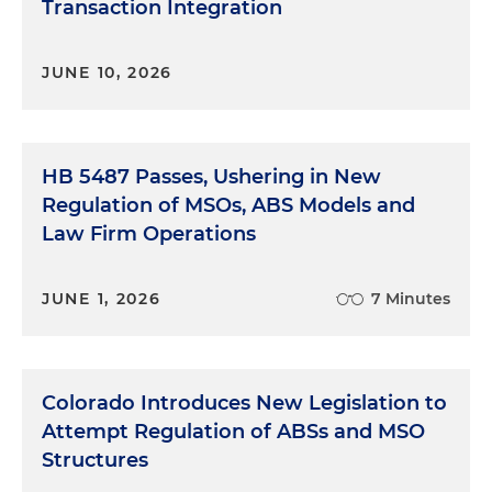
Transaction Integration
JUNE 10, 2026
HB 5487 Passes, Ushering in New
Regulation of MSOs, ABS Models and
Law Firm Operations
JUNE 1, 2026
7 Minutes
Colorado Introduces New Legislation to
Attempt Regulation of ABSs and MSO
Structures