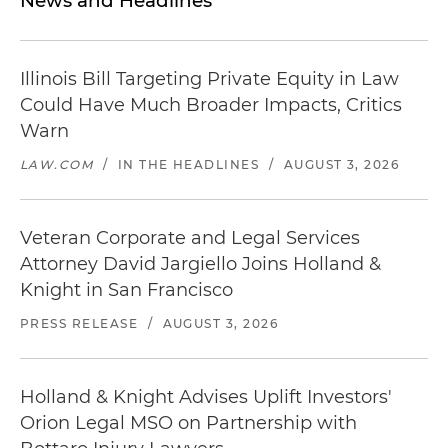
News and Headlines
Illinois Bill Targeting Private Equity in Law
Could Have Much Broader Impacts, Critics
Warn
LAW.COM
/
IN THE HEADLINES
/
AUGUST 3, 2026
Veteran Corporate and Legal Services
Attorney David Jargiello Joins Holland &
Knight in San Francisco
PRESS RELEASE
/
AUGUST 3, 2026
Holland & Knight Advises Uplift Investors'
Orion Legal MSO on Partnership with