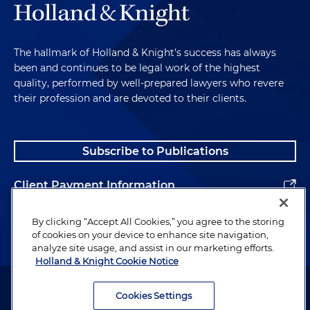
The hallmark of Holland & Knight's success has always
been and continues to be legal work of the highest
quality, performed by well-prepared lawyers who revere
their profession and are devoted to their clients.
Subscribe to Publications
Client Payment Information
Alumni
By clicking “Accept All Cookies,” you agree to the storing
of cookies on your device to enhance site navigation,
analyze site usage, and assist in our marketing efforts.
Holland & Knight Cookie Notice
Attorney Advertising. Copyright © 1996–2026 Holland & Knight LLP.
All rights reserved.
Cookies Settings