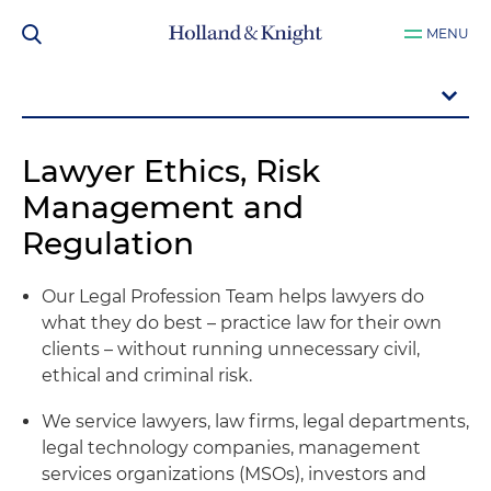
MENU
Lawyer Ethics, Risk
Management and
Regulation
Our Legal Profession Team helps lawyers do
what they do best – practice law for their own
clients – without running unnecessary civil,
ethical and criminal risk.
We service lawyers, law firms, legal departments,
legal technology companies, management
services organizations (MSOs), investors and