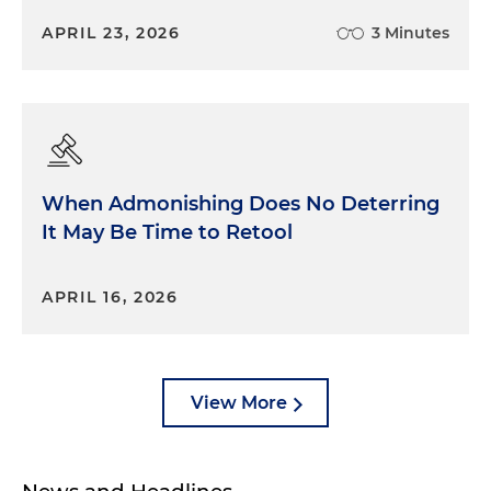
APRIL 23, 2026
3 Minutes
When Admonishing Does No Deterring
It May Be Time to Retool
APRIL 16, 2026
View More