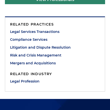
RELATED PRACTICES
Legal Services Transactions
Compliance Services
Litigation and Dispute Resolution
Risk and Crisis Management
Mergers and Acquisitions
RELATED INDUSTRY
Legal Profession