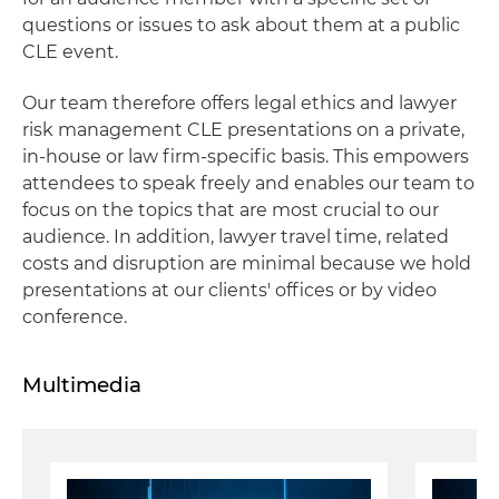
questions or issues to ask about them at a public
CLE event.
Our team therefore offers legal ethics and lawyer
risk management CLE presentations on a private,
in‐house or law firm‐specific basis. This empowers
attendees to speak freely and enables our team to
focus on the topics that are most crucial to our
audience. In addition, lawyer travel time, related
costs and disruption are minimal because we hold
presentations at our clients' offices or by video
conference.
Multimedia