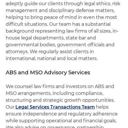
adeptly guide our clients through legal ethics, risk
management and disciplinary defense matters,
helping to bring peace of mind in even the most
difficult situations. Our team has a substantial
background representing law firms of all sizes, in-
house legal departments, state bar and
governmental bodies, government officials and
attorneys. We regularly assist clients in
international, national and local matters.
ABS and MSO Advisory Services
We counsel law firms and investors on ABS and
MSO arrangements, including compliance,
structuring and strategic growth opportunities.
Our
Legal Services Transactions Team
helps
ensure independence and regulatory adherence
while supporting operational and financial goals.
We also advise on governance, partnership