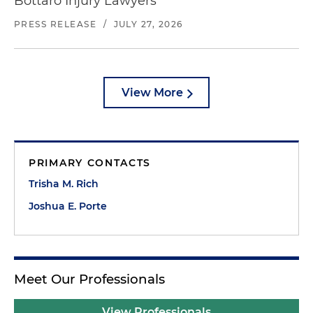
Bottaro Injury Lawyers
PRESS RELEASE
/
JULY 27, 2026
View More
PRIMARY CONTACTS
Trisha M. Rich
Joshua E. Porte
Meet Our Professionals
View Professionals