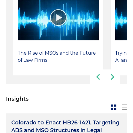
The Rise of MSOs and the Future
Trying t
of Law Firms
AI and
Insights
Colorado to Enact HB26-1421, Targeting
ABS and MSO Structures in Legal