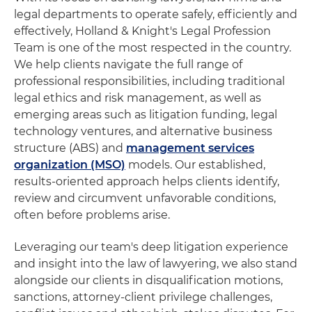
legal departments to operate safely, efficiently and
effectively, Holland & Knight's Legal Profession
Team is one of the most respected in the country.
We help clients navigate the full range of
professional responsibilities, including traditional
legal ethics and risk management, as well as
emerging areas such as litigation funding, legal
technology ventures, and alternative business
structure (ABS) and
management services
organization (MSO)
models. Our established,
results-oriented approach helps clients identify,
review and circumvent unfavorable conditions,
often before problems arise.
Leveraging our team's deep litigation experience
and insight into the law of lawyering, we also stand
alongside our clients in disqualification motions,
sanctions, attorney-client privilege challenges,