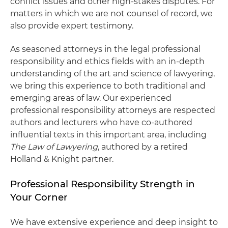
conflict issues and other high-stakes disputes. For
matters in which we are not counsel of record, we
also provide expert testimony.
As seasoned attorneys in the legal professional
responsibility and ethics fields with an in-depth
understanding of the art and science of lawyering,
we bring this experience to both traditional and
emerging areas of law. Our experienced
professional responsibility attorneys are respected
authors and lecturers who have co-authored
influential texts in this important area, including
The Law of Lawyering
, authored by a retired
Holland & Knight partner.
Professional Responsibility Strength in
Your Corner
We have extensive experience and deep insight to