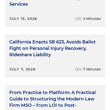
Services
JULY 13, 2026
5 Minutes
California Enacts SB 623, Avoids Ballot
Fight on Personal Injury Recovery,
Rideshare Liability
JULY 7, 2026
7 Minutes
From Practice to Platform: A Practical
Guide to Structuring the Modern Law
Firm MSO – from LOI to Post-