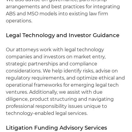
arrangements and best practices for integrating
ABS and MSO models into existing law firm
operations.
Legal Technology and Investor Guidance
Our attorneys work with legal technology
companies and investors on market entry,
strategic partnerships and compliance
considerations. We help identify risks, advise on
regulatory requirements, and optimize ethical and
operational frameworks for emerging legal tech
ventures. Additionally, we assist with due
diligence, product structuring and navigating
professional responsibility issues unique to
technology-enabled legal services.
Litigation Funding Advisory Services