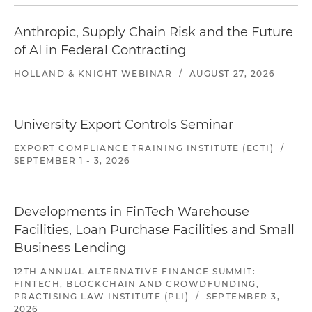
Anthropic, Supply Chain Risk and the Future
of AI in Federal Contracting
HOLLAND & KNIGHT WEBINAR
/
AUGUST 27, 2026
University Export Controls Seminar
EXPORT COMPLIANCE TRAINING INSTITUTE (ECTI)
/
SEPTEMBER 1 - 3, 2026
Developments in FinTech Warehouse
Facilities, Loan Purchase Facilities and Small
Business Lending
12TH ANNUAL ALTERNATIVE FINANCE SUMMIT:
FINTECH, BLOCKCHAIN AND CROWDFUNDING,
PRACTISING LAW INSTITUTE (PLI)
/
SEPTEMBER 3,
2026