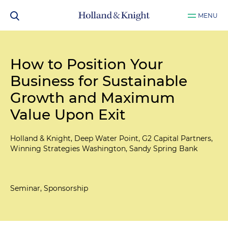
MENU
How to Position Your
Business for Sustainable
Growth and Maximum
Value Upon Exit
Holland & Knight, Deep Water Point, G2 Capital Partners,
Winning Strategies Washington, Sandy Spring Bank
Seminar, Sponsorship