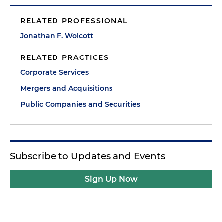
RELATED PROFESSIONAL
Jonathan F. Wolcott
RELATED PRACTICES
Corporate Services
Mergers and Acquisitions
Public Companies and Securities
Subscribe to Updates and Events
Sign Up Now