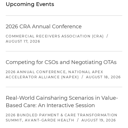
Upcoming Events
2026 CRA Annual Conference
COMMERCIAL RECEIVERS ASSOCIATION (CRA)
/
AUGUST 17, 2026
Competing for CSOs and Negotiating OTAs
2026 ANNUAL CONFERENCE, NATIONAL APEX
ACCELERATOR ALLIANCE (NAPEX)
/
AUGUST 18, 2026
Real-World Gainsharing Scenarios in Value-
Based Care: An Interactive Session
2026 BUNDLED PAYMENT & CARE TRANSFORMATION
SUMMIT, AVANT-GARDE HEALTH
/
AUGUST 19, 2026