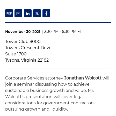
November 30, 2021
|
3:30 PM - 6:30 PM ET
Tower Club 8000
Towers Crescent Drive
Suite 1700
Tysons, Virginia 22182
Corporate Services attorney
Jonathan Wolcott
will
join a seminar discussing how to achieve
sustainable business growth and value. Mr.
Wolcott's presentation will cover legal
considerations for government contractors
pursuing growth and liquidity.