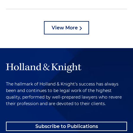
View More
The hallmark of Holland & Knight's success has always
been and continues to be legal work of the highest
quality, performed by well-prepared lawyers who revere
their profession and are devoted to their clients.
Subscribe to Publications