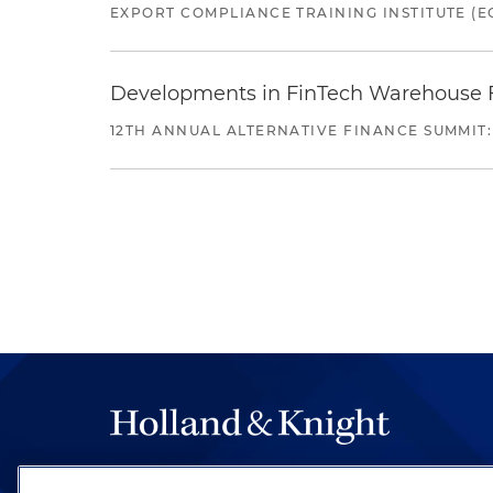
EXPORT COMPLIANCE TRAINING INSTITUTE (EC
Developments in FinTech Warehouse Fac
12TH ANNUAL ALTERNATIVE FINANCE SUMMIT:
The hallmark of Holland & Knight's success has a