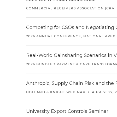
COMMERCIAL RECEIVERS ASSOCIATION (CRA)
Competing for CSOs and Negotiating
2026 ANNUAL CONFERENCE, NATIONAL APEX 
Real-World Gainsharing Scenarios in V
2026 BUNDLED PAYMENT & CARE TRANSFORM
Anthropic, Supply Chain Risk and the F
HOLLAND & KNIGHT WEBINAR
/
AUGUST 27, 
University Export Controls Seminar