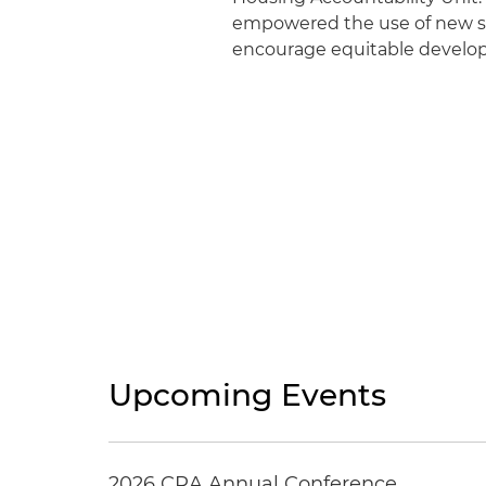
empowered the use of new st
encourage equitable devel
Upcoming Events
2026 CRA Annual Conference