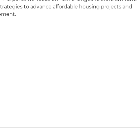
rategies to advance affordable housing projects and
opment.