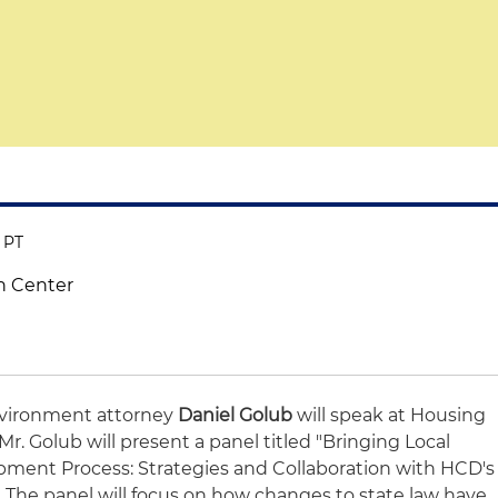
M PT
n Center
vironment attorney
Daniel Golub
will speak at Housing
Mr. Golub will present a panel titled "Bringing Local
pment Process: Strategies and Collaboration with HCD's
" The panel will focus on how changes to state law have