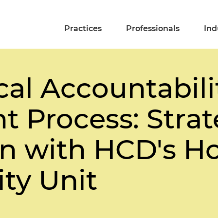
Practices
Professionals
Ind
al Accountabili
 Process: Strat
on with HCD's H
ty Unit