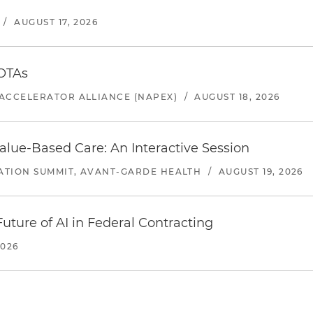
/
AUGUST 17, 2026
 OTAs
ACCELERATOR ALLIANCE (NAPEX)
/
AUGUST 18, 2026
alue-Based Care: An Interactive Session
ATION SUMMIT, AVANT-GARDE HEALTH
/
AUGUST 19, 2026
uture of AI in Federal Contracting
2026