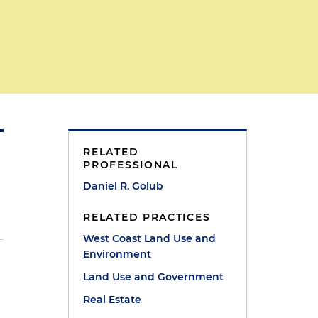
RELATED
PROFESSIONAL
Daniel R. Golub
RELATED PRACTICES
West Coast Land Use and
Environment
Land Use and Government
Real Estate