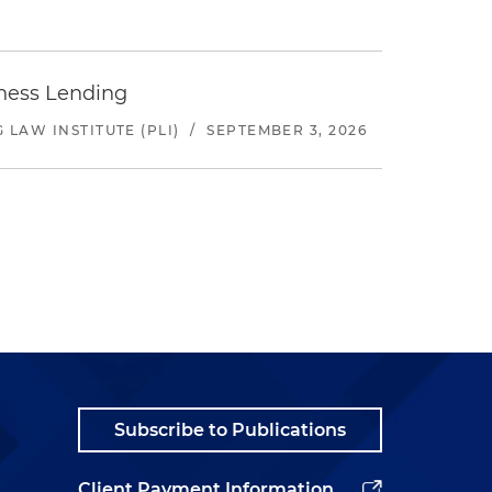
iness Lending
LAW INSTITUTE (PLI)
/
SEPTEMBER 3, 2026
Subscribe to Publications
Client Payment Information