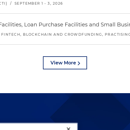
TI)
/
SEPTEMBER 1 - 3, 2026
ilities, Loan Purchase Facilities and Small Bus
 FINTECH, BLOCKCHAIN AND CROWDFUNDING, PRACTISING 
View More
lways been and continues to