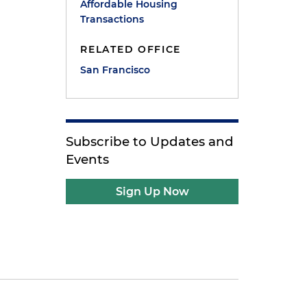
Affordable Housing
Transactions
RELATED OFFICE
San Francisco
Subscribe to Updates and
Events
Sign Up Now