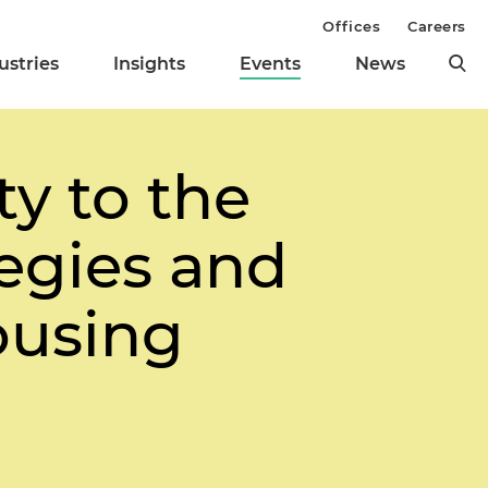
Offices
Careers
ustries
Insights
Events
News
ty to the
egies and
ousing