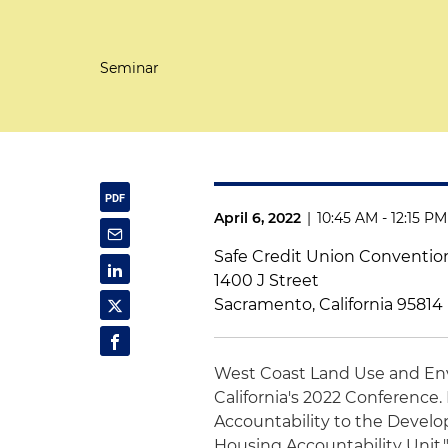
Seminar
April 6, 2022
|
10:45 AM - 12:15 P
Safe Credit Union Conventio
1400 J Street
Sacramento, California 95814
West Coast Land Use and En
California's 2022 Conference. 
Accountability to the Develo
Housing Accountability Unit.