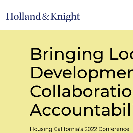
Bringing Loc
Development
Collaborati
Accountabili
Housing California's 2022 Conference