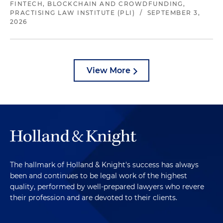
FINTECH, BLOCKCHAIN AND CROWDFUNDING,
PRACTISING LAW INSTITUTE (PLI)
/
SEPTEMBER 3,
2026
View More
The hallmark of Holland & Knight's success has always
been and continues to be legal work of the highest
quality, performed by well-prepared lawyers who revere
their profession and are devoted to their clients.