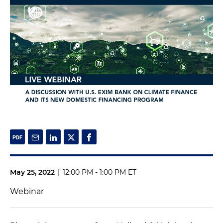
May 25, 2022
|
12:00 PM - 1:00 PM ET
Webinar