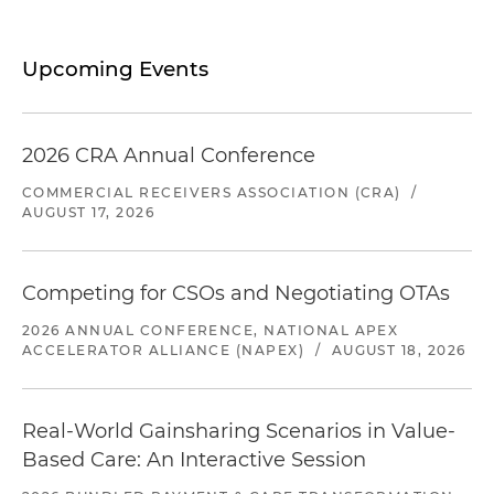
Upcoming Events
2026 CRA Annual Conference
COMMERCIAL RECEIVERS ASSOCIATION (CRA)
/
AUGUST 17, 2026
Competing for CSOs and Negotiating OTAs
2026 ANNUAL CONFERENCE, NATIONAL APEX
ACCELERATOR ALLIANCE (NAPEX)
/
AUGUST 18, 2026
Real-World Gainsharing Scenarios in Value-
Based Care: An Interactive Session