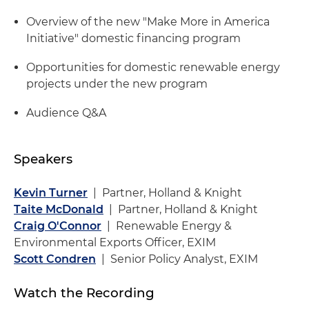
Overview of the new "Make More in America
Initiative" domestic financing program
Opportunities for domestic renewable energy
projects under the new program
Audience Q&A
Speakers
Kevin Turner
| Partner, Holland & Knight
Taite McDonald
| Partner, Holland & Knight
Craig O'Connor
| Renewable Energy &
Environmental Exports Officer, EXIM
Scott Condren
| Senior Policy Analyst, EXIM
Watch the Recording