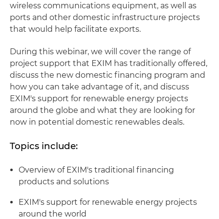
wireless communications equipment, as well as
ports and other domestic infrastructure projects
that would help facilitate exports.
During this webinar, we will cover the range of
project support that EXIM has traditionally offered,
discuss the new domestic financing program and
how you can take advantage of it, and discuss
EXIM's support for renewable energy projects
around the globe and what they are looking for
now in potential domestic renewables deals.
Topics include:
Overview of EXIM's traditional financing
products and solutions
EXIM's support for renewable energy projects
around the world