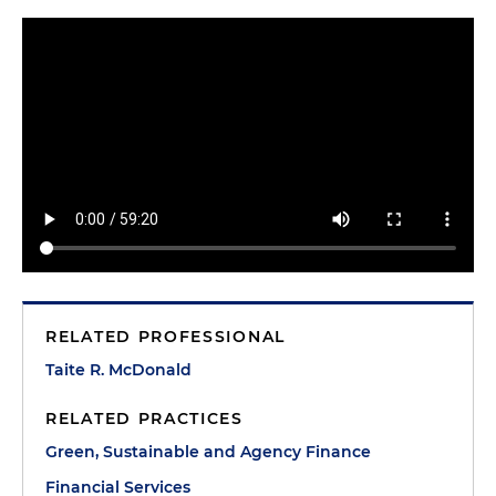
RELATED PROFESSIONAL
Taite R. McDonald
RELATED PRACTICES
Green, Sustainable and Agency Finance
Financial Services