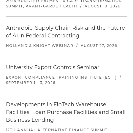
2026 BUNDLED PAYMENT & CARE TRANSFORMATION
SUMMIT, AVANT-GARDE HEALTH
/
AUGUST 19, 2026
Anthropic, Supply Chain Risk and the Future
of AI in Federal Contracting
HOLLAND & KNIGHT WEBINAR
/
AUGUST 27, 2026
University Export Controls Seminar
EXPORT COMPLIANCE TRAINING INSTITUTE (ECTI)
/
SEPTEMBER 1 - 3, 2026
Developments in FinTech Warehouse
Facilities, Loan Purchase Facilities and Small
Business Lending
12TH ANNUAL ALTERNATIVE FINANCE SUMMIT: