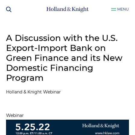
MENU
A Discussion with the U.S.
Export-Import Bank on
Green Finance and its New
Domestic Financing
Program
Holland & Knight Webinar
Webinar