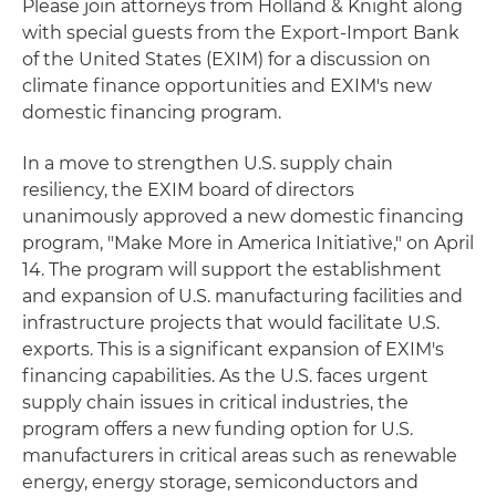
Please join attorneys from Holland & Knight along
with special guests from the Export-Import Bank
of the United States (EXIM) for a discussion on
climate finance opportunities and EXIM's new
domestic financing program.
In a move to strengthen U.S. supply chain
resiliency, the EXIM board of directors
unanimously approved a new domestic financing
program, "Make More in America Initiative," on April
14. The program will support the establishment
and expansion of U.S. manufacturing facilities and
infrastructure projects that would facilitate U.S.
exports. This is a significant expansion of EXIM's
financing capabilities. As the U.S. faces urgent
supply chain issues in critical industries, the
program offers a new funding option for U.S.
manufacturers in critical areas such as renewable
energy, energy storage, semiconductors and