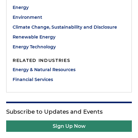
Energy
Environment
Climate Change, Sustainability and Disclosure
Renewable Energy
Energy Technology
RELATED INDUSTRIES
Energy & Natural Resources
Financial Services
Subscribe to Updates and Events
Sign Up Now