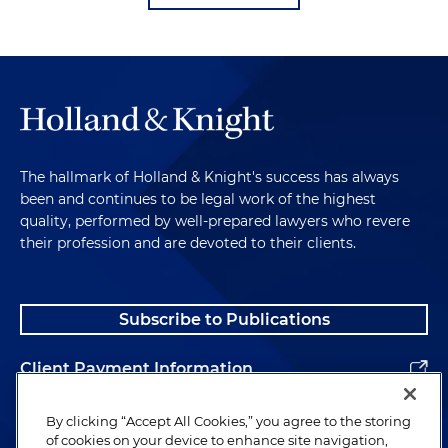
The hallmark of Holland & Knight's success has always
been and continues to be legal work of the highest
quality, performed by well-prepared lawyers who revere
their profession and are devoted to their clients.
Subscribe to Publications
Client Payment Information
Alumni
By clicking “Accept All Cookies,” you agree to the storing
of cookies on your device to enhance site navigation,