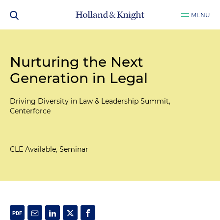
MENU
Nurturing the Next
Generation in Legal
Driving Diversity in Law & Leadership Summit,
Centerforce
CLE Available, Seminar