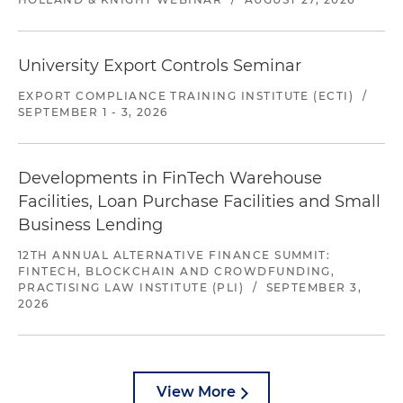
University Export Controls Seminar
EXPORT COMPLIANCE TRAINING INSTITUTE (ECTI)
/
SEPTEMBER 1 - 3, 2026
Developments in FinTech Warehouse
Facilities, Loan Purchase Facilities and Small
Business Lending
12TH ANNUAL ALTERNATIVE FINANCE SUMMIT:
FINTECH, BLOCKCHAIN AND CROWDFUNDING,
PRACTISING LAW INSTITUTE (PLI)
/
SEPTEMBER 3,
2026
View More