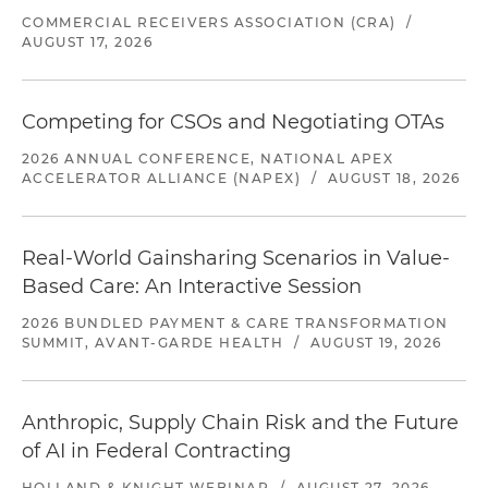
COMMERCIAL RECEIVERS ASSOCIATION (CRA)
/
AUGUST 17, 2026
Competing for CSOs and Negotiating OTAs
2026 ANNUAL CONFERENCE, NATIONAL APEX
ACCELERATOR ALLIANCE (NAPEX)
/
AUGUST 18, 2026
Real-World Gainsharing Scenarios in Value-
Based Care: An Interactive Session
2026 BUNDLED PAYMENT & CARE TRANSFORMATION
SUMMIT, AVANT-GARDE HEALTH
/
AUGUST 19, 2026
Anthropic, Supply Chain Risk and the Future
of AI in Federal Contracting
HOLLAND & KNIGHT WEBINAR
/
AUGUST 27, 2026