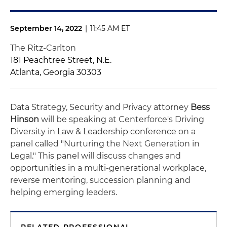
September 14, 2022
|
11:45 AM ET
The Ritz-Carlton
181 Peachtree Street, N.E.
Atlanta, Georgia 30303
Data Strategy, Security and Privacy attorney
Bess
Hinson
will be speaking at Centerforce's Driving
Diversity in Law & Leadership conference on a
panel called "Nurturing the Next Generation in
Legal." This panel will discuss changes and
opportunities in a multi-generational workplace,
reverse mentoring, succession planning and
helping emerging leaders.