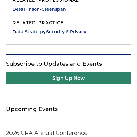
RELATED PROFESSIONAL
Bess Hinson-Greenspan
RELATED PRACTICE
Data Strategy, Security & Privacy
Subscribe to Updates and Events
Sign Up Now
Upcoming Events
2026 CRA Annual Conference