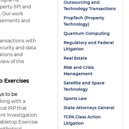
Outsourcing and
perty (IP) and
Technology Transactions
s. Our work
PropTech (Property
greements and
Technology)
Quantum Computing
ransactions with
Regulatory and Federal
ecurity and data
Litigation
ations and
Real Estate
 view of the
Risk and Crisis
Management
p Exercises
Satellite and Space
Technology
ys to be
Sports Law
long with a
State Attorneys General
cal IRP that
nt investigation
TCPA Class Action
Tabletop Exercise
Litigation
othetical