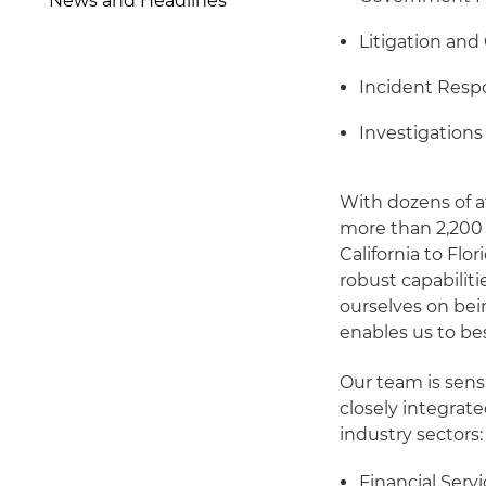
News and Headlines
Litigation and
Incident Resp
Investigation
With dozens of a
more than 2,200 
California to Flor
robust capabiliti
ourselves on bei
enables us to bes
Our team is sensi
closely integrat
industry sectors:
Financial Serv