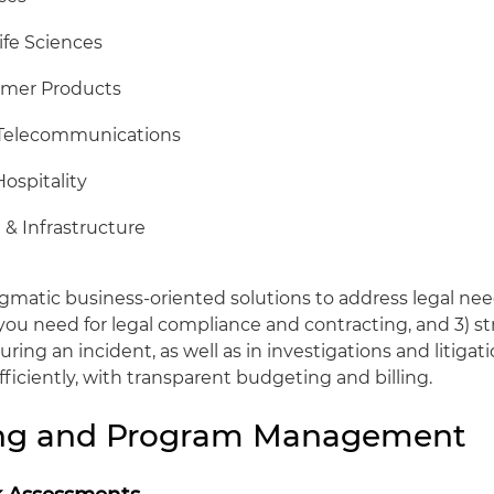
ife Sciences
umer Products
 Telecommunications
Hospitality
 & Infrastructure
agmatic business-oriented solutions to address legal nee
u need for legal compliance and contracting, and 3) st
ring an incident, as well as in investigations and litiga
efficiently, with transparent budgeting and billing.
ing and Program Management