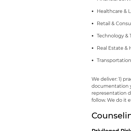
Healthcare & L
Retail & Cons
Technology &
Real Estate & 
Transportation
We deliver: 1) pr
documentation yo
representation du
follow. We do it 
Counsel