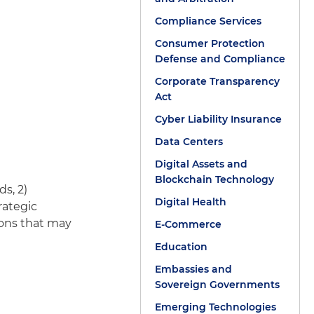
Compliance Services
Consumer Protection
Defense and Compliance
Corporate Transparency
Act
Cyber Liability Insurance
Data Centers
Digital Assets and
Blockchain Technology
ds, 2)
Digital Health
rategic
tions that may
E-Commerce
Education
Embassies and
Sovereign Governments
Emerging Technologies