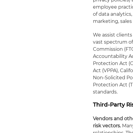
employee practice
of data analytics,
marketing, sales 
We assist client
vast spectrum of 
Commission (FTC)
Accountability Ac
Protection Act (C
Act (VPPA), Calif
Non-Solicited P
Protection Act (
standards.
Third-Party R
Vendors and othe
risk vectors.
Many
relationships. T