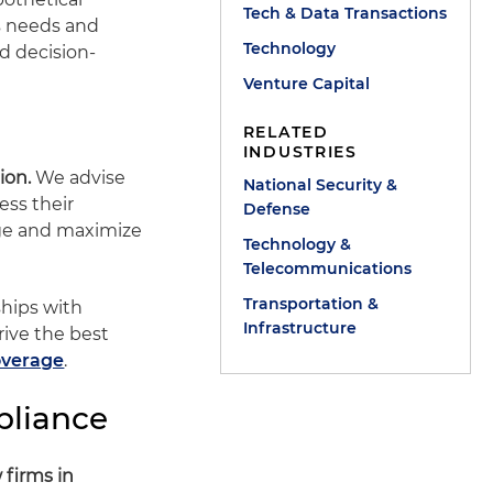
Tech & Data Transactions
's needs and
Technology
d decision-
Venture Capital
RELATED
INDUSTRIES
ion.
We advise
National Security &
ess their
Defense
age and maximize
Technology &
Telecommunications
Transportation &
ships with
Infrastructure
rive the best
overage
.
pliance
 firms in