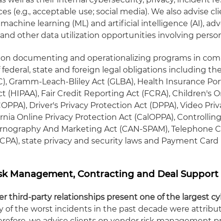
s (e.g., acceptable use; social media). We also advise cl
 machine learning (ML) and artificial intelligence (AI), adv
and other data utilization opportunities involving person
s on documenting and operationalizing programs in com
federal, state and foreign legal obligations including th
, Gramm-Leach-Bliley Act (GLBA), Health Insurance Port
t (HIPAA), Fair Credit Reporting Act (FCRA), Children's O
OPPA), Driver's Privacy Protection Act (DPPA), Video Pri
ornia Online Privacy Protection Act (CalOPPA), Controlling
ornography And Marketing Act (CAN-SPAM), Telephone
TCPA), state privacy and security laws and Payment Card 
isk Management, Contracting and Deal Support
r third-party relationships present one of the largest c
 of the worst incidents in the past decade were attribu
herefore, we advise clients on vendor risk management 