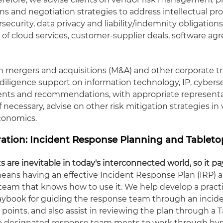
ns and negotiation strategies to address intellectual pro
rsecurity, data privacy and liability/indemnity obligation
y of cloud services, customer-supplier deals, software a
n mergers and acquisitions (M&A) and other corporate t
diligence support on information technology, IP, cybers
ents and recommendations, with appropriate represent
if necessary, advise on other risk mitigation strategies in
economics.
ation: Incident Response Planning and Tableto
s are inevitable in today's interconnected world, so it pa
eans having an effective Incident Response Plan (IRP) a
 team that knows how to use it. We help develop a practi
laybook for guiding the response team through an incide
 points, and also assist in reviewing the plan through a 
e designated response team meets to work through hyp