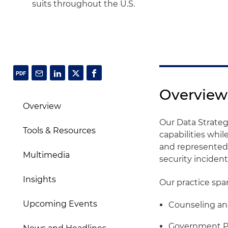
suits throughout the U.S.
Overview
Overview
Our Data Strateg
Tools & Resources
capabilities whi
and represented 
Multimedia
security incident
Insights
Our practice spa
Upcoming Events
Counseling a
Government Po