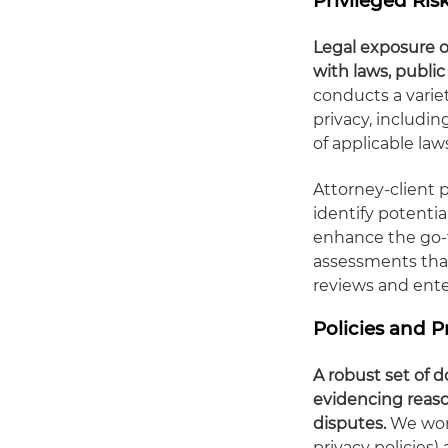
Privileged Ri
Legal exposure o
with laws, publi
conducts a varie
privacy, includin
of applicable la
Attorney-client p
identify potentia
enhance the go-f
assessments tha
reviews and enter
Policies and
A robust set of
evidencing reason
disputes.
We work
privacy policies)