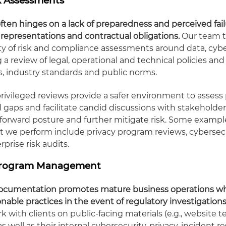
sk Assessments
ften hinges on a lack of preparedness and perceived fai
c representations and contractual obligations.
Our team t
ty of risk and compliance assessments around data, cyb
g a review of legal, operational and technical policies and
ws, industry standards and public norms.
rivileged reviews provide a safer environment to assess 
l gaps and facilitate candid discussions with stakeholder
orward posture and further mitigate risk. Some example
t we perform include privacy program reviews, cyberse
prise risk audits.
 Program Management
 documentation promotes mature business operations whi
able practices in the event of regulatory investigations
 with clients on public-facing materials (e.g., website 
 as well as their internal cybersecurity, privacy, incident