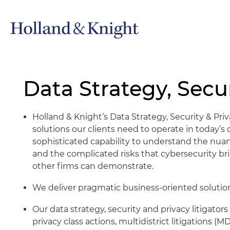
Data Strategy, Secur
Holland & Knight’s Data Strategy, Security & Priv
solutions our clients need to operate in today’
sophisticated capability to understand the nuanc
and the complicated risks that cybersecurity bri
other firms can demonstrate.
We deliver pragmatic business-oriented solution
Our data strategy, security and privacy litigat
privacy class actions, multidistrict litigations 