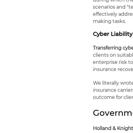
scenarios and "t
effectively addr
making tasks.
Cyber Liabilit
Transferring cyb
clients on suita
enterprise risk 
insurance recove
We literally wro
insurance carrier
outcome for clie
Governme
Holland & Knight