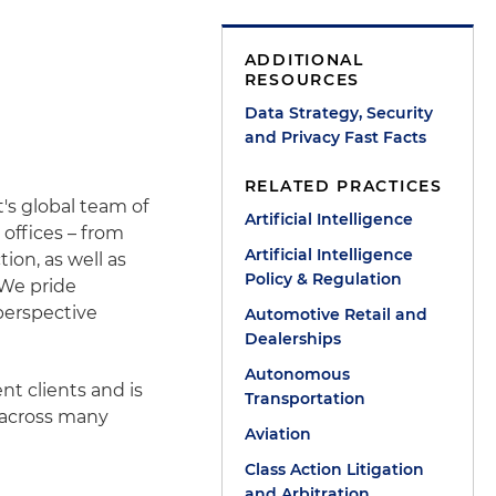
ADDITIONAL
RESOURCES
Data Strategy, Security
and Privacy Fast Facts
RELATED PRACTICES
's global team of
Artificial Intelligence
 offices – from
Artificial Intelligence
tion, as well as
Policy & Regulation
 We pride
perspective
Automotive Retail and
Dealerships
Autonomous
nt clients and is
Transportation
 across many
Aviation
Class Action Litigation
and Arbitration