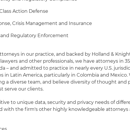
 Class Action Defense
onse, Crisis Management and Insurance
s and Regulatory Enforcement
ttorneys in our practice, and backed by Holland & Knight
lawyers and other professionals, we have attorneys in 35
ida – and admitted to practice in nearly every U.S. jurisdic
es in Latin America, particularly in Colombia and Mexico.
ng a diverse team, and believe diversity of thought and 
t serve our clients.
tive to unique data, security and privacy needs of differe
ed with the firm's other highly knowledgeable attorneys
ices