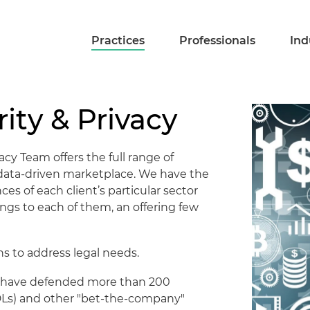
Practices
Professionals
Ind
ity & Privacy
acy Team offers the full range of
s data-driven marketplace. We have the
es of each client’s particular sector
ngs to each of them, an offering few
s to address legal needs.
ors have defended more than 200
(MDLs) and other "bet-the-company"