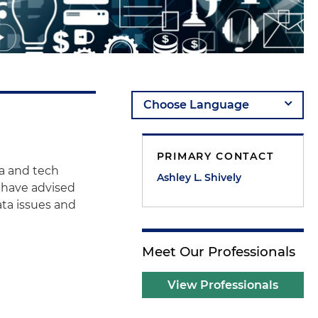
PRIMARY CONTACT
ta and tech
Ashley L. Shively
e have advised
ata issues and
Meet Our Professionals
View Professionals