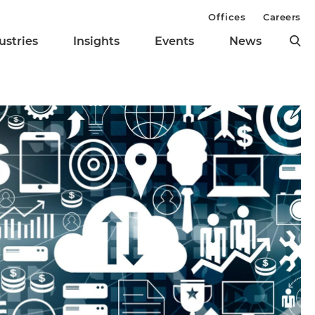
Offices
Careers
ustries
Insights
Events
News