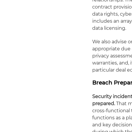
contract provisio
data rights, cybe
includes an arra
data licensing.
We also advise o
appropriate due 
privacy assessm
warranties, and, 
particular deal 
Breach Prepar
Security incident
prepared.
That m
cross-functional
functions as a p
and key decision
during which th