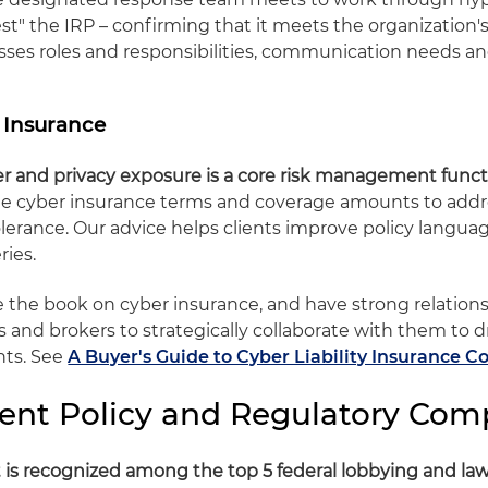
est" the IRP – confirming that it meets the organization
esses roles and responsibilities, communication needs an
y Insurance
er and privacy exposure is a core risk management funct
ble cyber insurance terms and coverage amounts to addr
tolerance. Our advice helps clients improve policy langu
ries.
te the book on cyber insurance, and have strong relation
s and brokers to strategically collaborate with them to d
nts. See
A Buyer's Guide to Cyber Liability Insurance C
nt Policy and Regulatory Com
 is recognized among the top 5 federal lobbying and law