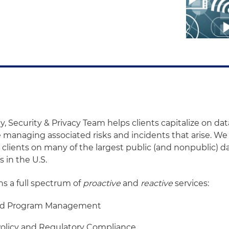
y, Security & Privacy Team helps clients capitalize on da
le managing associated risks and incidents that arise. W
clients on many of the largest public (and nonpublic) d
s in the U.S.
ns a full spectrum of
proactive
and
reactive
services:
nd Program Management
licy and Regulatory Compliance