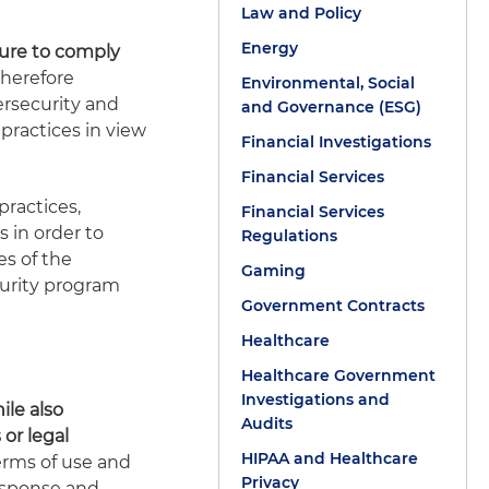
Law and Policy
Energy
lure to comply
herefore
Environmental, Social
ersecurity and
and Governance (ESG)
 practices in view
Financial Investigations
Financial Services
practices,
Financial Services
s in order to
Regulations
s of the
Gaming
curity program
Government Contracts
Healthcare
Healthcare Government
Investigations and
le also
Audits
 or legal
HIPAA and Healthcare
terms of use and
Privacy
 response and