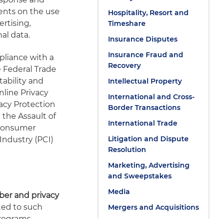
ients on the use
Hospitality, Resort and
ertising,
Timeshare
al data.
Insurance Disputes
Insurance Fraud and
pliance with a
Recovery
e Federal Trade
ability and
Intellectual Property
nline Privacy
International and Cross-
vacy Protection
Border Transactions
 the Assault of
International Trade
 Consumer
Litigation and Dispute
Industry (PCI)
Resolution
Marketing, Advertising
and Sweepstakes
Media
yber and privacy
ted to such
Mergers and Acquisitions
programs,