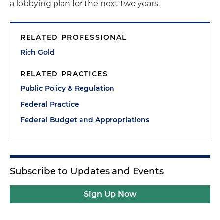
a lobbying plan for the next two years.
RELATED PROFESSIONAL
Rich Gold
RELATED PRACTICES
Public Policy & Regulation
Federal Practice
Federal Budget and Appropriations
Subscribe to Updates and Events
Sign Up Now