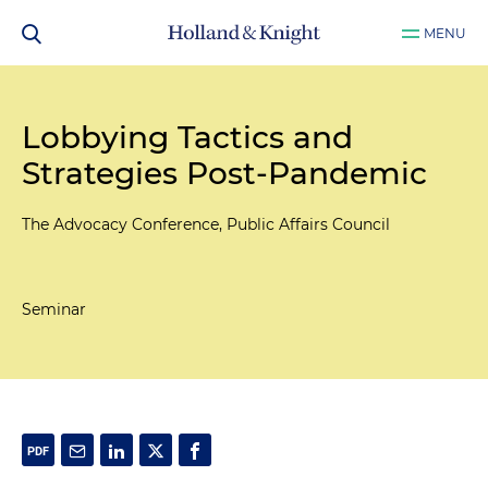
MENU
Lobbying Tactics and
Strategies Post-Pandemic
The Advocacy Conference, Public Affairs Council
Seminar