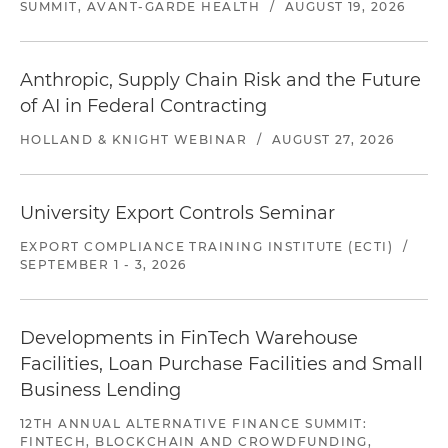
SUMMIT, AVANT-GARDE HEALTH
/
AUGUST 19, 2026
Anthropic, Supply Chain Risk and the Future
of AI in Federal Contracting
HOLLAND & KNIGHT WEBINAR
/
AUGUST 27, 2026
University Export Controls Seminar
EXPORT COMPLIANCE TRAINING INSTITUTE (ECTI)
/
SEPTEMBER 1 - 3, 2026
Developments in FinTech Warehouse
Facilities, Loan Purchase Facilities and Small
Business Lending
12TH ANNUAL ALTERNATIVE FINANCE SUMMIT:
FINTECH, BLOCKCHAIN AND CROWDFUNDING,