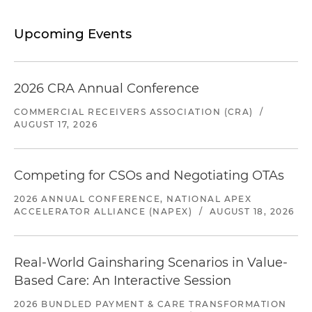
Upcoming Events
2026 CRA Annual Conference
COMMERCIAL RECEIVERS ASSOCIATION (CRA)
/
AUGUST 17, 2026
Competing for CSOs and Negotiating OTAs
2026 ANNUAL CONFERENCE, NATIONAL APEX
ACCELERATOR ALLIANCE (NAPEX)
/
AUGUST 18, 2026
Real-World Gainsharing Scenarios in Value-
Based Care: An Interactive Session
2026 BUNDLED PAYMENT & CARE TRANSFORMATION