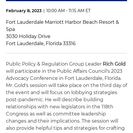
February 8, 2023
|
10:00 AM - 11:15 AM ET
Fort Lauderdale Marriott Harbor Beach Resort &
Spa
3030 Holiday Drive
Fort Lauderdale, Florida 33316
Public Policy & Regulation Group Leader
Rich Gold
will participate in the Public Affairs Council's 2023
Advocacy Conference in Fort Lauderdale, Florida.
Mr. Gold's session will take place on the third day of
the event and will focus on lobbying strategies
post-pandemic. He will describe building
relationships with new legislators in the 118th
Congress as well as committee leadership
changes and their implications. The session will
also provide helpful tips and strategies for crafting