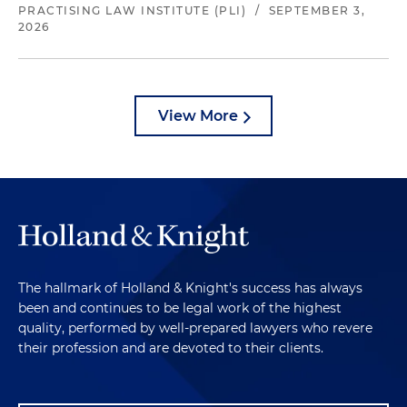
PRACTISING LAW INSTITUTE (PLI)
/
SEPTEMBER 3,
2026
View More
The hallmark of Holland & Knight's success has always
been and continues to be legal work of the highest
quality, performed by well-prepared lawyers who revere
their profession and are devoted to their clients.