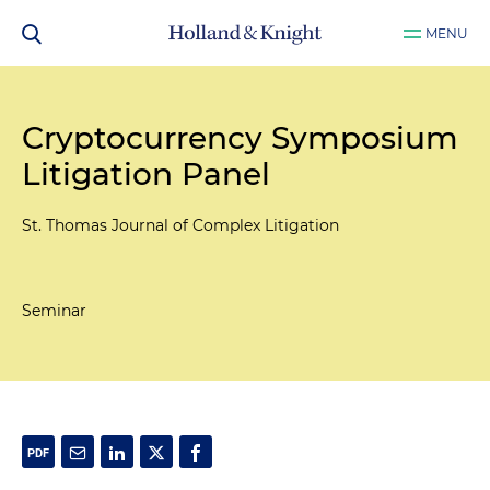
MENU
Cryptocurrency Symposium
Litigation Panel
St. Thomas Journal of Complex Litigation
Seminar