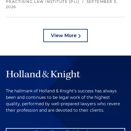
PRACTISING LAW INSTITUTE (PLI)
/
SEPTEMBER 3,
2026
View More
The hallmark of Holland & Knight's success has always
been and continues to be legal work of the highest
quality, performed by well-prepared lawyers who revere
their profession and are devoted to their clients.