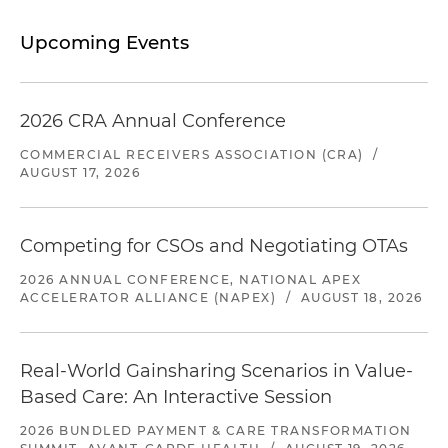
Upcoming Events
2026 CRA Annual Conference
COMMERCIAL RECEIVERS ASSOCIATION (CRA)
/
AUGUST 17, 2026
Competing for CSOs and Negotiating OTAs
2026 ANNUAL CONFERENCE, NATIONAL APEX
ACCELERATOR ALLIANCE (NAPEX)
/
AUGUST 18, 2026
Real-World Gainsharing Scenarios in Value-
Based Care: An Interactive Session
2026 BUNDLED PAYMENT & CARE TRANSFORMATION