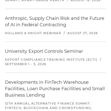
SUMMIT, AVANT-GARDE HEALTH
/
AUGUST 19, 2026
Anthropic, Supply Chain Risk and the Future
of AI in Federal Contracting
HOLLAND & KNIGHT WEBINAR
/
AUGUST 27, 2026
University Export Controls Seminar
EXPORT COMPLIANCE TRAINING INSTITUTE (ECTI)
/
SEPTEMBER 1 - 3, 2026
Developments in FinTech Warehouse
Facilities, Loan Purchase Facilities and Small
Business Lending
12TH ANNUAL ALTERNATIVE FINANCE SUMMIT:
FINTECH, BLOCKCHAIN AND CROWDFUNDING,