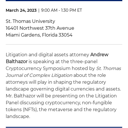
March 24, 2023
|
9:00 AM - 1:30 PM ET
St. Thomas University
16401 Northwest 37th Avenue
Miami Gardens, Florida 33054
Litigation and digital assets attorney
Andrew
Balthazor
is speaking at the three-panel
Cryptocurrency Symposium hosted by
St. Thomas
Journal of Complex Litigation
about the role
attorneys will play in shaping the regulatory
landscape governing digital currencies and assets.
Mr. Balthazor will be presenting on the Litigation
Panel discussing cryptocurrency, non-fungible
tokens (NFTs), the metaverse and the regulatory
landscape.