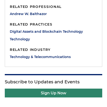
RELATED PROFESSIONAL
Andrew W. Balthazor
RELATED PRACTICES
Digital Assets and Blockchain Technology
Technology
RELATED INDUSTRY
Technology & Telecommunications
Subscribe to Updates and Events
Sign Up Now