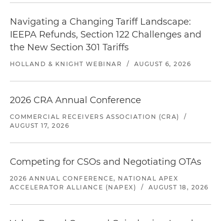
Navigating a Changing Tariff Landscape:
IEEPA Refunds, Section 122 Challenges and
the New Section 301 Tariffs
HOLLAND & KNIGHT WEBINAR
/
AUGUST 6, 2026
2026 CRA Annual Conference
COMMERCIAL RECEIVERS ASSOCIATION (CRA)
/
AUGUST 17, 2026
Competing for CSOs and Negotiating OTAs
2026 ANNUAL CONFERENCE, NATIONAL APEX
ACCELERATOR ALLIANCE (NAPEX)
/
AUGUST 18, 2026