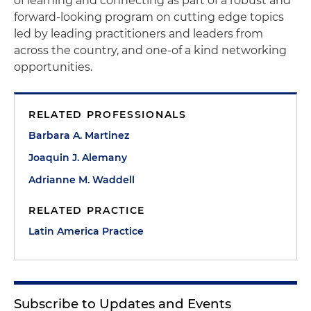
of learning and connecting as part of a robust and
forward-looking program on cutting edge topics
led by leading practitioners and leaders from
across the country, and one-of a kind networking
opportunities.
RELATED PROFESSIONALS
Barbara A. Martinez
Joaquin J. Alemany
Adrianne M. Waddell
RELATED PRACTICE
Latin America Practice
Subscribe to Updates and Events