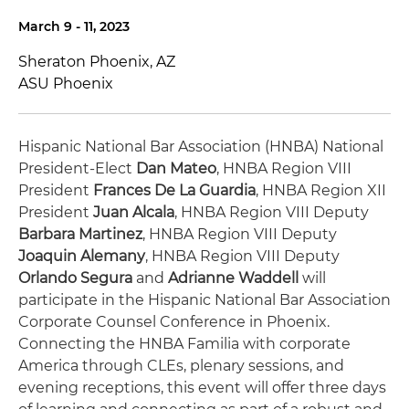
March 9 - 11, 2023
Sheraton Phoenix, AZ
ASU Phoenix
Hispanic National Bar Association (HNBA) National
President-Elect
Dan Mateo
, HNBA Region VIII
President
Frances De La Guardia
, HNBA Region XII
President
Juan Alcala
, HNBA Region VIII Deputy
Barbara Martinez
, HNBA Region VIII Deputy
Joaquin Alemany
, HNBA Region VIII Deputy
Orlando Segura
and
Adrianne Waddell
will
participate in the Hispanic National Bar Association
Corporate Counsel Conference in Phoenix.
Connecting the HNBA Familia with corporate
America through CLEs, plenary sessions, and
evening receptions, this event will offer three days