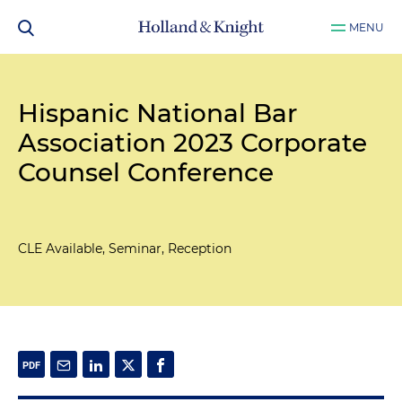
MENU
Hispanic National Bar
Association 2023 Corporate
Counsel Conference
CLE Available, Seminar, Reception