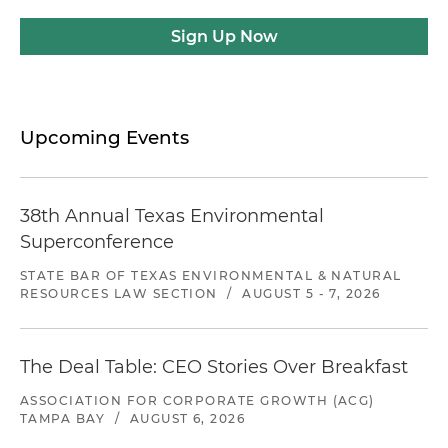
Sign Up Now
Upcoming Events
38th Annual Texas Environmental
Superconference
STATE BAR OF TEXAS ENVIRONMENTAL & NATURAL
RESOURCES LAW SECTION
/
AUGUST 5 - 7, 2026
The Deal Table: CEO Stories Over Breakfast
ASSOCIATION FOR CORPORATE GROWTH (ACG)
TAMPA BAY
/
AUGUST 6, 2026