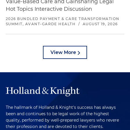
Value-Based Care and Gainsharing Legal
Hot Topics Interactive Discussion
2026 BUNDLED PAYMENT & CARE TRANSFORMATION
SUMMIT, AVANT-GARDE HEALTH
/
AUGUST 19, 2026
View More
The hallmark of Holland & Knight's success has always
been and continues to be legal work of the highest
quality, performed by well-prepared lawyers who revere
their profession and are devoted to their clients.