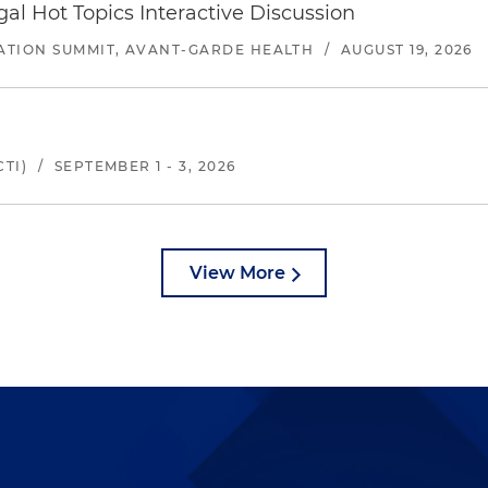
l Hot Topics Interactive Discussion
ATION SUMMIT, AVANT-GARDE HEALTH
/
AUGUST 19, 2026
TI)
/
SEPTEMBER 1 - 3, 2026
View More