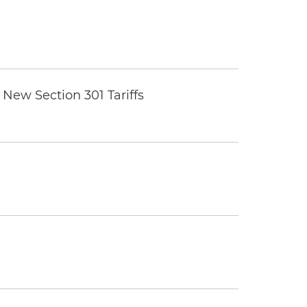
New Section 301 Tariffs