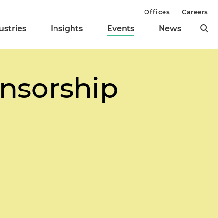
Offices
Careers
ustries
Insights
Events
News
nsorship