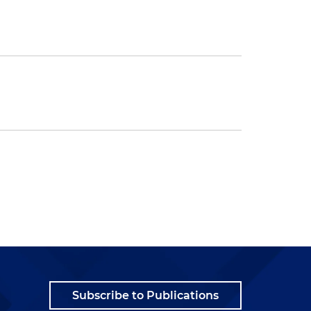
Subscribe to Publications