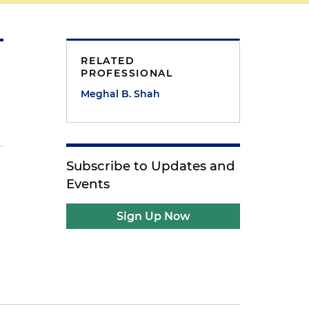
RELATED
PROFESSIONAL
Meghal B. Shah
Subscribe to Updates and
Events
Sign Up Now