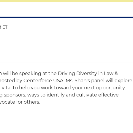
M ET
h
will be speaking at the Driving Diversity in Law &
hosted by Centerforce USA. Ms. Shah's panel will explore
 vital to help you work toward your next opportunity.
ng sponsors, ways to identify and cultivate effective
ocate for others.