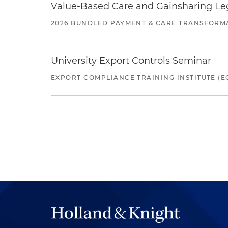
Value-Based Care and Gainsharing Lega
2026 BUNDLED PAYMENT & CARE TRANSFORM
University Export Controls Seminar
EXPORT COMPLIANCE TRAINING INSTITUTE (EC