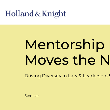
Mentorship 
Moves the N
Driving Diversity in Law & Leadership
Seminar