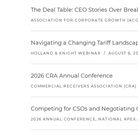
The Deal Table: CEO Stories Over Brea
ASSOCIATION FOR CORPORATE GROWTH (ACG
Navigating a Changing Tariff Landscap
HOLLAND & KNIGHT WEBINAR
/
AUGUST 6, 2
2026 CRA Annual Conference
COMMERCIAL RECEIVERS ASSOCIATION (CRA)
Competing for CSOs and Negotiating
2026 ANNUAL CONFERENCE, NATIONAL APEX 