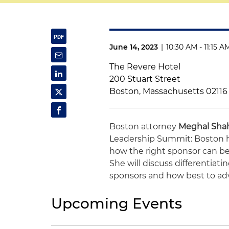
June 14, 2023
|
10:30 AM - 11:15 A
The Revere Hotel
200 Stuart Street
Boston, Massachusetts 02116
Boston attorney
Meghal Sha
Leadership
Summit
: Boston 
how the right sponsor can be
She will discuss differentiati
sponsors and how best to adv
Upcoming Events