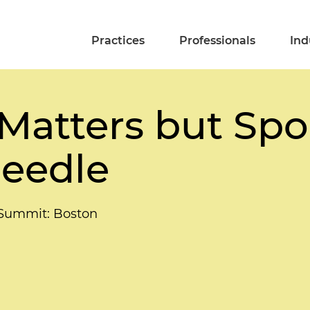
Practices
Professionals
Ind
Matters but Spo
eedle
 Summit: Boston