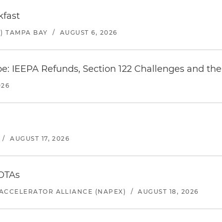
kfast
) TAMPA BAY
/
AUGUST 6, 2026
e: IEEPA Refunds, Section 122 Challenges and the 
026
/
AUGUST 17, 2026
 OTAs
ACCELERATOR ALLIANCE (NAPEX)
/
AUGUST 18, 2026