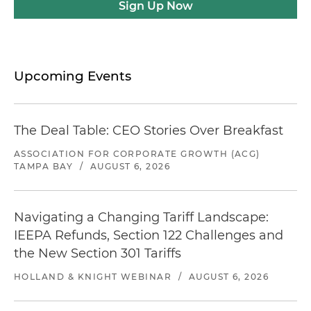
Sign Up Now
Upcoming Events
The Deal Table: CEO Stories Over Breakfast
ASSOCIATION FOR CORPORATE GROWTH (ACG)
TAMPA BAY
/
AUGUST 6, 2026
Navigating a Changing Tariff Landscape:
IEEPA Refunds, Section 122 Challenges and
the New Section 301 Tariffs
HOLLAND & KNIGHT WEBINAR
/
AUGUST 6, 2026