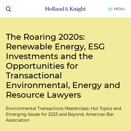
MENU
The Roaring 2020s:
Renewable Energy, ESG
Investments and the
Opportunities for
Transactional
Environmental, Energy and
Resource Lawyers
Environmental Transactions Masterclass: Hot Topics and
Emerging Issues for 2023 and Beyond, American Bar
Association