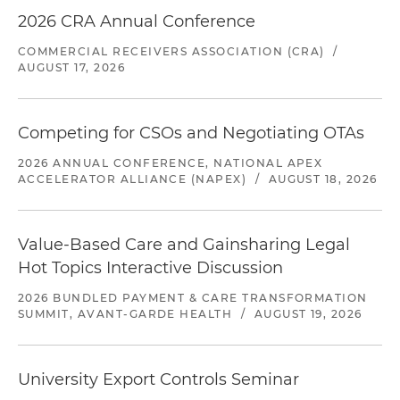
2026 CRA Annual Conference
COMMERCIAL RECEIVERS ASSOCIATION (CRA)
/
AUGUST 17, 2026
Competing for CSOs and Negotiating OTAs
2026 ANNUAL CONFERENCE, NATIONAL APEX
ACCELERATOR ALLIANCE (NAPEX)
/
AUGUST 18, 2026
Value-Based Care and Gainsharing Legal
Hot Topics Interactive Discussion
2026 BUNDLED PAYMENT & CARE TRANSFORMATION
SUMMIT, AVANT-GARDE HEALTH
/
AUGUST 19, 2026
University Export Controls Seminar