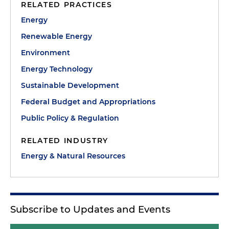
RELATED PRACTICES
Energy
Renewable Energy
Environment
Energy Technology
Sustainable Development
Federal Budget and Appropriations
Public Policy & Regulation
RELATED INDUSTRY
Energy & Natural Resources
Subscribe to Updates and Events