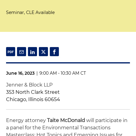
Seminar, CLE Available
June 16, 2023
|
9:00 AM - 10:30 AM CT
Jenner & Block LLP
353 North Clark Street
Chicago, Illinois 60654
Energy attorney
Taite McDonald
will participate in
a panel for the Environmental Transactions
Masterclass: Hot Topics and Emerging Issues for