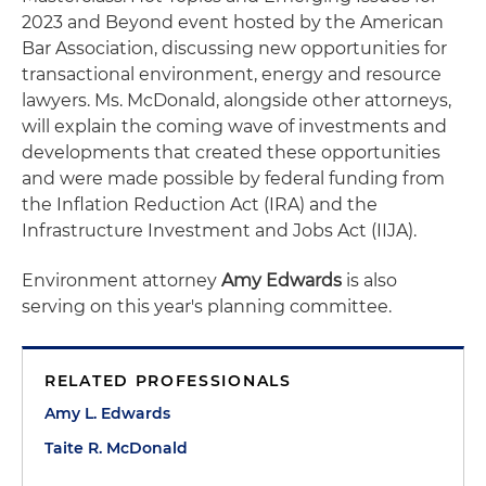
2023 and Beyond event hosted by the American
Bar Association, discussing new opportunities for
transactional environment, energy and resource
lawyers. Ms. McDonald, alongside other attorneys,
will explain the coming wave of investments and
developments that created these opportunities
and were made possible by federal funding from
the Inflation Reduction Act (IRA) and the
Infrastructure Investment and Jobs Act (IIJA).
Environment attorney
Amy Edwards
is also
serving on this year's planning committee.
RELATED PROFESSIONALS
Amy L. Edwards
Taite R. McDonald