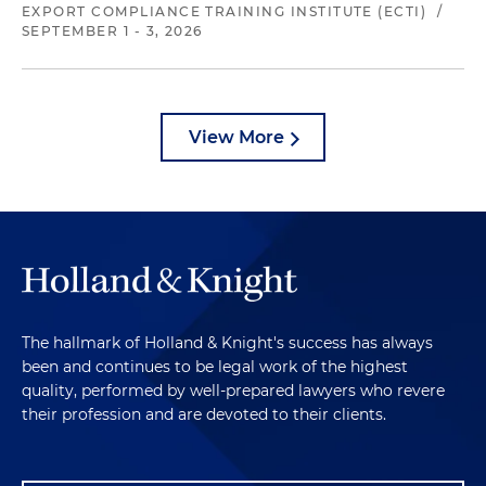
EXPORT COMPLIANCE TRAINING INSTITUTE (ECTI)
/
SEPTEMBER 1 - 3, 2026
View More
The hallmark of Holland & Knight's success has always
been and continues to be legal work of the highest
quality, performed by well-prepared lawyers who revere
their profession and are devoted to their clients.