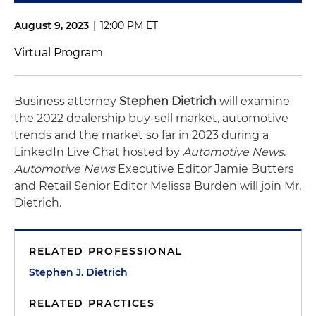
August 9, 2023
|
12:00 PM ET
Virtual Program
Business attorney
Stephen Dietrich
will examine
the 2022 dealership buy-sell market, automotive
trends and the market so far in 2023 during a
LinkedIn Live Chat hosted by
Automotive News
.
Automotive News
Executive Editor Jamie Butters
and Retail Senior Editor Melissa Burden will join Mr.
Dietrich.
RELATED PROFESSIONAL
Stephen J. Dietrich
RELATED PRACTICES