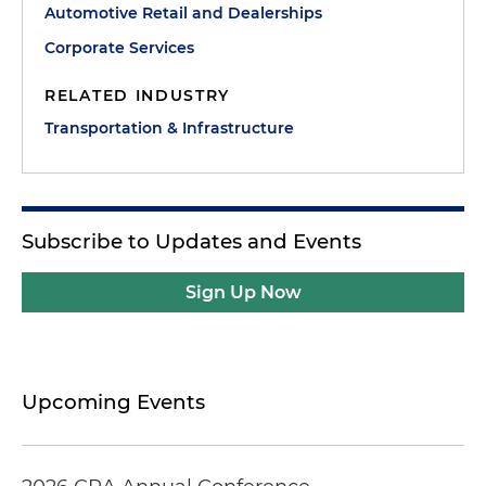
Automotive Retail and Dealerships
Corporate Services
RELATED INDUSTRY
Transportation & Infrastructure
Subscribe to Updates and Events
Sign Up Now
Upcoming Events