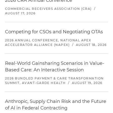
2026 CRA Annual Conference
COMMERCIAL RECEIVERS ASSOCIATION (CRA)
/
AUGUST 17, 2026
Competing for CSOs and Negotiating OTAs
2026 ANNUAL CONFERENCE, NATIONAL APEX
ACCELERATOR ALLIANCE (NAPEX)
/
AUGUST 18, 2026
Real-World Gainsharing Scenarios in Value-
Based Care: An Interactive Session
2026 BUNDLED PAYMENT & CARE TRANSFORMATION
SUMMIT, AVANT-GARDE HEALTH
/
AUGUST 19, 2026
Anthropic, Supply Chain Risk and the Future
of AI in Federal Contracting