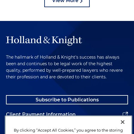
View More
The hallmark of Holland & Knight's success has always
been and continues to be legal work of the highest
quality, performed by well-prepared lawyers who revere
their profession and are devoted to their clients.
Subscribe to Publications
Client Payment Information
Alumni
By clicking “Accept All Cookies,” you agree to the storing