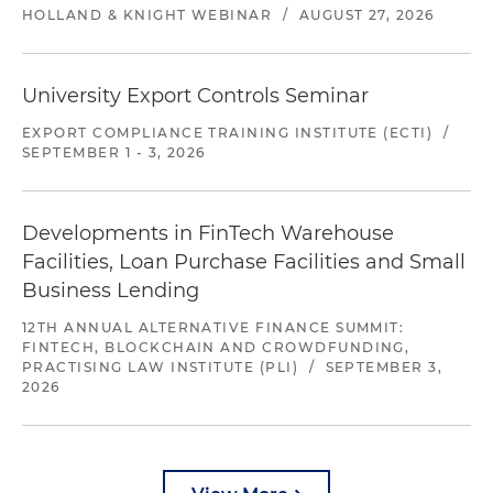
HOLLAND & KNIGHT WEBINAR
/
AUGUST 27, 2026
University Export Controls Seminar
EXPORT COMPLIANCE TRAINING INSTITUTE (ECTI)
/
SEPTEMBER 1 - 3, 2026
Developments in FinTech Warehouse
Facilities, Loan Purchase Facilities and Small
Business Lending
12TH ANNUAL ALTERNATIVE FINANCE SUMMIT:
FINTECH, BLOCKCHAIN AND CROWDFUNDING,
PRACTISING LAW INSTITUTE (PLI)
/
SEPTEMBER 3,
2026