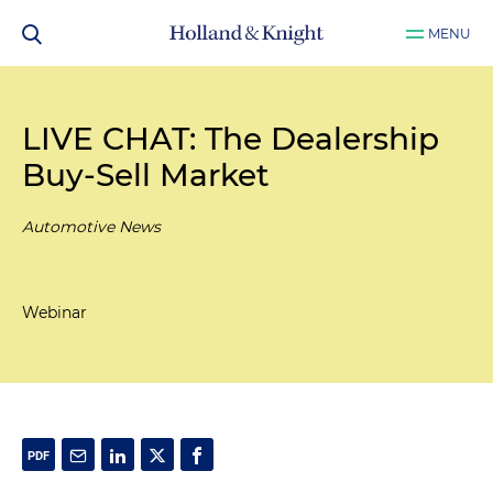
MENU
LIVE CHAT: The Dealership
Buy-Sell Market
Automotive News
Webinar