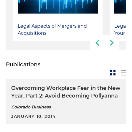
Legal Aspects of Mergers and
Legal T
Acquisitions
Your De
Publications
Overcoming Workplace Fear in the New
Year, Part 2: Avoid Becoming Pollyanna
Colorado Business
JANUARY 10, 2014