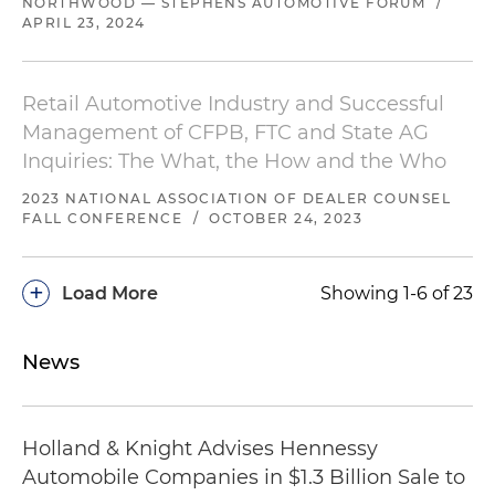
NORTHWOOD — STEPHENS AUTOMOTIVE FORUM
/
APRIL 23, 2024
Retail Automotive Industry and Successful
Management of CFPB, FTC and State AG
Inquiries: The What, the How and the Who
2023 NATIONAL ASSOCIATION OF DEALER COUNSEL
FALL CONFERENCE
/
OCTOBER 24, 2023
+
Load More
Showing 1-6 of 23
News
Holland & Knight Advises Hennessy
Automobile Companies in $1.3 Billion Sale to