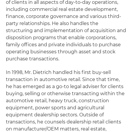
of clients in all aspects of day-to-day operations,
including commercial real estate development,
finance, corporate governance and various third-
party relationships. He also handles the
structuring and implementation of acquisition and
disposition programs that enable corporations,
family offices and private individuals to purchase
operating businesses through asset and stock
purchase transactions.
In 1998, Mr. Dietrich handled his first buy-sell
transaction in automotive retail. Since that time,
he has emerged as a go-to legal adviser for clients
buying, selling or otherwise transacting within the
automotive retail, heavy truck, construction
equipment, power sports and agricultural
equipment dealership sectors. Outside of
transactions, he counsels dealership retail clients
on manufacturer/OEM matters, real estate,