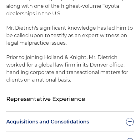
along with one of the highest-volume Toyota
dealerships in the U.S.
Mr. Dietrich's significant knowledge has led him to
be called upon to testify as an expert witness on
legal malpractice issues.
Prior to joining Holland & Knight, Mr. Dietrich
worked for a global law firm in its Denver office,
handling corporate and transactional matters for
clients on a national basis.
Representative Experience
+
Acquisitions and Consolidations