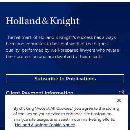
The hallmark of Holland & Knight's success has always
been and continues to be legal work of the highest
quality, performed by well-prepared lawyers who revere
their profession and are devoted to their clients.
Subscribe to Publications
Client Payment Information
Alumni
By clicking “Accept All Cookies,” you agree to the storing
of cookies on your device to enhance site navigation,
analyze site usage, and assist in our marketing efforts.
Holland & Knight Cookie Notice