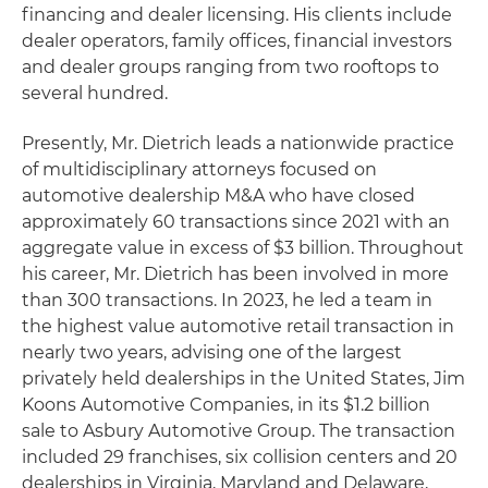
financing and dealer licensing. His clients include
dealer operators, family offices, financial investors
and dealer groups ranging from two rooftops to
several hundred.
Presently, Mr. Dietrich leads a nationwide practice
of multidisciplinary attorneys focused on
automotive dealership M&A who have closed
approximately 60 transactions since 2021 with an
aggregate value in excess of $3 billion. Throughout
his career, Mr. Dietrich has been involved in more
than 300 transactions. In 2023, he led a team in
the highest value automotive retail transaction in
nearly two years, advising one of the largest
privately held dealerships in the United States, Jim
Koons Automotive Companies, in its $1.2 billion
sale to Asbury Automotive Group. The transaction
included 29 franchises, six collision centers and 20
dealerships in Virginia, Maryland and Delaware,