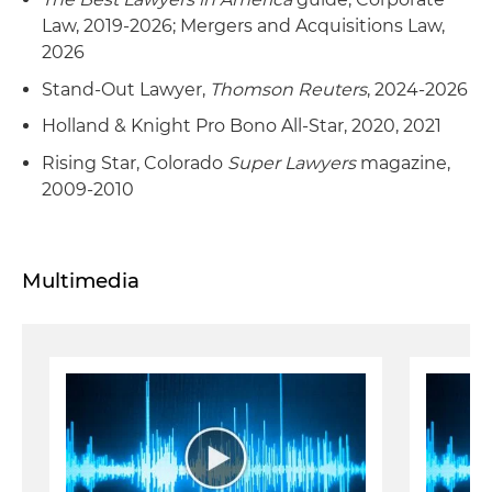
Law, 2019-2026; Mergers and Acquisitions Law,
2026
Stand-Out Lawyer,
Thomson Reuters
, 2024-2026
Holland & Knight Pro Bono All-Star, 2020, 2021
Rising Star, Colorado
Super Lawyers
magazine,
2009-2010
Multimedia