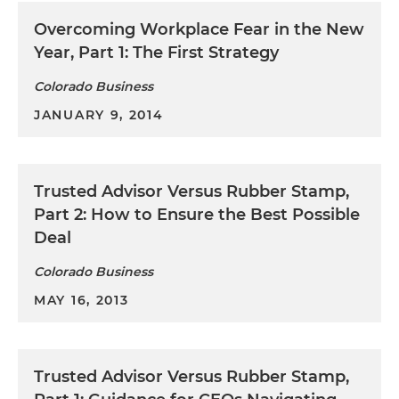
Overcoming Workplace Fear in the New
Year, Part 1: The First Strategy
Colorado Business
JANUARY 9, 2014
Trusted Advisor Versus Rubber Stamp,
Part 2: How to Ensure the Best Possible
Deal
Colorado Business
MAY 16, 2013
Trusted Advisor Versus Rubber Stamp,