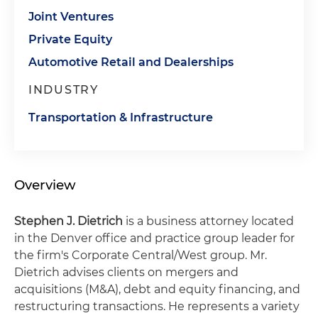
Joint Ventures
Private Equity
Automotive Retail and Dealerships
INDUSTRY
Transportation & Infrastructure
Overview
Stephen J. Dietrich
is a business attorney located
in the Denver office and practice group leader for
the firm's Corporate Central/West group. Mr.
Dietrich advises clients on mergers and
acquisitions (M&A), debt and equity financing, and
restructuring transactions. He represents a variety