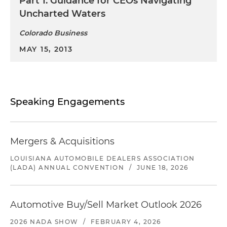
Part 1: Guidance for CEOs Navigating
Uncharted Waters
Colorado Business
MAY 15, 2013
Speaking Engagements
Mergers & Acquisitions
LOUISIANA AUTOMOBILE DEALERS ASSOCIATION
(LADA) ANNUAL CONVENTION
/
JUNE 18, 2026
Automotive Buy/Sell Market Outlook 2026
2026 NADA SHOW
/
FEBRUARY 4, 2026