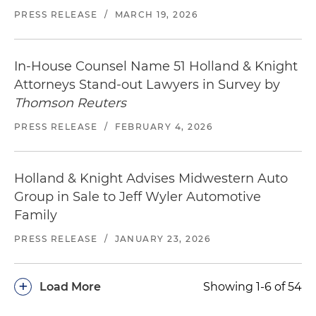
PRESS RELEASE
/
MARCH 19, 2026
In-House Counsel Name 51 Holland & Knight
Attorneys Stand-out Lawyers in Survey by
Thomson Reuters
PRESS RELEASE
/
FEBRUARY 4, 2026
Holland & Knight Advises Midwestern Auto
Group in Sale to Jeff Wyler Automotive
Family
PRESS RELEASE
/
JANUARY 23, 2026
+
Load More
Showing 1-6 of 54