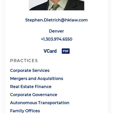
Stephen.Dietrich@hklaw.com
Denver
+1.303.974.6550
PRACTICES
Corporate Services
Mergers and Acquisitions
Real Estate Finance
Corporate Governance
Autonomous Transportation
Family Offices