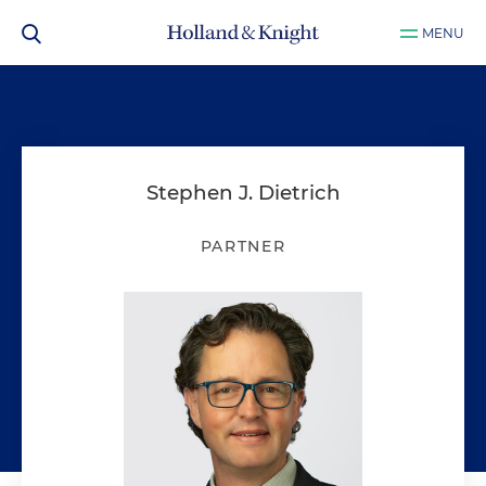
MENU
Stephen J. Dietrich
PARTNER