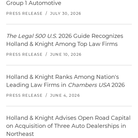
Group 1 Automotive
PRESS RELEASE
/
JULY 30, 2026
The Legal 500 U.S.
2026 Guide Recognizes
Holland & Knight Among Top Law Firms
PRESS RELEASE
/
JUNE 10, 2026
Holland & Knight Ranks Among Nation's
Leading Law Firms in
Chambers USA
2026
PRESS RELEASE
/
JUNE 4, 2026
Holland & Knight Advises Open Road Capital
on Acquisition of Three Auto Dealerships in
Northeast