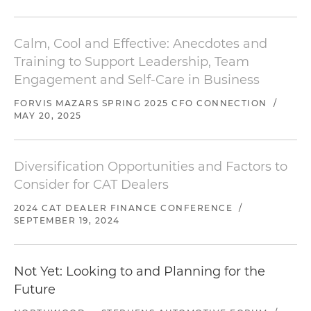
Calm, Cool and Effective: Anecdotes and
Training to Support Leadership, Team
Engagement and Self-Care in Business
FORVIS MAZARS SPRING 2025 CFO CONNECTION
/
MAY 20, 2025
Diversification Opportunities and Factors to
Consider for CAT Dealers
2024 CAT DEALER FINANCE CONFERENCE
/
SEPTEMBER 19, 2024
Not Yet: Looking to and Planning for the
Future