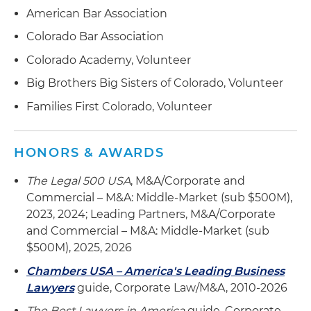
financing for dealership groups with operations
restructuring of operations and large multitiered
American Bar Association
in several states and multiple flooring sources
loan facility to fund acquisition activities
Colorado Bar Association
Advised several large dealer groups on
Colorado Academy, Volunteer
multipoint and multijurisdictional acquisitions of
Big Brothers Big Sisters of Colorado, Volunteer
operations and real estate
Families First Colorado, Volunteer
Advised several private equity groups and family
offices on internal structure and process in
purchase transaction of multiple dealership
HONORS & AWARDS
groups
The Legal 500 USA
, M&A/Corporate and
Commercial – M&A: Middle-Market (sub $500M),
2023, 2024; Leading Partners, M&A/Corporate
and Commercial – M&A: Middle-Market (sub
$500M), 2025, 2026
Chambers USA – America's Leading Business
Lawyers
guide, Corporate Law/M&A, 2010-2026
The Best Lawyers in America
guide, Corporate