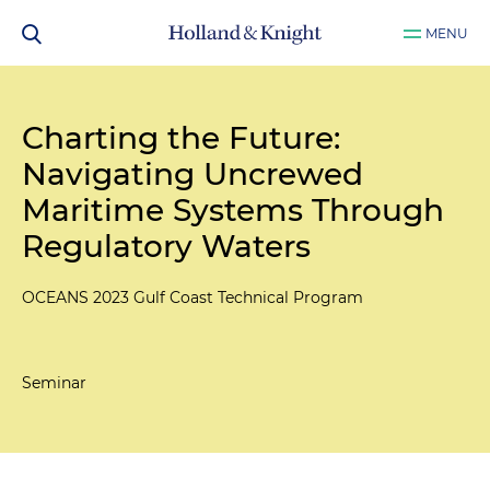
MENU
Charting the Future:
Navigating Uncrewed
Maritime Systems Through
Regulatory Waters
OCEANS 2023 Gulf Coast Technical Program
Seminar