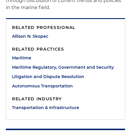
through discussion of current trends and policies
in the marine field.
RELATED PROFESSIONAL
Allison N. Skopec
RELATED PRACTICES
Maritime
Maritime Regulatory, Government and Security
Litigation and Dispute Resolution
Autonomous Transportation
RELATED INDUSTRY
Transportation & Infrastructure