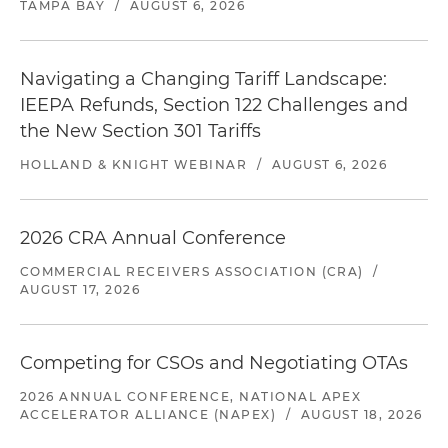
TAMPA BAY
/
AUGUST 6, 2026
Navigating a Changing Tariff Landscape:
IEEPA Refunds, Section 122 Challenges and
the New Section 301 Tariffs
HOLLAND & KNIGHT WEBINAR
/
AUGUST 6, 2026
2026 CRA Annual Conference
COMMERCIAL RECEIVERS ASSOCIATION (CRA)
/
AUGUST 17, 2026
Competing for CSOs and Negotiating OTAs
2026 ANNUAL CONFERENCE, NATIONAL APEX
ACCELERATOR ALLIANCE (NAPEX)
/
AUGUST 18, 2026