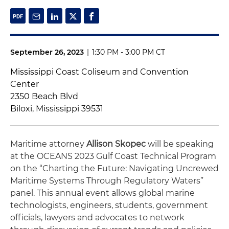
September 26, 2023
|
1:30 PM - 3:00 PM CT
Mississippi Coast Coliseum and Convention
Center
2350 Beach Blvd
Biloxi, Mississippi 39531
Maritime attorney
Allison Skopec
will be speaking
at the OCEANS 2023 Gulf Coast Technical Program
on the “Charting the Future: Navigating Uncrewed
Maritime Systems Through Regulatory Waters”
panel. This annual event allows global marine
technologists, engineers, students, government
officials, lawyers and advocates to network