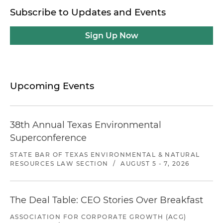
Subscribe to Updates and Events
Sign Up Now
Upcoming Events
38th Annual Texas Environmental
Superconference
STATE BAR OF TEXAS ENVIRONMENTAL & NATURAL
RESOURCES LAW SECTION
/
AUGUST 5 - 7, 2026
The Deal Table: CEO Stories Over Breakfast
ASSOCIATION FOR CORPORATE GROWTH (ACG)