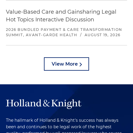
Value-Based Care and Gainsharing Legal
Hot Topics Interactive Discussion
2026 BUNDLED PAYMENT & CARE TRANSFORMATION
SUMMIT, AVANT-GARDE HEALTH
/
AUGUST 19, 2026
View More
The hallmark of Holland & Knight's success has always
been and continues to be legal work of the highest