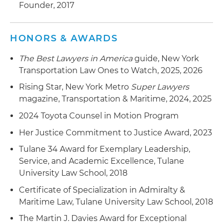
Founder, 2017
HONORS & AWARDS
The Best Lawyers in America
guide, New York
Transportation Law Ones to Watch, 2025, 2026
Rising Star, New York Metro
Super Lawyers
magazine, Transportation & Maritime, 2024, 2025
2024 Toyota Counsel in Motion Program
Her Justice Commitment to Justice Award, 2023
Tulane 34 Award for Exemplary Leadership,
Service, and Academic Excellence, Tulane
University Law School, 2018
Certificate of Specialization in Admiralty &
Maritime Law, Tulane University Law School, 2018
The Martin J. Davies Award for Exceptional