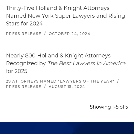
Thirty-Five Holland & Knight Attorneys
Named New York Super Lawyers and Rising
Stars for 2024
PRESS RELEASE
/
OCTOBER 24, 2024
Nearly 800 Holland & Knight Attorneys
Recognized by
The Best Lawyers in America
for 2025
29 ATTORNEYS NAMED "LAWYERS OF THE YEAR"
/
PRESS RELEASE
/
AUGUST 15, 2024
Showing 1-5 of 5