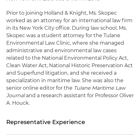
Prior to joining Holland & Knight, Ms. Skopec
worked as an attorney for an international law firm
in its New York City office. During law school, Ms.
Skopec was a student attorney for the Tulane
Environmental Law Clinic, where she managed
administrative and environmental law cases
related to the National Environmental Policy Act,
Clean Water Act, National Historic Preservation Act
and Superfund litigation, and she received a
specialization in maritime law. She was also the
senior online editor for the
Tulane Maritime Law
Journal
and a research assistant for Professor Oliver
A. Houck.
Representative Experience