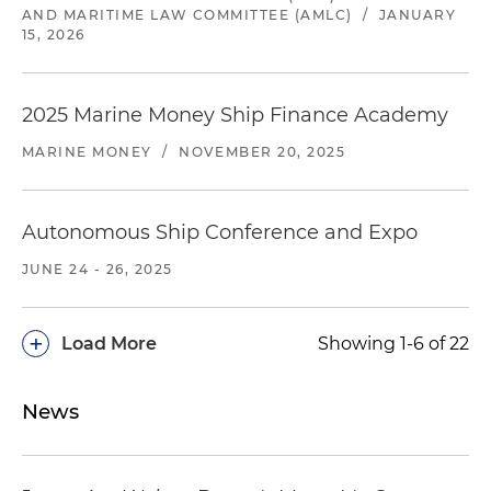
AND MARITIME LAW COMMITTEE (AMLC)
/
JANUARY
15, 2026
2025 Marine Money Ship Finance Academy
MARINE MONEY
/
NOVEMBER 20, 2025
Autonomous Ship Conference and Expo
JUNE 24 - 26, 2025
+
Load More
Showing 1-6 of 22
News