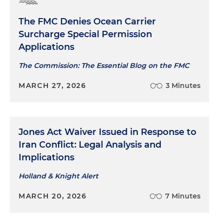
The FMC Denies Ocean Carrier
Surcharge Special Permission
Applications
The Commission: The Essential Blog on the FMC
MARCH 27, 2026
3 Minutes
Jones Act Waiver Issued in Response to
Iran Conflict: Legal Analysis and
Implications
Holland & Knight Alert
MARCH 20, 2026
7 Minutes