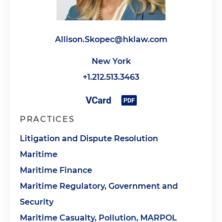
Allison.Skopec@hklaw.com
New York
+1.212.513.3463
PRACTICES
Litigation and Dispute Resolution
Maritime
Maritime Finance
Maritime Regulatory, Government and
Security
Maritime Casualty, Pollution, MARPOL