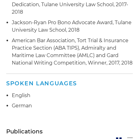
Dedication, Tulane University Law School, 2017-
2018
Jackson-Ryan Pro Bono Advocate Award, Tulane
University Law School, 2018
American Bar Association, Tort Trial & Insurance
Practice Section (ABA TIPS), Admiralty and
Maritime Law Committee (AMLC) and Gard
National Writing Competition, Winner, 2017, 2018
SPOKEN LANGUAGES
English
German
Publications