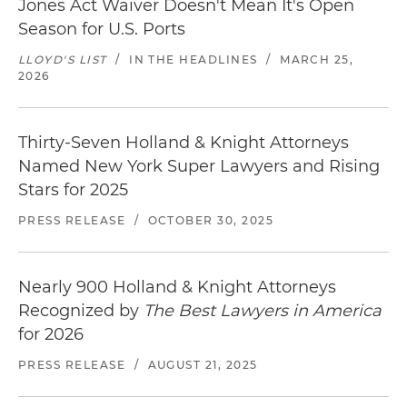
Jones Act Waiver Doesn't Mean It's Open
Season for U.S. Ports
LLOYD'S LIST
/
IN THE HEADLINES
/
MARCH 25,
2026
Thirty-Seven Holland & Knight Attorneys
Named New York Super Lawyers and Rising
Stars for 2025
PRESS RELEASE
/
OCTOBER 30, 2025
Nearly 900 Holland & Knight Attorneys
Recognized by
The Best Lawyers in America
for 2026
PRESS RELEASE
/
AUGUST 21, 2025