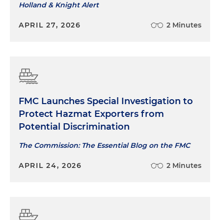
Holland & Knight Alert
APRIL 27, 2026
2 Minutes
FMC Launches Special Investigation to
Protect Hazmat Exporters from
Potential Discrimination
The Commission: The Essential Blog on the FMC
APRIL 24, 2026
2 Minutes