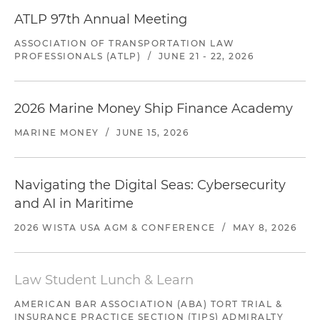
ATLP 97th Annual Meeting
ASSOCIATION OF TRANSPORTATION LAW
PROFESSIONALS (ATLP)
/
JUNE 21 - 22, 2026
2026 Marine Money Ship Finance Academy
MARINE MONEY
/
JUNE 15, 2026
Navigating the Digital Seas: Cybersecurity
and AI in Maritime
2026 WISTA USA AGM & CONFERENCE
/
MAY 8, 2026
Law Student Lunch & Learn
AMERICAN BAR ASSOCIATION (ABA) TORT TRIAL &
INSURANCE PRACTICE SECTION (TIPS) ADMIRALTY