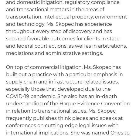
and domestic litigation, regulatory compliance
and transactional matters in the areas of
transportation, intellectual property, environment
and technology. Ms. Skopec has experience
throughout every step of discovery and has
secured favorable outcomes for clients in state
and federal court actions, as well as in arbitrations,
mediations and administrative settings.
On top of commercial litigation, Ms. Skopec has
built out a practice with a particular emphasis in
supply chain and infrastructure-related issues,
especially those that developed due to the
COVID-19 pandemic. She also has an in-depth
understanding of the Hague Evidence Convention
in relation to transnational issues. Ms. Skopec
frequently publishes think pieces and speaks at
conferences on cutting-edge legal issues with
international implications. She was named Ones to