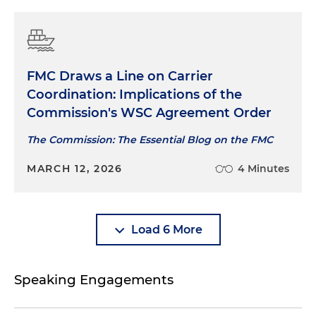
FMC Draws a Line on Carrier
Coordination: Implications of the
Commission's WSC Agreement Order
The Commission: The Essential Blog on the FMC
MARCH 12, 2026
4 Minutes
Load 6 More
Speaking Engagements