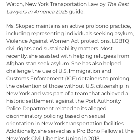
Watch, New York Transportation Law by
The Best
Lawyers in America
2025 guide.
Ms. Skopec maintains an active pro bono practice,
including representing individuals seeking asylum,
Violence Against Women Act protections, LGBTQ
civil rights and sustainability matters. Most
recently, she assisted with helping refugees from
Afghanistan seek asylum. She has also helped
challenge the use of U.S. Immigration and
Customs Enforcement (ICE) detainers to prolong
the detention of those without U.S. citizenship in
New York and was part of a team that achieved a
historic settlement against the Port Authority
Police Department related to its alleged
discriminatory policing based on sexual
orientation in New York transportation facilities.
Additionally, she served as a Pro Bono Fellow at the
New York Civil Liberties Union in 2018.