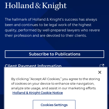
The hallmark of Holland & Knight's success has always
been and continues to be legal work of the highest
quality, performed by well-prepared lawyers who revere
their profession and are devoted to their clients.
Subscribe to Publications
Client Payment Information
Alumni
By clicking “Accept All Cookies,” you agree to the storing
of cookies on your device to enhance site navigation,
analyze site usage, and assist in our marketing efforts.
Holland & Knight Cookie Notice
Attorney Advertising. Copyright © 1996–2026 Holland & Knight LLP.
All rights reserved.
Cookies Settings