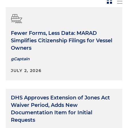
Fewer Forms, Less Data: MARAD
Simplifies Citizenship Filings for Vessel
Owners
gCaptain
JULY 2, 2026
DHS Approves Extension of Jones Act
Waiver Period, Adds New
Documentation Item for Initial
Requests