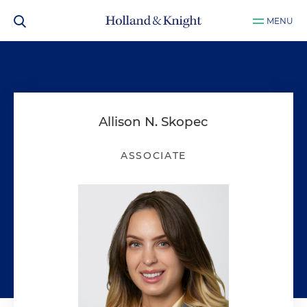
MENU
Allison N. Skopec
ASSOCIATE