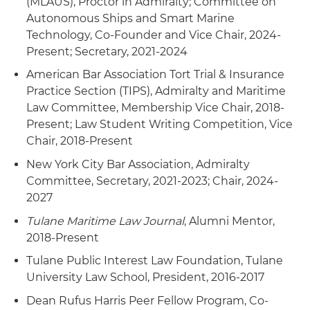
(MLAUS), Proctor in Admiralty; Committee on
Counseling related to transactions and disputes
Autonomous Ships and Smart Marine
involving the U.S. Coast Guard, U.S. Customs and
Technology, Co-Founder and Vice Chair, 2024-
Border Protection (CBP) and Maritime
Present; Secretary, 2021-2024
Administration (MARAD), Federal Motor Carrier
American Bar Association Tort Trial & Insurance
Safety Administration (FMCSA), Foreign Corrupt
Practice Section (TIPS), Admiralty and Maritime
Practices Act (FCPA) and matters before the
Law Committee, Membership Vice Chair, 2018-
Committee on Foreign Investment in the
Present; Law Student Writing Competition, Vice
United States (CFIUS)
Chair, 2018-Present
Representation of offshore companies related to
New York City Bar Association, Admiralty
the offshore wind industry in the U.S. market
Committee, Secretary, 2021-2023; Chair, 2024-
2027
Counseled a cruise line in defense of a matter
brought under Title III of the 1996 Helms-Burton
Tulane Maritime Law Journal
, Alumni Mentor,
Act
2018-Present
Tulane Public Interest Law Foundation, Tulane
Representation of lenders in connection with
University Law School, President, 2016-2017
the restructurings of several U.S.-flag Jones Act
companies, as well as citizenship counseling
Dean Rufus Harris Peer Fellow Program, Co-