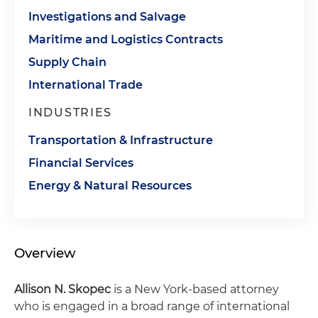
Investigations and Salvage
Maritime and Logistics Contracts
Supply Chain
International Trade
INDUSTRIES
Transportation & Infrastructure
Financial Services
Energy & Natural Resources
Overview
Allison N. Skopec
is a New York-based attorney
who is engaged in a broad range of international