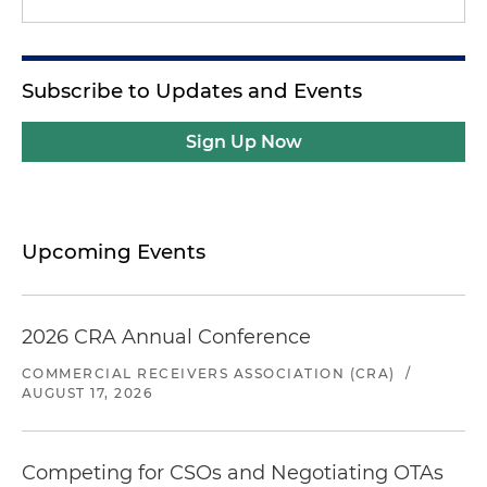
Subscribe to Updates and Events
Sign Up Now
Upcoming Events
2026 CRA Annual Conference
COMMERCIAL RECEIVERS ASSOCIATION (CRA)
/
AUGUST 17, 2026
Competing for CSOs and Negotiating OTAs