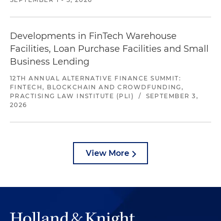
Developments in FinTech Warehouse
Facilities, Loan Purchase Facilities and Small
Business Lending
12TH ANNUAL ALTERNATIVE FINANCE SUMMIT:
FINTECH, BLOCKCHAIN AND CROWDFUNDING,
PRACTISING LAW INSTITUTE (PLI)
/
SEPTEMBER 3,
2026
View More