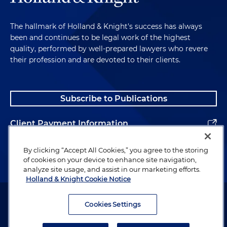
The hallmark of Holland & Knight's success has always
been and continues to be legal work of the highest
quality, performed by well-prepared lawyers who revere
their profession and are devoted to their clients.
Subscribe to Publications
Client Payment Information
Alumni
By clicking “Accept All Cookies,” you agree to the storing
of cookies on your device to enhance site navigation,
analyze site usage, and assist in our marketing efforts.
Holland & Knight Cookie Notice
Attorney Advertising. Copyright © 1996–2026 Holland & Knight LLP.
All rights reserved.
Cookies Settings
Legal Information