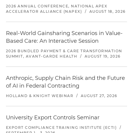
2026 ANNUAL CONFERENCE, NATIONAL APEX
ACCELERATOR ALLIANCE (NAPEX)
/
AUGUST 18, 2026
Real-World Gainsharing Scenarios in Value-
Based Care: An Interactive Session
2026 BUNDLED PAYMENT & CARE TRANSFORMATION
SUMMIT, AVANT-GARDE HEALTH
/
AUGUST 19, 2026
Anthropic, Supply Chain Risk and the Future
of AI in Federal Contracting
HOLLAND & KNIGHT WEBINAR
/
AUGUST 27, 2026
University Export Controls Seminar
EXPORT COMPLIANCE TRAINING INSTITUTE (ECTI)
/
SEPTEMBER 1 - 3, 2026