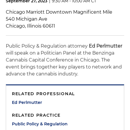
September 27, 2023
|
9:30 AM - 10:00 AM CT
Chicago Marriott Downtown Magnificent Mile
540 Michigan Ave
Chicago, Illinois 60611
Public Policy & Regulation attorney
Ed Perlmutter
will speak on a Politician Panel at the Benzinga
Cannabis Capital Conference in Chicago. The
event brings together key players to network and
advance the cannabis industry.
RELATED PROFESSIONAL
Ed Perlmutter
RELATED PRACTICE
Public Policy & Regulation