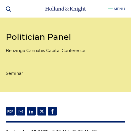
MENU
Politician Panel
Benzinga Cannabis Capital Conference
Seminar