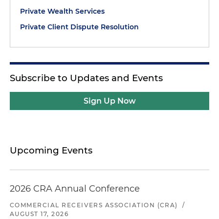
Private Wealth Services
Private Client Dispute Resolution
Subscribe to Updates and Events
Sign Up Now
Upcoming Events
2026 CRA Annual Conference
COMMERCIAL RECEIVERS ASSOCIATION (CRA)
/
AUGUST 17, 2026