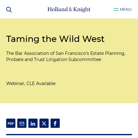
MENU
Taming the Wild West
The Bar Association of San Francisco's Estate Planning,
Probate and Trust Litigation Subcommittee
Webinar, CLE Available