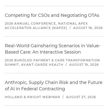
Competing for CSOs and Negotiating OTAs
2026 ANNUAL CONFERENCE, NATIONAL APEX
ACCELERATOR ALLIANCE (NAPEX)
/
AUGUST 18, 2026
Real-World Gainsharing Scenarios in Value-
Based Care: An Interactive Session
2026 BUNDLED PAYMENT & CARE TRANSFORMATION
SUMMIT, AVANT-GARDE HEALTH
/
AUGUST 19, 2026
Anthropic, Supply Chain Risk and the Future
of AI in Federal Contracting
HOLLAND & KNIGHT WEBINAR
/
AUGUST 27, 2026