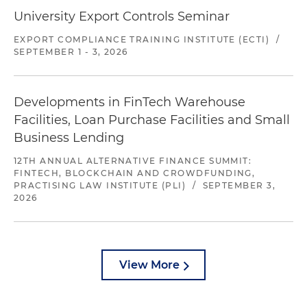
University Export Controls Seminar
EXPORT COMPLIANCE TRAINING INSTITUTE (ECTI)
/
SEPTEMBER 1 - 3, 2026
Developments in FinTech Warehouse
Facilities, Loan Purchase Facilities and Small
Business Lending
12TH ANNUAL ALTERNATIVE FINANCE SUMMIT:
FINTECH, BLOCKCHAIN AND CROWDFUNDING,
PRACTISING LAW INSTITUTE (PLI)
/
SEPTEMBER 3,
2026
View More