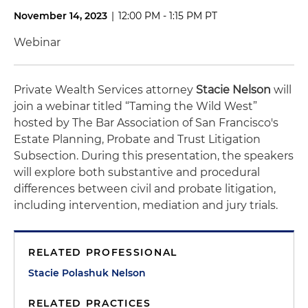
November 14, 2023
|
12:00 PM - 1:15 PM PT
Webinar
Private Wealth Services attorney
Stacie Nelson
will
join a webinar titled “Taming the Wild West”
hosted by The Bar Association of San Francisco's
Estate Planning, Probate and Trust Litigation
Subsection.
During this presentation, the speakers
will explore both substantive and procedural
differences between civil and probate litigation,
including intervention, mediation and jury trials.
RELATED PROFESSIONAL
Stacie Polashuk Nelson
RELATED PRACTICES