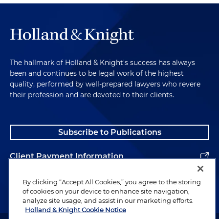
The hallmark of Holland & Knight's success has always
been and continues to be legal work of the highest
quality, performed by well-prepared lawyers who revere
their profession and are devoted to their clients.
Subscribe to Publications
Client Payment Information
Alumni
By clicking “Accept All Cookies,” you agree to the storing
of cookies on your device to enhance site navigation,
analyze site usage, and assist in our marketing efforts.
Holland & Knight Cookie Notice