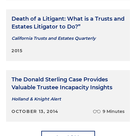
Death of a Litigant: What is a Trusts and
Estates Litigator to Do?”
California Trusts and Estates Quarterly
2015
The Donald Sterling Case Provides
Valuable Trustee Incapacity Insights
Holland & Knight Alert
OCTOBER 13, 2014
9 Minutes