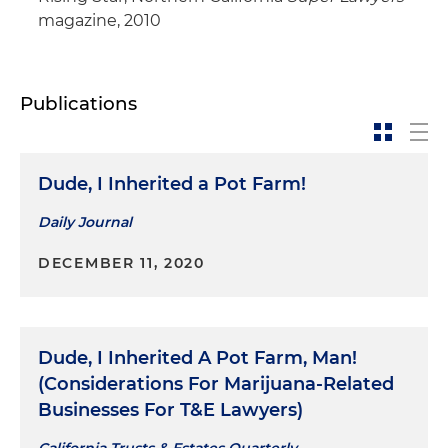
magazine, 2010
Publications
Dude, I Inherited a Pot Farm!
Daily Journal
DECEMBER 11, 2020
Dude, I Inherited A Pot Farm, Man!
(Considerations For Marijuana-Related
Businesses For T&E Lawyers)
California Trusts & Estates Quarterly