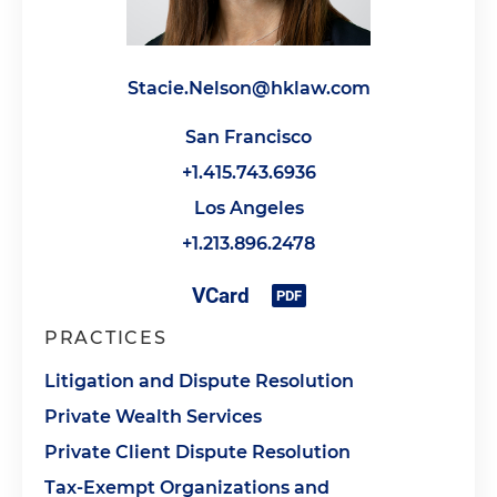
Stacie.Nelson@hklaw.com
San Francisco
+1.415.743.6936
Los Angeles
+1.213.896.2478
PRACTICES
Litigation and Dispute Resolution
Private Wealth Services
Private Client Dispute Resolution
Tax-Exempt Organizations and