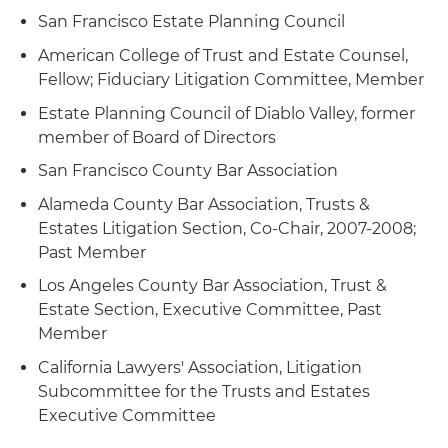
San Francisco Estate Planning Council
American College of Trust and Estate Counsel,
Fellow; Fiduciary Litigation Committee, Member
Estate Planning Council of Diablo Valley, former
member of Board of Directors
San Francisco County Bar Association
Alameda County Bar Association, Trusts &
Estates Litigation Section, Co-Chair, 2007-2008;
Past Member
Los Angeles County Bar Association, Trust &
Estate Section, Executive Committee, Past
Member
California Lawyers' Association, Litigation
Subcommittee for the Trusts and Estates
Executive Committee