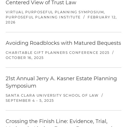
Centered View of Trust Law
VIRTUAL PURPOSEFUL PLANNING SYMPOSIUM,
PURPOSEFUL PLANNING INSTITUTE
/
FEBRUARY 12,
2026
Avoiding Roadblocks with Matured Bequests
CHARITABLE GIFT PLANNERS CONFERENCE 2025
/
OCTOBER 16, 2025
21st Annual Jerry A. Kasner Estate Planning
Symposium
SANTA CLARA UNIVERSITY SCHOOL OF LAW
/
SEPTEMBER 4 - 5, 2025
Crossing the Finish Line: Evidence, Trial,