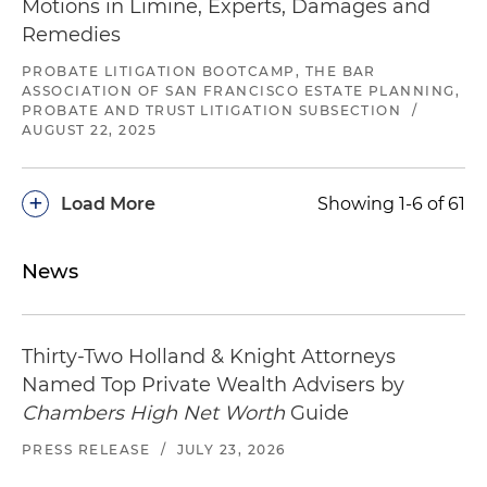
Motions in Limine, Experts, Damages and
Remedies
PROBATE LITIGATION BOOTCAMP, THE BAR
ASSOCIATION OF SAN FRANCISCO ESTATE PLANNING,
PROBATE AND TRUST LITIGATION SUBSECTION
/
AUGUST 22, 2025
+
Load More
Showing 1-6 of 61
News
Thirty-Two Holland & Knight Attorneys
Named Top Private Wealth Advisers by
Chambers High Net Worth
Guide
PRESS RELEASE
/
JULY 23, 2026