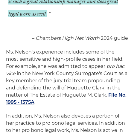
is such a great relationship manager and does great
legal work as well.
–
Chambers High Net Worth
2024 guide
Ms. Nelson's experience includes some of the
most sensitive and high-profile cases in her field.
For example, she was admitted to appear
pro hac
vice
in the New York County Surrogate's Court as a
key member of the jury trial team propounding
and defending the will of Huguette Clark, in the
matter of The Estate of Huguette M. Clark,
File No.
1995 - 1375A
.
In addition, Ms. Nelson also devotes a portion of
her practice to pro bono legal services. In addition
to her pro bono legal work, Ms. Nelson is active in