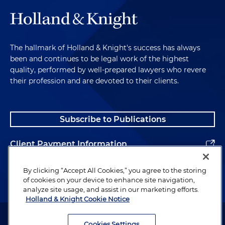
The hallmark of Holland & Knight's success has always
been and continues to be legal work of the highest
quality, performed by well-prepared lawyers who revere
their profession and are devoted to their clients.
Subscribe to Publications
Client Payment Information
Alumni
By clicking “Accept All Cookies,” you agree to the storing
of cookies on your device to enhance site navigation,
analyze site usage, and assist in our marketing efforts.
Holland & Knight Cookie Notice
Attorney Advertising. Copyright © 1996–2026 Holland & Knight LLP.
All rights reserved.
Cookies Settings