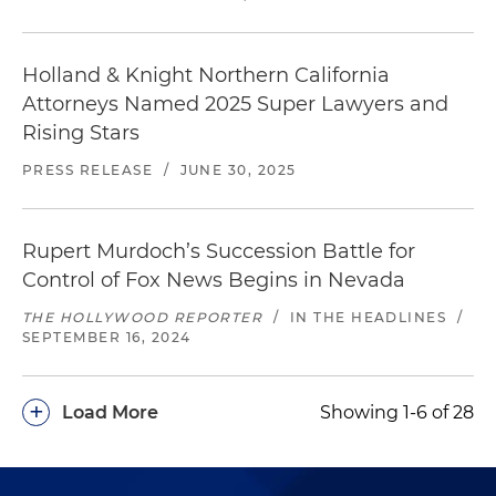
Holland & Knight Northern California
Attorneys Named 2025 Super Lawyers and
Rising Stars
PRESS RELEASE
/
JUNE 30, 2025
Rupert Murdoch’s Succession Battle for
Control of Fox News Begins in Nevada
THE HOLLYWOOD REPORTER
/
IN THE HEADLINES
/
SEPTEMBER 16, 2024
+
Load More
Showing 1-6 of 28