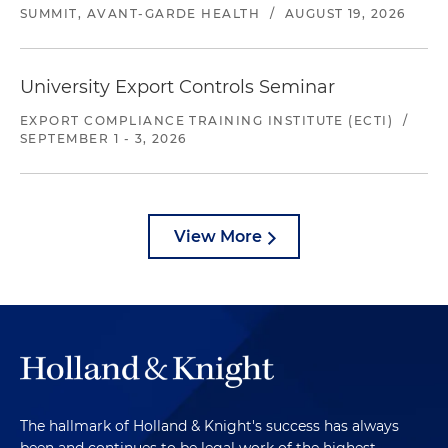
SUMMIT, AVANT-GARDE HEALTH
/
AUGUST 19, 2026
University Export Controls Seminar
EXPORT COMPLIANCE TRAINING INSTITUTE (ECTI)
/
SEPTEMBER 1 - 3, 2026
View More
The hallmark of Holland & Knight's success has always