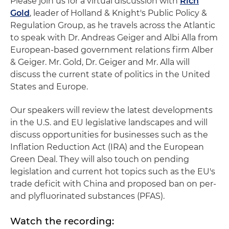
Please join us for a virtual discussion with
Rich
Gold
, leader of Holland & Knight's Public Policy &
Regulation Group, as he travels across the Atlantic
to speak with Dr. Andreas Geiger and Albi Alla from
European-based government relations firm Alber
& Geiger. Mr. Gold, Dr. Geiger and Mr. Alla will
discuss the current state of politics in the United
States and Europe.
Our speakers will review the latest developments
in the U.S. and EU legislative landscapes and will
discuss opportunities for businesses such as the
Inflation Reduction Act (IRA) and the European
Green Deal. They will also touch on pending
legislation and current hot topics such as the EU's
trade deficit with China and proposed ban on per-
and plyfluorinated substances (PFAS).
Watch the recording: