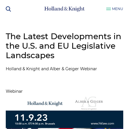
MENU
The Latest Developments in
the U.S. and EU Legislative
Landscapes
Holland & Knight and Alber & Geiger Webinar
Webinar