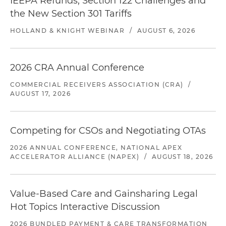
IEEPA Refunds, Section 122 Challenges and
the New Section 301 Tariffs
HOLLAND & KNIGHT WEBINAR
/
AUGUST 6, 2026
2026 CRA Annual Conference
COMMERCIAL RECEIVERS ASSOCIATION (CRA)
/
AUGUST 17, 2026
Competing for CSOs and Negotiating OTAs
2026 ANNUAL CONFERENCE, NATIONAL APEX
ACCELERATOR ALLIANCE (NAPEX)
/
AUGUST 18, 2026
Value-Based Care and Gainsharing Legal
Hot Topics Interactive Discussion
2026 BUNDLED PAYMENT & CARE TRANSFORMATION