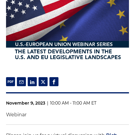
November 9, 2023
|
10:00 AM - 11:00 AM ET
Webinar