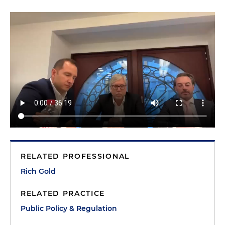
RELATED PROFESSIONAL
Rich Gold
RELATED PRACTICE
Public Policy & Regulation