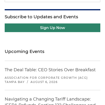
Subscribe to Updates and Events
Sign Up Now
Upcoming Events
The Deal Table: CEO Stories Over Breakfast
ASSOCIATION FOR CORPORATE GROWTH (ACG)
TAMPA BAY
/
AUGUST 6, 2026
Navigating a Changing Tariff Landscape: