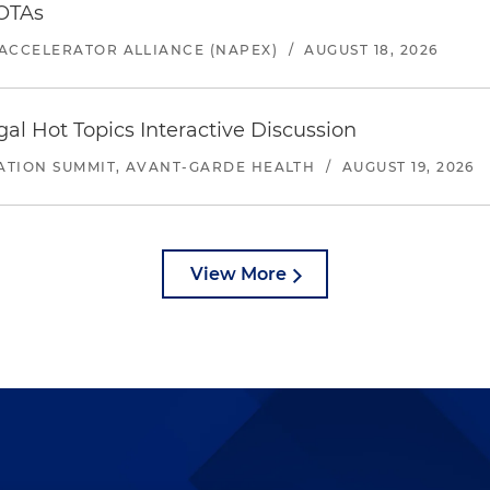
 OTAs
ACCELERATOR ALLIANCE (NAPEX)
/
AUGUST 18, 2026
l Hot Topics Interactive Discussion
ATION SUMMIT, AVANT-GARDE HEALTH
/
AUGUST 19, 2026
View More