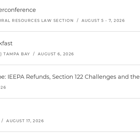
erconference
URAL RESOURCES LAW SECTION
/
AUGUST 5 - 7, 2026
kfast
) TAMPA BAY
/
AUGUST 6, 2026
e: IEEPA Refunds, Section 122 Challenges and the 
026
/
AUGUST 17, 2026