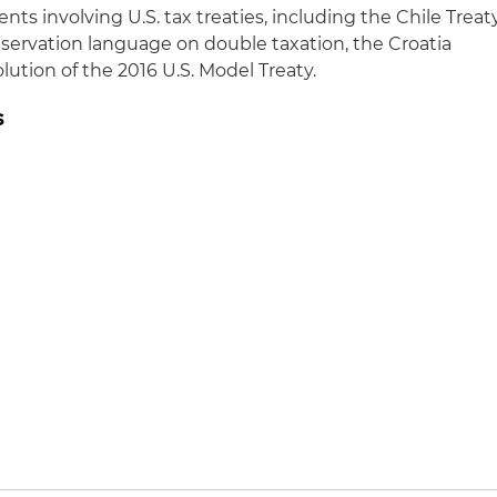
nts involving U.S. tax treaties, including the Chile Treat
eservation language on double taxation, the Croatia
ution of the 2016 U.S. Model Treaty.
s