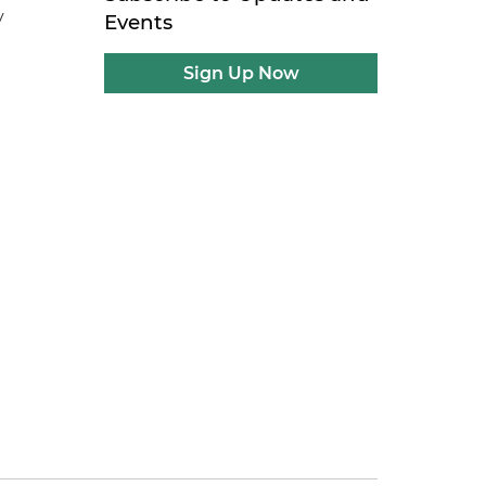
y
Events
Sign Up Now