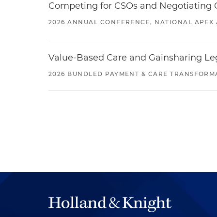
Competing for CSOs and Negotiating
2026 ANNUAL CONFERENCE, NATIONAL APEX 
Value-Based Care and Gainsharing Lega
2026 BUNDLED PAYMENT & CARE TRANSFORM