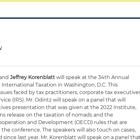
.
W
and
Jeffrey Korenblatt
will speak at the 34th Annual
n International Taxation in Washington, D.C. This
ssues faced by tax practitioners, corporate tax executive
ce (IRS). Mr. Odintz will speak on a panel that will
ves presentation that was given at the 2022 Institute,
ns release on the taxation of nomads and the
ooperation and Development (OECD) rules that are
the conference. The speakers will also touch on cases,
 since last year. Mr. Korenblatt will speak on a panel tha