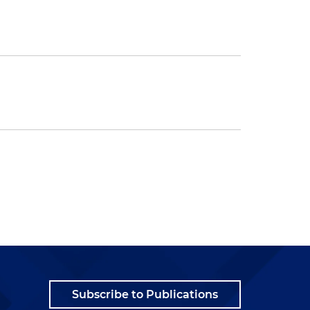
Subscribe to Publications