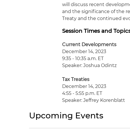
will discuss recent developme
and the significance of the r
Treaty and the continued evol
Session Times and Topic
Current Developments
December 14, 2023
9:35 - 10:35 a.m. ET
Speaker: Joshua Odintz
Tax Treaties
December 14, 2023
4:55 - 5:55 p.m. ET
Speaker: Jeffrey Korenblatt
Upcoming Events