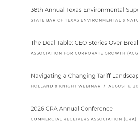
38th Annual Texas Environmental Sup
STATE BAR OF TEXAS ENVIRONMENTAL & NAT
The Deal Table: CEO Stories Over Brea
ASSOCIATION FOR CORPORATE GROWTH (ACG
Navigating a Changing Tariff Landscap
HOLLAND & KNIGHT WEBINAR
/
AUGUST 6, 2
2026 CRA Annual Conference
COMMERCIAL RECEIVERS ASSOCIATION (CRA)