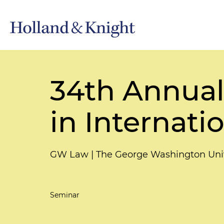
34th Annual 
in Internati
GW Law | The George Washington Univ
Seminar