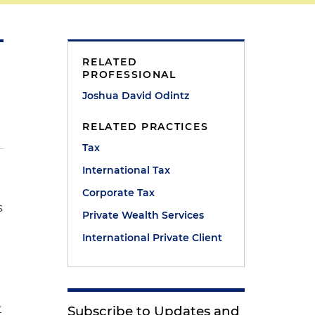
RELATED
PROFESSIONAL
Joshua David Odintz
RELATED PRACTICES
Tax
International Tax
Corporate Tax
s
Private Wealth Services
International Private Client
t
Subscribe to Updates and