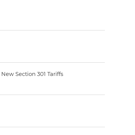
New Section 301 Tariffs