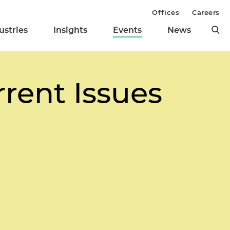
Offices
Careers
ustries
Insights
Events
News
rrent Issues