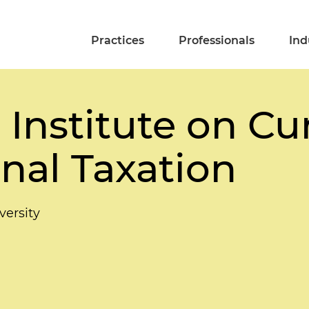
Practices
Professionals
Ind
Institute on Cu
onal Taxation
ersity