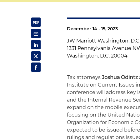
December 14 - 15, 2023
JW Marriott Washington, D.C
1331 Pennsylvania Avenue N
Washington, D.C. 20004
Tax attorneys
Joshua Odintz
Institute on Current Issues i
conference will address key i
and the Internal Revenue Servi
expand on the mobile executi
focusing on the United Natio
Organization for Economic C
expected to be issued before 
rulings and regulations issued