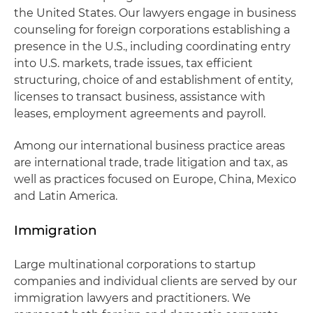
the United States. Our lawyers engage in business
counseling for foreign corporations establishing a
presence in the U.S., including coordinating entry
into U.S. markets, trade issues, tax efficient
structuring, choice of and establishment of entity,
licenses to transact business, assistance with
leases, employment agreements and payroll.
Among our international business practice areas
are international trade, trade litigation and tax, as
well as practices focused on Europe, China, Mexico
and Latin America.
Immigration
Large multinational corporations to startup
companies and individual clients are served by our
immigration lawyers and practitioners. We