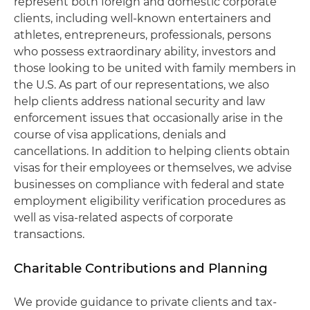
represent both foreign and domestic corporate
clients, including well-known entertainers and
athletes, entrepreneurs, professionals, persons
who possess extraordinary ability, investors and
those looking to be united with family members in
the U.S. As part of our representations, we also
help clients address national security and law
enforcement issues that occasionally arise in the
course of visa applications, denials and
cancellations. In addition to helping clients obtain
visas for their employees or themselves, we advise
businesses on compliance with federal and state
employment eligibility verification procedures as
well as visa-related aspects of corporate
transactions.
Charitable Contributions and Planning
We provide guidance to private clients and tax-