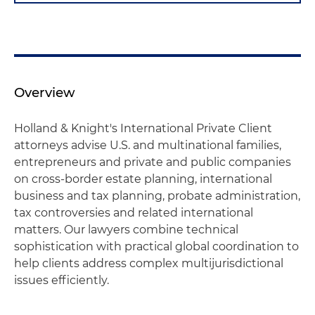
Overview
Holland & Knight's International Private Client
attorneys advise U.S. and multinational families,
entrepreneurs and private and public companies
on cross-border estate planning, international
business and tax planning, probate administration,
tax controversies and related international
matters. Our lawyers combine technical
sophistication with practical global coordination to
help clients address complex multijurisdictional
issues efficiently.