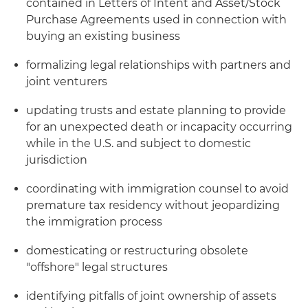
contained in Letters of Intent and Asset/Stock
Purchase Agreements used in connection with
buying an existing business
formalizing legal relationships with partners and
joint venturers
updating trusts and estate planning to provide
for an unexpected death or incapacity occurring
while in the U.S. and subject to domestic
jurisdiction
coordinating with immigration counsel to avoid
premature tax residency without jeopardizing
the immigration process
domesticating or restructuring obsolete
"offshore" legal structures
identifying pitfalls of joint ownership of assets