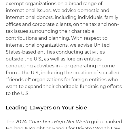
exempt organizations on a broad range of
international issues. We advise domestic and
international donors, including individuals, family
offices and corporate clients, on the tax and non-
tax issues surrounding their charitable
contributions and planning. With respect to
international organizations, we advise United
States-based entities conducting activities
outside the U.S., as well as foreign entities
conducting activities in – or generating income
from – the U.S., including the creation of so-called
"friends of" organizations for foreign entities who
want to expand their charitable fundraising efforts
to the U.S.
Leading Lawyers on Your Side
The 2024
Chambers High Net Worth
guide ranked
Holland & Knight as Band 1 for Private Wealth Law