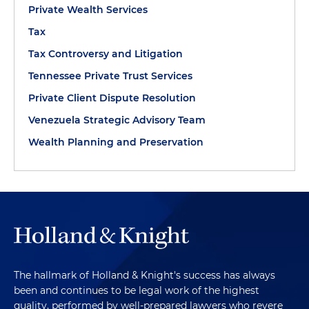
Private Wealth Services
Tax
Tax Controversy and Litigation
Tennessee Private Trust Services
Private Client Dispute Resolution
Venezuela Strategic Advisory Team
Wealth Planning and Preservation
The hallmark of Holland & Knight's success has always
been and continues to be legal work of the highest
quality, performed by well-prepared lawyers who revere