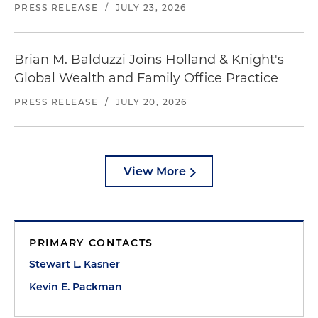
PRESS RELEASE
/
JULY 23, 2026
Brian M. Balduzzi Joins Holland & Knight's
Global Wealth and Family Office Practice
PRESS RELEASE
/
JULY 20, 2026
View More
PRIMARY CONTACTS
Stewart L. Kasner
Kevin E. Packman