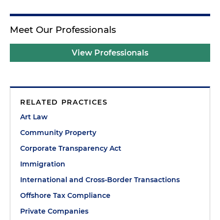
Meet Our Professionals
View Professionals
RELATED PRACTICES
Art Law
Community Property
Corporate Transparency Act
Immigration
International and Cross-Border Transactions
Offshore Tax Compliance
Private Companies