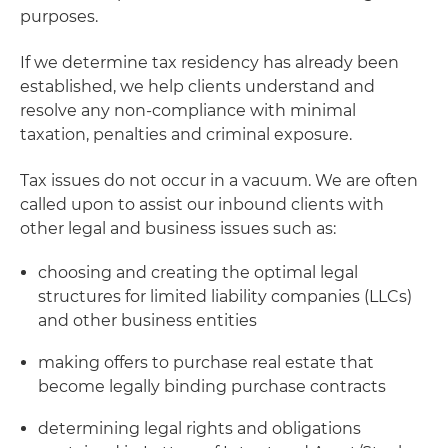
purposes.
If we determine tax residency has already been
established, we help clients understand and
resolve any non-compliance with minimal
taxation, penalties and criminal exposure.
Tax issues do not occur in a vacuum. We are often
called upon to assist our inbound clients with
other legal and business issues such as:
choosing and creating the optimal legal
structures for limited liability companies (LLCs)
and other business entities
making offers to purchase real estate that
become legally binding purchase contracts
determining legal rights and obligations