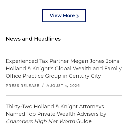
View More
News and Headlines
Experienced Tax Partner Megan Jones Joins
Holland & Knight's Global Wealth and Family
Office Practice Group in Century City
PRESS RELEASE
/
AUGUST 4, 2026
Thirty-Two Holland & Knight Attorneys
Named Top Private Wealth Advisers by
Chambers High Net Worth
Guide