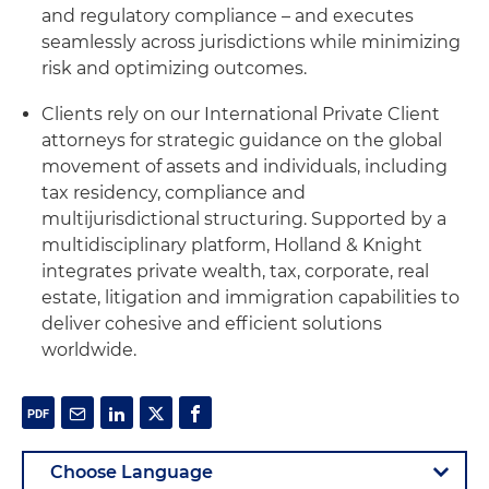
and regulatory compliance – and executes
seamlessly across jurisdictions while minimizing
risk and optimizing outcomes.
Clients rely on our International Private Client
attorneys for strategic guidance on the global
movement of assets and individuals, including
tax residency, compliance and
multijurisdictional structuring. Supported by a
multidisciplinary platform, Holland & Knight
integrates private wealth, tax, corporate, real
estate, litigation and immigration capabilities to
deliver cohesive and efficient solutions
worldwide.