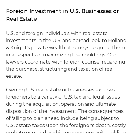
Foreign Investment in U.S. Businesses or
Real Estate
U.S. and foreign individuals with real estate
investments in the U.S. and abroad look to Holland
& Knight's private wealth attorneys to guide them
in all aspects of maximizing their holdings. Our
lawyers coordinate with foreign counsel regarding
the purchase, structuring and taxation of real
estate.
Owning U.S. real estate or businesses exposes
foreigners to a variety of U.S. tax and legal issues
during the acquisition, operation and ultimate
disposition of the investment. The consequences
of failing to plan ahead include being subject to
U.S. estate taxes upon the foreigner's death, costly
probate or guardianship proceedings, withholding