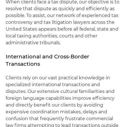
When clients face a tax dispute, our objective is to
resolve that dispute as quickly and efficiently as
possible. To assist, our network of experienced tax
controversy and tax litigation lawyers across the
United States appears before all federal, state and
local taxing authorities, courts and other
administrative tribunals.
International and Cross-Border
Transactions
Clients rely on our vast practical knowledge in
specialized international transactions and
disputes. Our extensive cultural familiarities and
foreign language capabilities improve efficiency
and directly benefit our clients by avoiding
expensive coordination mistakes, delays and
confusion that frequently frustrate commercial
law firms attempting to lead transactions outside