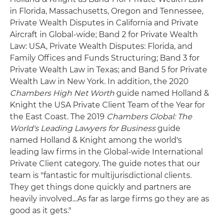
in Florida, Massachusetts, Oregon and Tennessee,
Private Wealth Disputes in California and Private
Aircraft in Global-wide; Band 2 for Private Wealth
Law: USA, Private Wealth Disputes: Florida, and
Family Offices and Funds Structuring; Band 3 for
Private Wealth Law in Texas; and Band 5 for Private
Wealth Law in New York. In addition, the 2020
Chambers High Net Worth
guide named Holland &
Knight the USA Private Client Team of the Year for
the East Coast. The 2019
Chambers Global: The
World's Leading Lawyers for Business
guide
named Holland & Knight among the world's
leading law firms in the Global-wide International
Private Client category. The guide notes that our
team is "fantastic for multijurisdictional clients.
They get things done quickly and partners are
heavily involved...As far as large firms go they are as
good as it gets."