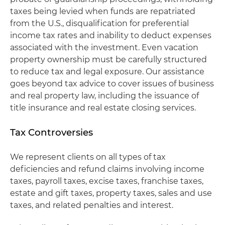
taxes being levied when funds are repatriated
from the U.S., disqualification for preferential
income tax rates and inability to deduct expenses
associated with the investment. Even vacation
property ownership must be carefully structured
to reduce tax and legal exposure. Our assistance
goes beyond tax advice to cover issues of business
and real property law, including the issuance of
title insurance and real estate closing services.
Tax Controversies
We represent clients on all types of tax
deficiencies and refund claims involving income
taxes, payroll taxes, excise taxes, franchise taxes,
estate and gift taxes, property taxes, sales and use
taxes, and related penalties and interest.