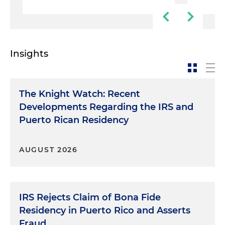
Insights
The Knight Watch: Recent
Developments Regarding the IRS and
Puerto Rican Residency
AUGUST 2026
IRS Rejects Claim of Bona Fide
Residency in Puerto Rico and Asserts
Fraud