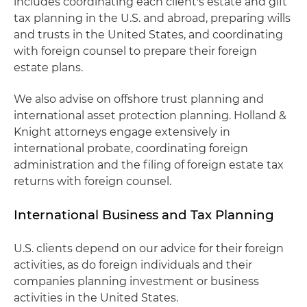
includes coordinating each client's estate and gift
tax planning in the U.S. and abroad, preparing wills
and trusts in the United States, and coordinating
with foreign counsel to prepare their foreign
estate plans.
We also advise on offshore trust planning and
international asset protection planning. Holland &
Knight attorneys engage extensively in
international probate, coordinating foreign
administration and the filing of foreign estate tax
returns with foreign counsel.
International Business and Tax Planning
U.S. clients depend on our advice for their foreign
activities, as do foreign individuals and their
companies planning investment or business
activities in the United States.