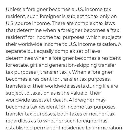
Unless a foreigner becomes a U.S. income tax
resident, such foreigner is subject to tax only on
U.S. source income. There are complex tax laws
that determine when a foreigner becomes a "tax
resident" for income tax purposes, which subjects
their worldwide income to U.S. income taxation. A
separate but equally complex set of laws
determines when a foreigner becomes a resident
for estate, gift and generation-skipping transfer
tax purposes ("transfer tax"). When a foreigner
becomes a resident for transfer tax purposes,
transfers of their worldwide assets during life are
subject to taxation as is the value of their
worldwide assets at death. A foreigner may
become a tax resident for income tax purposes,
transfer tax purposes, both taxes or neither tax
regardless as to whether such foreigner has
established permanent residence for immigration