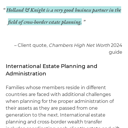
Holland & Knight is a very good business partner in the
field of cross-border estate planning.
– Client quote,
Chambers High Net Worth
2024
guide
International Estate Planning and
Administration
Families whose members reside in different
countries are faced with additional challenges
when planning for the proper administration of
their assets as they are passed from one
generation to the next. International estate
planning and cross-border wealth transfer