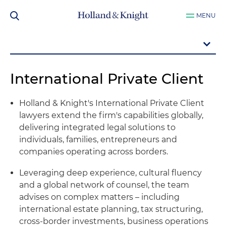
MENU
International Private Client
Holland & Knight's International Private Client
lawyers extend the firm's capabilities globally,
delivering integrated legal solutions to
individuals, families, entrepreneurs and
companies operating across borders.
Leveraging deep experience, cultural fluency
and a global network of counsel, the team
advises on complex matters – including
international estate planning, tax structuring,
cross-border investments, business operations