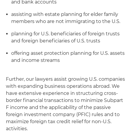
and bank accounts
assisting with estate planning for elder family
members who are not immigrating to the U.S.
planning for U.S. beneficiaries of foreign trusts
and foreign beneficiaries of U.S. trusts
offering asset protection planning for U.S. assets
and income streams
Further, our lawyers assist growing U.S. companies
with expanding business operations abroad. We
have extensive experience in structuring cross-
border financial transactions to minimize Subpart
F income and the applicability of the passive
foreign investment company (PFIC) rules and to
maximize foreign tax credit relief for non-U.S.
activities.