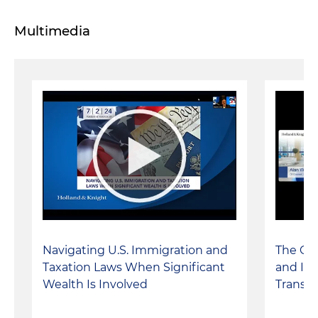
Multimedia
Navigating U.S. Immigration and
The Co
Taxation Laws When Significant
and Its
Wealth Is Involved
Transac