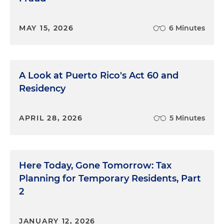
MAY 15, 2026
6 Minutes
A Look at Puerto Rico's Act 60 and
Residency
APRIL 28, 2026
5 Minutes
Here Today, Gone Tomorrow: Tax
Planning for Temporary Residents, Part
2
JANUARY 12, 2026