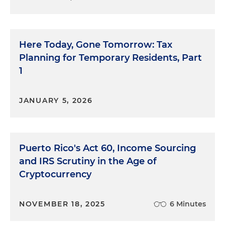
Here Today, Gone Tomorrow: Tax
Planning for Temporary Residents, Part
1
JANUARY 5, 2026
Puerto Rico's Act 60, Income Sourcing
and IRS Scrutiny in the Age of
Cryptocurrency
NOVEMBER 18, 2025
6 Minutes