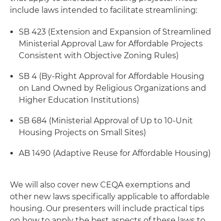
include laws intended to facilitate streamlining:
SB 423 (Extension and Expansion of Streamlined
Ministerial Approval Law for Affordable Projects
Consistent with Objective Zoning Rules)
SB 4 (By-Right Approval for Affordable Housing
on Land Owned by Religious Organizations and
Higher Education Institutions)
SB 684 (Ministerial Approval of Up to 10-Unit
Housing Projects on Small Sites)
AB 1490 (Adaptive Reuse for Affordable Housing)
We will also cover new CEQA exemptions and
other new laws specifically applicable to affordable
housing. Our presenters will include practical tips
on how to apply the best aspects of these laws to