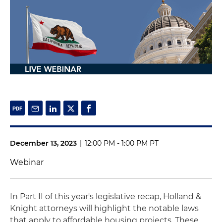
December 13, 2023
|
12:00 PM - 1:00 PM PT
Webinar
In Part II of this year's legislative recap, Holland &
Knight attorneys will highlight the notable laws
that apply to affordable housing projects. These