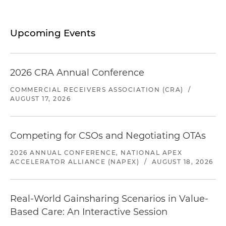
Upcoming Events
2026 CRA Annual Conference
COMMERCIAL RECEIVERS ASSOCIATION (CRA)
/
AUGUST 17, 2026
Competing for CSOs and Negotiating OTAs
2026 ANNUAL CONFERENCE, NATIONAL APEX
ACCELERATOR ALLIANCE (NAPEX)
/
AUGUST 18, 2026
Real-World Gainsharing Scenarios in Value-
Based Care: An Interactive Session