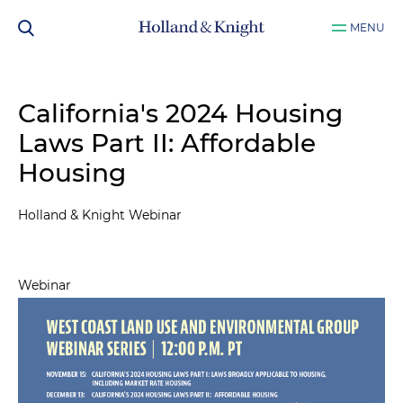
MENU
California's 2024 Housing
Laws Part II: Affordable
Housing
Holland & Knight Webinar
Webinar