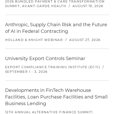
2026 BUNDLED PAYMENT & CARE TRANSFORMATION
SUMMIT, AVANT-GARDE HEALTH
/
AUGUST 19, 2026
Anthropic, Supply Chain Risk and the Future
of AI in Federal Contracting
HOLLAND & KNIGHT WEBINAR
/
AUGUST 27, 2026
University Export Controls Seminar
EXPORT COMPLIANCE TRAINING INSTITUTE (ECTI)
/
SEPTEMBER 1 - 3, 2026
Developments in FinTech Warehouse
Facilities, Loan Purchase Facilities and Small
Business Lending
12TH ANNUAL ALTERNATIVE FINANCE SUMMIT: