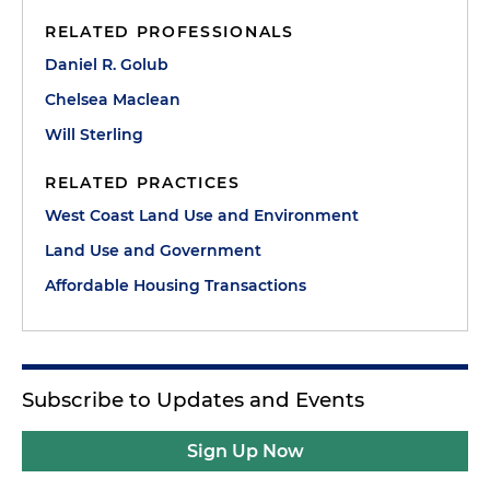
RELATED PROFESSIONALS
Daniel R. Golub
Chelsea Maclean
Will Sterling
RELATED PRACTICES
West Coast Land Use and Environment
Land Use and Government
Affordable Housing Transactions
Subscribe to Updates and Events
Sign Up Now