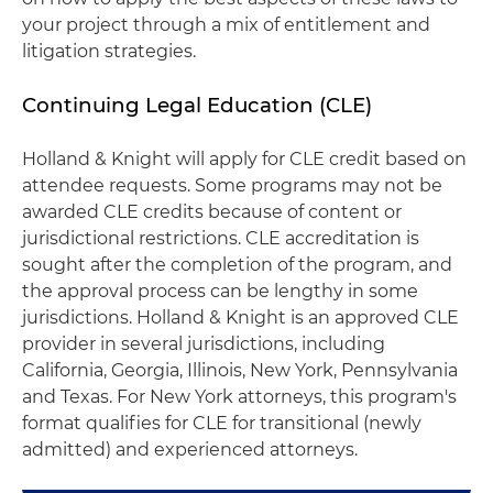
your project through a mix of entitlement and
litigation strategies.
Continuing Legal Education (CLE)
Holland & Knight will apply for CLE credit based on
attendee requests. Some programs may not be
awarded CLE credits because of content or
jurisdictional restrictions. CLE accreditation is
sought after the completion of the program, and
the approval process can be lengthy in some
jurisdictions. Holland & Knight is an approved CLE
provider in several jurisdictions, including
California, Georgia, Illinois, New York, Pennsylvania
and Texas. For New York attorneys, this program's
format qualifies for CLE for transitional (newly
admitted) and experienced attorneys.