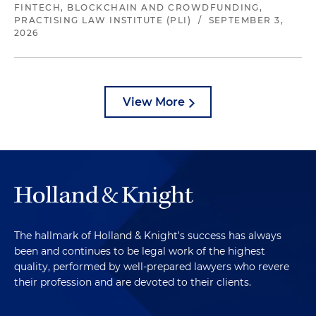
FINTECH, BLOCKCHAIN AND CROWDFUNDING,
PRACTISING LAW INSTITUTE (PLI)
/
SEPTEMBER 3,
2026
View More
The hallmark of Holland & Knight's success has always
been and continues to be legal work of the highest
quality, performed by well-prepared lawyers who revere
their profession and are devoted to their clients.