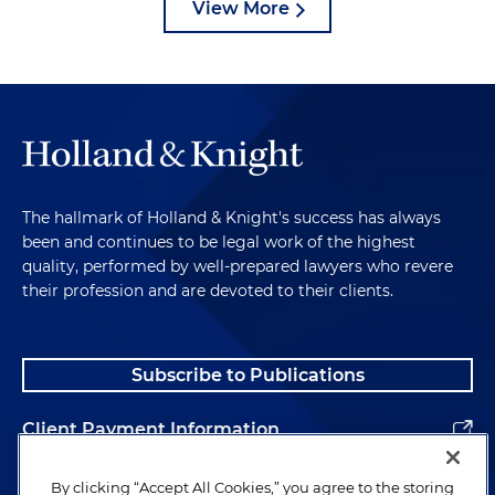
View More
The hallmark of Holland & Knight's success has always
been and continues to be legal work of the highest
quality, performed by well-prepared lawyers who revere
their profession and are devoted to their clients.
Subscribe to Publications
Client Payment Information
Alumni
By clicking “Accept All Cookies,” you agree to the storing