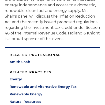
energy independence and access to a domestic,
renewable, clean fuel and energy supply. Mr.
Shah's panel will discuss the Inflation Reduction
Act and the recently issued proposed regulations
regarding the investment tax credit under Section
48 of the Internal Revenue Code. Holland & Knight
is a proud sponsor of this event.
RELATED PROFESSIONAL
Amish Shah
RELATED PRACTICES
Energy
Renewable and Alternative Energy Tax
Renewable Energy
Natural Resources