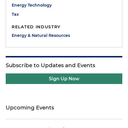
Energy Technology
Tax
RELATED INDUSTRY
Energy & Natural Resources
Subscribe to Updates and Events
Sign Up Now
Upcoming Events