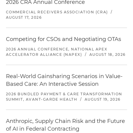
2026 CRA Annual Conference
COMMERCIAL RECEIVERS ASSOCIATION (CRA)
/
AUGUST 17, 2026
Competing for CSOs and Negotiating OTAs
2026 ANNUAL CONFERENCE, NATIONAL APEX
ACCELERATOR ALLIANCE (NAPEX)
/
AUGUST 18, 2026
Real-World Gainsharing Scenarios in Value-
Based Care: An Interactive Session
2026 BUNDLED PAYMENT & CARE TRANSFORMATION
SUMMIT, AVANT-GARDE HEALTH
/
AUGUST 19, 2026
Anthropic, Supply Chain Risk and the Future
of AI in Federal Contracting