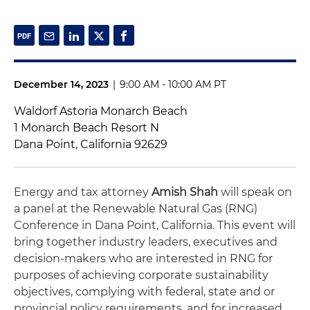
December 14, 2023
|
9:00 AM - 10:00 AM PT
Waldorf Astoria Monarch Beach
1 Monarch Beach Resort N
Dana Point, California 92629
Energy and tax attorney
Amish Shah
will speak on
a panel at the Renewable Natural Gas (RNG)
Conference in Dana Point, California. This event will
bring together industry leaders, executives and
decision-makers who are interested in RNG for
purposes of achieving corporate sustainability
objectives, complying with federal, state and or
provincial policy requirements, and for increased