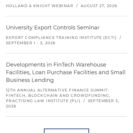
HOLLAND & KNIGHT WEBINAR
/
AUGUST 27, 2026
University Export Controls Seminar
EXPORT COMPLIANCE TRAINING INSTITUTE (ECTI)
/
SEPTEMBER 1 - 3, 2026
Developments in FinTech Warehouse
Facilities, Loan Purchase Facilities and Small
Business Lending
12TH ANNUAL ALTERNATIVE FINANCE SUMMIT:
FINTECH, BLOCKCHAIN AND CROWDFUNDING,
PRACTISING LAW INSTITUTE (PLI)
/
SEPTEMBER 3,
2026