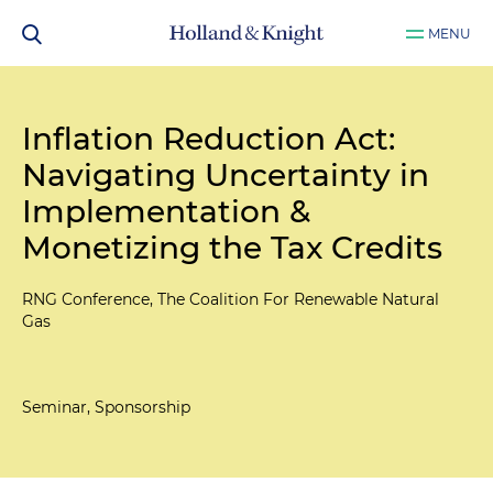
MENU
Inflation Reduction Act:
Navigating Uncertainty in
Implementation &
Monetizing the Tax Credits
RNG Conference, The Coalition For Renewable Natural
Gas
Seminar, Sponsorship