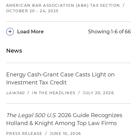
AMERICAN BAR ASSOCIATION (ABA) TAX SECTION
/
OCTOBER 20 - 24, 2025
+
Load More
Showing 1-6 of 66
News
Energy Cash-Grant Case Casts Light on
Investment Tax Credit
LAW360
/
IN THE HEADLINES
/
JULY 20, 2026
The Legal 500 U.S.
2026 Guide Recognizes
Holland & Knight Among Top Law Firms
PRESS RELEASE
/
JUNE 10, 2026