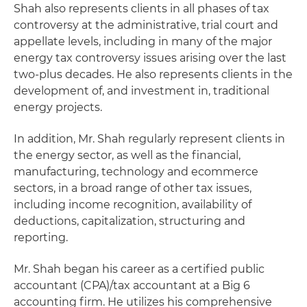
Shah also represents clients in all phases of tax
controversy at the administrative, trial court and
appellate levels, including in many of the major
energy tax controversy issues arising over the last
two-plus decades. He also represents clients in the
development of, and investment in, traditional
energy projects.
In addition, Mr. Shah regularly represent clients in
the energy sector, as well as the financial,
manufacturing, technology and ecommerce
sectors, in a broad range of other tax issues,
including income recognition, availability of
deductions, capitalization, structuring and
reporting.
Mr. Shah began his career as a certified public
accountant (CPA)/tax accountant at a Big 6
accounting firm. He utilizes his comprehensive