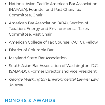
company with assets in Canada, U.S., Iceland,
National Asian Pacific American Bar Association
Chile and Italy
(NAPABA), Founder and Past Chair; Tax
Committee, Chair
Represented several clients in the paper
industry in obtaining and supporting claims for
American Bar Association (ABA), Section of
the alternative fuel mixture tax credit for black
Taxation, Energy and Environmental Taxes
liquor
Committee, Past Chair
American College of Tax Counsel (ACTC), Fellow
Assist clients in obtaining guidance regarding
the taxation of biodiesel and alternative fuel tax
District of Columbia Bar
credits, assist client in structuring such
Maryland State Bar Association
transactions and represent clients before the
IRS in supporting the non-taxability of
South Asian Bar Association of Washington, D.C.
incentives
(SABA-DC), Former Director and Vice President
George Washington Environmental Lawyer Law
Advise renewable natural gas (RNG) producers
Journal
in landfill gas, wastewater treatment and dairy
and food waste digester projects in negotiating
supply agreement, offtake agreements,
HONORS & AWARDS
engineering, procurement and construction