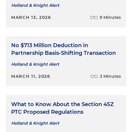
Holland & Knight Alert
MARCH 13, 2026
9 Minutes
No $713 Million Deduction in
Partnership Basis-Shifting Transaction
Holland & Knight Alert
MARCH 11, 2026
3 Minutes
What to Know About the Section 45Z
PTC Proposed Regulations
Holland & Knight Alert