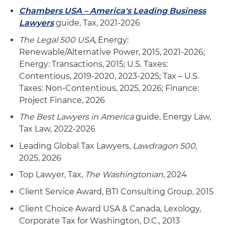
(EPC) agreements, operating and maintenance
Chambers USA – America's Leading Business
agreements and other project development
Lawyers
guide, Tax, 2021-2026
agreements, as well as in mergers and
The Legal 500 USA
, Energy:
acquisitions (M&A) transactions
Renewable/Alternative Power, 2015, 2021-2026;
Energy: Transactions, 2015; U.S. Taxes:
Advise clients in obtaining required Section 637
Contentious, 2019-2020, 2023-2025; Tax – U.S.
registrations and in appeals of proposed denials
Taxes: Non-Contentious, 2025, 2026; Finance:
Represent a client in IRS appeals in biodiesel tax
Project Finance, 2026
credit issue related to "splash and dash" U.S.
The Best Lawyers in America
guide, Energy Law,
nexus issue
Tax Law, 2022-2026
Advise clients in beginning of construction
Leading Global Tax Lawyers,
Lawdragon 500
,
requirements for clean energy projects
2025, 2026
Top Lawyer, Tax,
The Washingtonian
, 2024
Represent clients in administrative controversy
and litigation involving the alcohol fuels credit,
Client Service Award, BTI Consulting Group, 2015
biodiesel and alternative fuels tax credits
Client Choice Award USA & Canada, Lexology,
Corporate Tax for Washington, D.C., 2013
Represent insurers and developers in tax audits