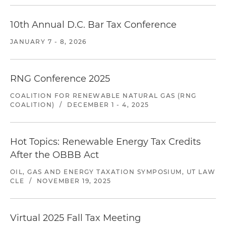
10th Annual D.C. Bar Tax Conference
JANUARY 7 - 8, 2026
RNG Conference 2025
COALITION FOR RENEWABLE NATURAL GAS (RNG
COALITION)
/
DECEMBER 1 - 4, 2025
Hot Topics: Renewable Energy Tax Credits
After the OBBB Act
OIL, GAS AND ENERGY TAXATION SYMPOSIUM, UT LAW
CLE
/
NOVEMBER 19, 2025
Virtual 2025 Fall Tax Meeting