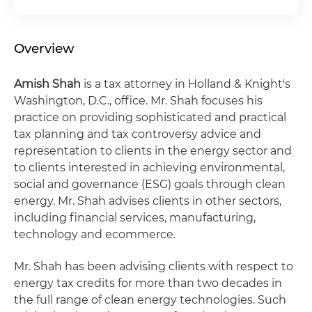
Overview
Amish Shah
is a tax attorney in Holland & Knight's
Washington, D.C., office. Mr. Shah focuses his
practice on providing sophisticated and practical
tax planning and tax controversy advice and
representation to clients in the energy sector and
to clients interested in achieving environmental,
social and governance (ESG) goals through clean
energy. Mr. Shah advises clients in other sectors,
including financial services, manufacturing,
technology and ecommerce.
Mr. Shah has been advising clients with respect to
energy tax credits for more than two decades in
the full range of clean energy technologies. Such