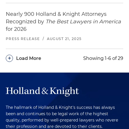
Nearly 900 Holland & Knight Attorneys
Recognized by
The Best Lawyers in America
for 2026
PRESS RELEASE
/
AUGUST 21, 2025
+
Load More
Showing 1-6 of 29
The hallmark of Holland & Knight's success has always
been and continues to be legal work of the highest
quality, performed by well-prepared lawyers who revere
their profession and are devoted to their clients.