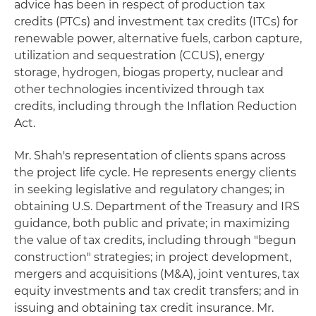
advice has been in respect of production tax
credits (PTCs) and investment tax credits (ITCs) for
renewable power, alternative fuels, carbon capture,
utilization and sequestration (CCUS), energy
storage, hydrogen, biogas property, nuclear and
other technologies incentivized through tax
credits, including through the Inflation Reduction
Act.
Mr. Shah's representation of clients spans across
the project life cycle. He represents energy clients
in seeking legislative and regulatory changes; in
obtaining U.S. Department of the Treasury and IRS
guidance, both public and private; in maximizing
the value of tax credits, including through "begun
construction" strategies; in project development,
mergers and acquisitions (M&A), joint ventures, tax
equity investments and tax credit transfers; and in
issuing and obtaining tax credit insurance. Mr.