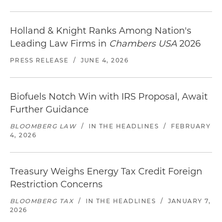
Holland & Knight Ranks Among Nation's
Leading Law Firms in
Chambers USA
2026
PRESS RELEASE
/
JUNE 4, 2026
Biofuels Notch Win with IRS Proposal, Await
Further Guidance
BLOOMBERG LAW
/
IN THE HEADLINES
/
FEBRUARY
4, 2026
Treasury Weighs Energy Tax Credit Foreign
Restriction Concerns
BLOOMBERG TAX
/
IN THE HEADLINES
/
JANUARY 7,
2026