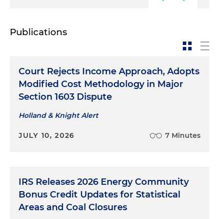
Publications
Court Rejects Income Approach, Adopts
Modified Cost Methodology in Major
Section 1603 Dispute
Holland & Knight Alert
JULY 10, 2026
7 Minutes
IRS Releases 2026 Energy Community
Bonus Credit Updates for Statistical
Areas and Coal Closures