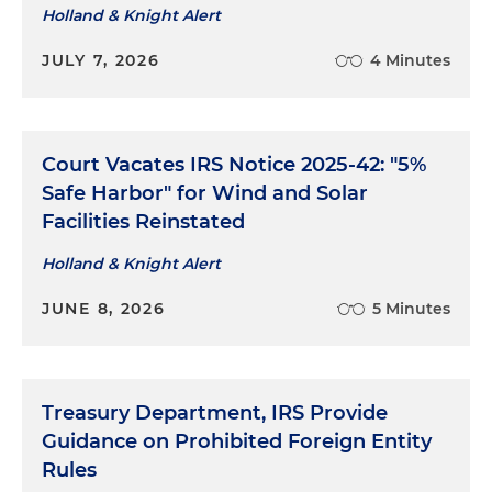
Holland & Knight Alert
JULY 7, 2026
4 Minutes
Court Vacates IRS Notice 2025-42: "5%
Safe Harbor" for Wind and Solar
Facilities Reinstated
Holland & Knight Alert
JUNE 8, 2026
5 Minutes
Treasury Department, IRS Provide
Guidance on Prohibited Foreign Entity
Rules