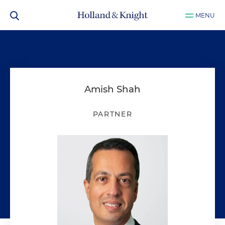
MENU
Amish Shah
PARTNER