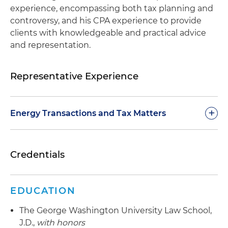
experience, encompassing both tax planning and
controversy, and his CPA experience to provide
clients with knowledgeable and practical advice
and representation.
Representative Experience
+
Energy Transactions and Tax Matters
Advise clients on tax incentives for renewable
Credentials
energy facility construction and acquisition
Represent clients in various industries in the
purchase and sale of tax credits
EDUCATION
Represented a client in the $1 billion-plus sale of
The George Washington University Law School,
the U.S. subsidiary of a private foreign company
J.D.,
with honors