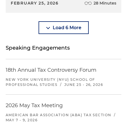
FEBRUARY 25, 2026
28 Minutes
Load 6 More
Speaking Engagements
18th Annual Tax Controversy Forum
NEW YORK UNIVERSITY (NYU) SCHOOL OF
PROFESSIONAL STUDIES
/
JUNE 25 - 26, 2026
2026 May Tax Meeting
AMERICAN BAR ASSOCIATION (ABA) TAX SECTION
/
MAY 7 - 9, 2026