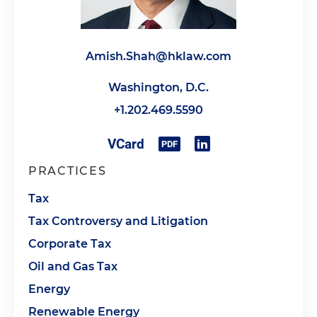
Amish.Shah@hklaw.com
Washington, D.C.
+1.202.469.5590
PRACTICES
Tax
Tax Controversy and Litigation
Corporate Tax
Oil and Gas Tax
Energy
Renewable Energy