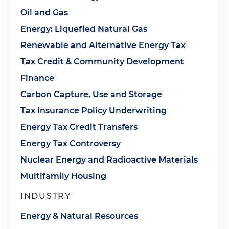
Oil and Gas
Energy: Liquefied Natural Gas
Renewable and Alternative Energy Tax
Tax Credit & Community Development
Finance
Carbon Capture, Use and Storage
Tax Insurance Policy Underwriting
Energy Tax Credit Transfers
Energy Tax Controversy
Nuclear Energy and Radioactive Materials
Multifamily Housing
INDUSTRY
Energy & Natural Resources