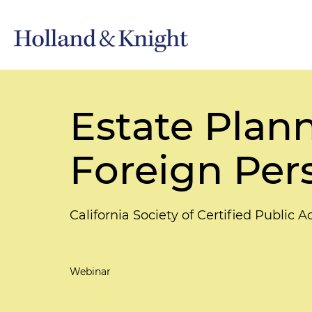
Estate Plann
Foreign Pers
California Society of Certified Public 
Webinar