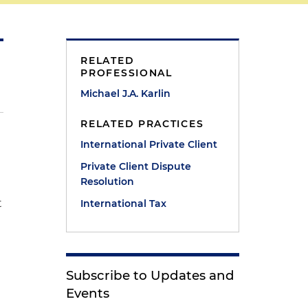
RELATED
PROFESSIONAL
Michael J.A. Karlin
RELATED PRACTICES
International Private Client
Private Client Dispute
Resolution
t
International Tax
Subscribe to Updates and
Events