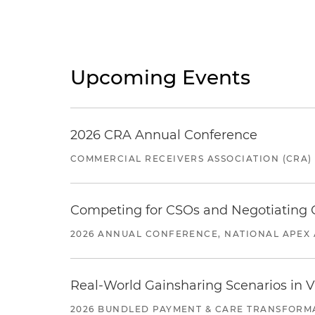
Upcoming Events
2026 CRA Annual Conference
COMMERCIAL RECEIVERS ASSOCIATION (CRA)
Competing for CSOs and Negotiating
2026 ANNUAL CONFERENCE, NATIONAL APEX 
Real-World Gainsharing Scenarios in V
2026 BUNDLED PAYMENT & CARE TRANSFORM