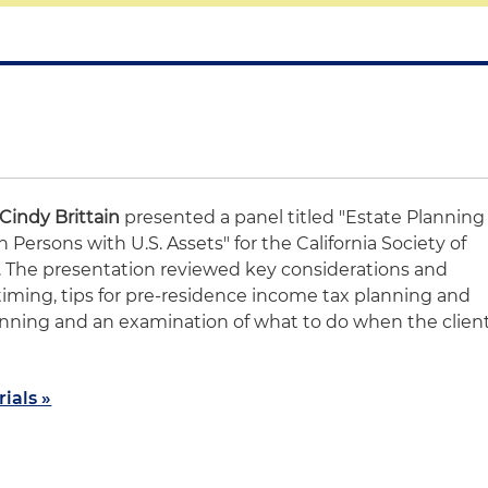
Cindy Brittain
presented a panel titled "Estate Planning
 Persons with U.S. Assets" for the California Society of
. The presentation reviewed key considerations and
timing, tips for pre-residence income tax planning and
anning and an examination of what to do when the clien
ials »