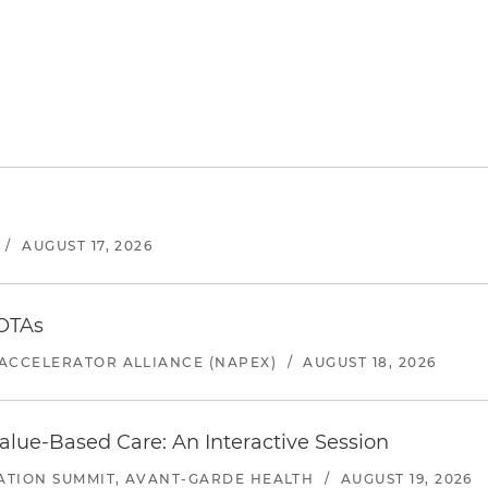
/
AUGUST 17, 2026
 OTAs
ACCELERATOR ALLIANCE (NAPEX)
/
AUGUST 18, 2026
alue-Based Care: An Interactive Session
ATION SUMMIT, AVANT-GARDE HEALTH
/
AUGUST 19, 2026