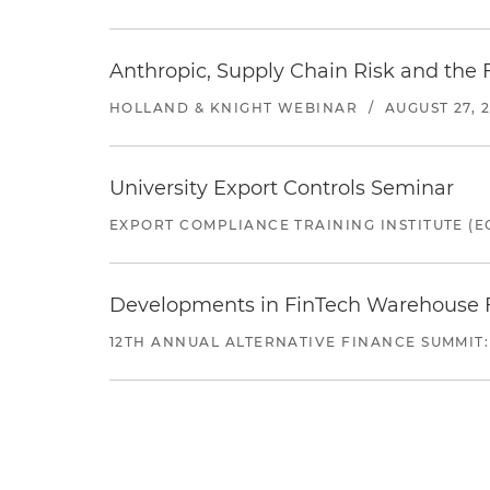
Anthropic, Supply Chain Risk and the F
HOLLAND & KNIGHT WEBINAR
/
AUGUST 27, 
University Export Controls Seminar
EXPORT COMPLIANCE TRAINING INSTITUTE (EC
Developments in FinTech Warehouse Fac
12TH ANNUAL ALTERNATIVE FINANCE SUMMIT: