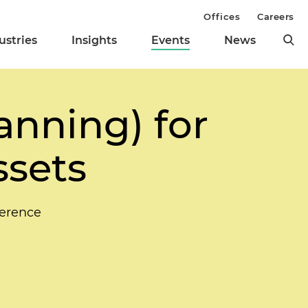
Offices
Careers
ustries
Insights
Events
News
anning) for
ssets
ference