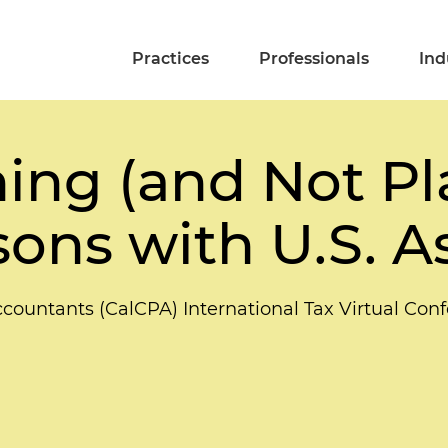
Practices
Professionals
Ind
ing (and Not Pl
ons with U.S. A
Accountants (CalCPA) International Tax Virtual Con