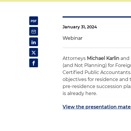
January 31, 2024
Webinar
Attorneys
Michael Karlin
and
(and Not Planning) for Foreign
Certified Public Accountants
objectives for residence and 
pre-residence succession pl
is already here.
View the presentation mater