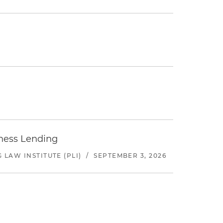
iness Lending
LAW INSTITUTE (PLI)
/
SEPTEMBER 3, 2026