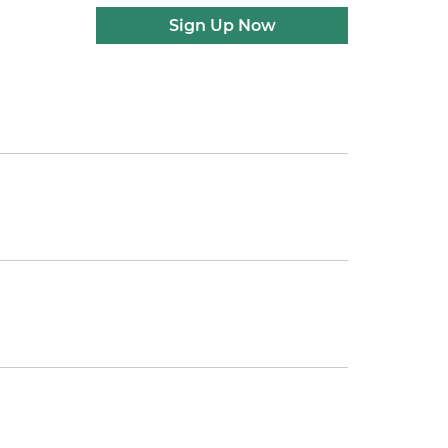
Sign Up Now