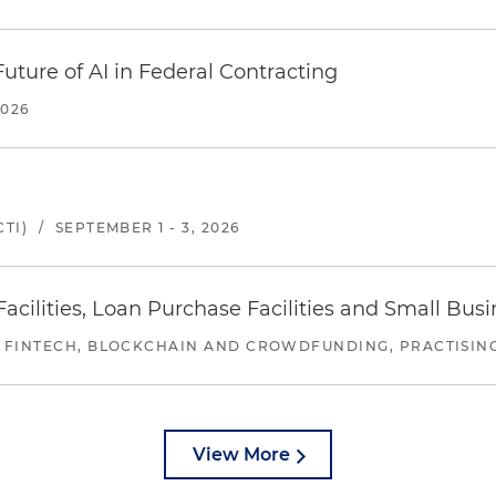
uture of AI in Federal Contracting
2026
TI)
/
SEPTEMBER 1 - 3, 2026
ilities, Loan Purchase Facilities and Small Bus
 FINTECH, BLOCKCHAIN AND CROWDFUNDING, PRACTISING 
View More