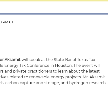
:30 PM CT
er Aksamit
will speak at the State Bar of Texas Tax
e Energy Tax Conference in Houston. The event will
 and private practitioners to learn about the latest
ves related to renewable energy projects. Mr. Aksamit
els, carbon capture and storage, and hydrogen research