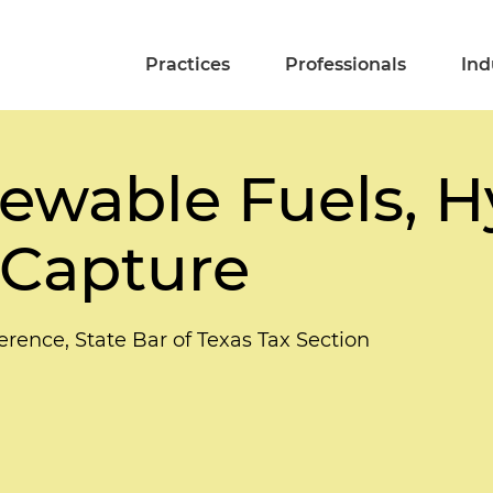
Practices
Professionals
Ind
ewable Fuels, 
 Capture
ence, State Bar of Texas Tax Section