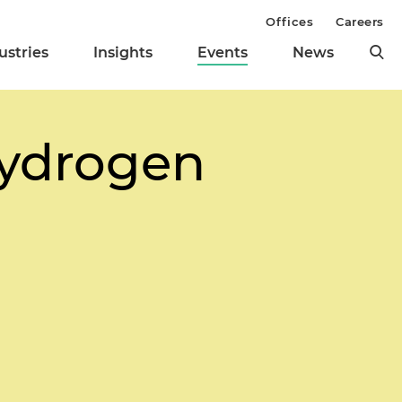
Offices
Careers
ustries
Insights
Events
News
Hydrogen