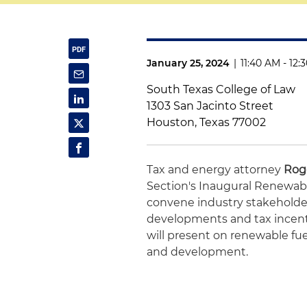
January 25, 2024
|
11:40 AM - 12
South Texas College of Law
1303 San Jacinto Street
Houston, Texas 77002
Tax and energy attorney
Rog
Section's Inaugural Renewabl
convene industry stakeholders
developments and tax incenti
will present on renewable fu
and development.