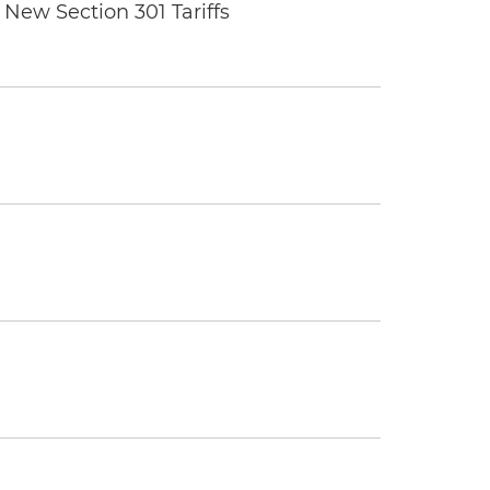
New Section 301 Tariffs