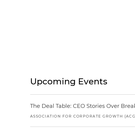
Upcoming Events
The Deal Table: CEO Stories Over Brea
ASSOCIATION FOR CORPORATE GROWTH (ACG