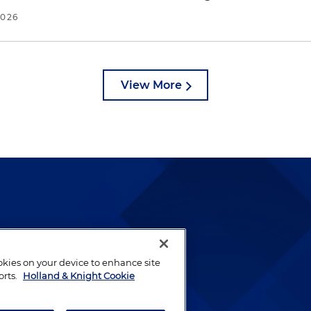
2026
View More
lways been and continues to
by well-prepared lawyers who
ookies on your device to enhance site
ients.
orts.
Holland & Knight Cookie