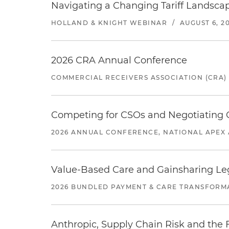
Navigating a Changing Tariff Landscap
HOLLAND & KNIGHT WEBINAR
/
AUGUST 6, 2
2026 CRA Annual Conference
COMMERCIAL RECEIVERS ASSOCIATION (CRA)
Competing for CSOs and Negotiating
2026 ANNUAL CONFERENCE, NATIONAL APEX 
Value-Based Care and Gainsharing Lega
2026 BUNDLED PAYMENT & CARE TRANSFORM
Anthropic, Supply Chain Risk and the F