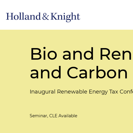
Bio and Ren
and Carbon
Inaugural Renewable Energy Tax Confer
Seminar, CLE Available