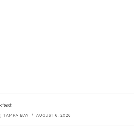
kfast
) TAMPA BAY
/
AUGUST 6, 2026