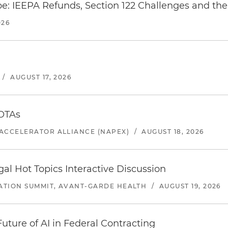
e: IEEPA Refunds, Section 122 Challenges and the 
026
/
AUGUST 17, 2026
 OTAs
ACCELERATOR ALLIANCE (NAPEX)
/
AUGUST 18, 2026
l Hot Topics Interactive Discussion
ATION SUMMIT, AVANT-GARDE HEALTH
/
AUGUST 19, 2026
uture of AI in Federal Contracting