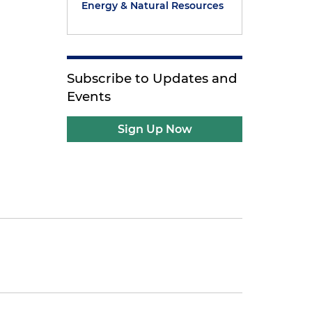
Energy & Natural Resources
Subscribe to Updates and
Events
Sign Up Now