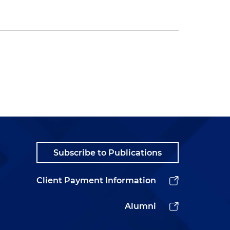
Subscribe to Publications
Client Payment Information
Alumni