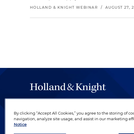
HOLLAND & KNIGHT WEBINAR
/
AUGUST 27, 
The hallmark of Holland & Knight's success has a
be legal work of the highest quality, performed 
By clicking “Accept All Cookies,” you agree to the storing of c
revere their profession and are devoted to their cl
navigation, analyze site usage, and assist in our marketing eff
Notice