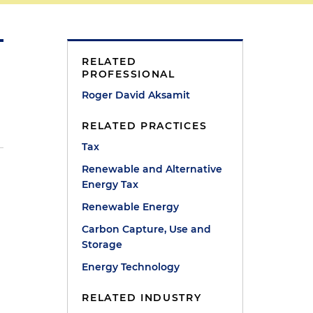
RELATED
PROFESSIONAL
Roger David Aksamit
RELATED PRACTICES
Tax
Renewable and Alternative
Energy Tax
Renewable Energy
Carbon Capture, Use and
Storage
Energy Technology
RELATED INDUSTRY