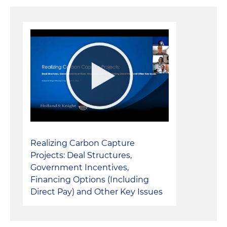
Realizing Carbon Capture
Projects: Deal Structures,
Government Incentives,
Financing Options (Including
Direct Pay) and Other Key Issues