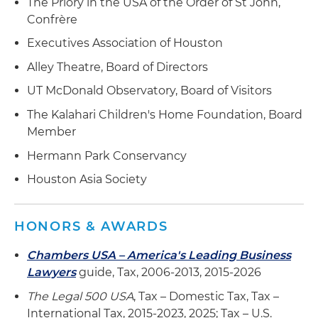
The Priory in the USA of the Order of St John,
Confrère
Executives Association of Houston
Alley Theatre, Board of Directors
UT McDonald Observatory, Board of Visitors
The Kalahari Children's Home Foundation, Board
Member
Hermann Park Conservancy
Houston Asia Society
HONORS & AWARDS
Chambers USA – America's Leading Business
Lawyers
guide, Tax, 2006-2013, 2015-2026
The Legal 500 USA
, Tax – Domestic Tax, Tax –
International Tax, 2015-2023, 2025; Tax – U.S.