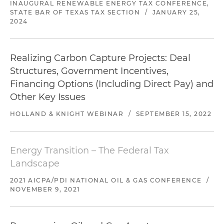
INAUGURAL RENEWABLE ENERGY TAX CONFERENCE,
STATE BAR OF TEXAS TAX SECTION
/
JANUARY 25,
2024
Realizing Carbon Capture Projects: Deal
Structures, Government Incentives,
Financing Options (Including Direct Pay) and
Other Key Issues
HOLLAND & KNIGHT WEBINAR
/
SEPTEMBER 15, 2022
Energy Transition – The Federal Tax
Landscape
2021 AICPA/PDI NATIONAL OIL & GAS CONFERENCE
/
NOVEMBER 9, 2021