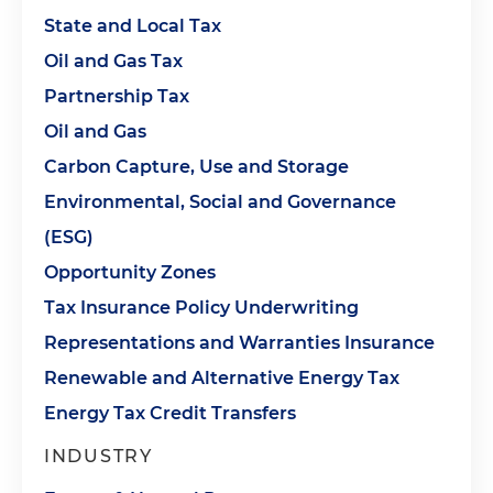
State and Local Tax
Oil and Gas Tax
Partnership Tax
Oil and Gas
Carbon Capture, Use and Storage
Environmental, Social and Governance
(ESG)
Opportunity Zones
Tax Insurance Policy Underwriting
Representations and Warranties Insurance
Renewable and Alternative Energy Tax
Energy Tax Credit Transfers
INDUSTRY