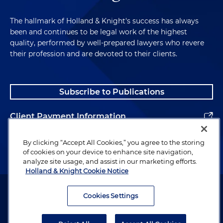
The hallmark of Holland & Knight's success has always
been and continues to be legal work of the highest
quality, performed by well-prepared lawyers who revere
their profession and are devoted to their clients.
Subscribe to Publications
Client Payment Information
Alumni
By clicking “Accept All Cookies,” you agree to the storing
of cookies on your device to enhance site navigation,
analyze site usage, and assist in our marketing efforts.
Holland & Knight Cookie Notice
Attorney Advertising. Copyright © 1996–2026 Holland & Knight LLP.
All rights reserved.
Cookies Settings
Legal Information