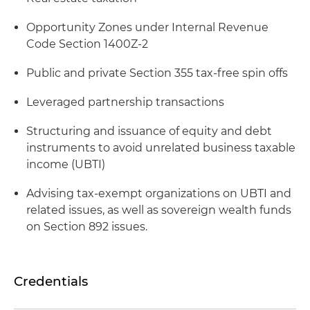
Opportunity Zones under Internal Revenue
Code Section 1400Z-2
Public and private Section 355 tax-free spin offs
Leveraged partnership transactions
Structuring and issuance of equity and debt
instruments to avoid unrelated business taxable
income (UBTI)
Advising tax-exempt organizations on UBTI and
related issues, as well as sovereign wealth funds
on Section 892 issues.
Credentials