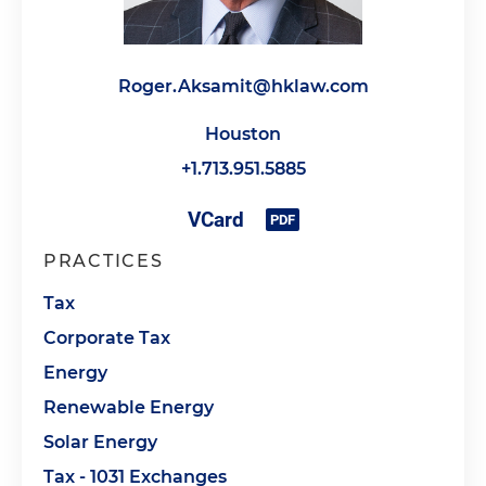
Roger.Aksamit@hklaw.com
Houston
+1.713.951.5885
PRACTICES
Tax
Corporate Tax
Energy
Renewable Energy
Solar Energy
Tax - 1031 Exchanges