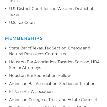
Texas
U.S. District Court for the Western District of
Texas
U.S. Tax Court
MEMBERSHIPS
State Bar of Texas, Tax Section, Energy and
Natural Resources Committee
Houston Bar Association, Taxation Section, HBA
Senior Attorneys
Houston Bar Foundation, Fellow
American Bar Association, Section of Taxation
El Paso Bar Association
American College of Trust and Estate Counsel