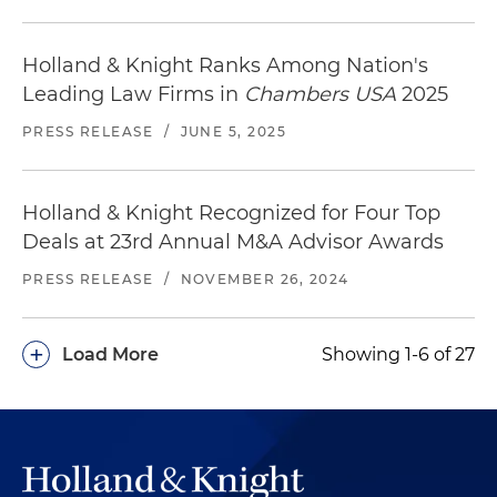
Holland & Knight Ranks Among Nation's
Leading Law Firms in
Chambers USA
2025
PRESS RELEASE
/
JUNE 5, 2025
Holland & Knight Recognized for Four Top
Deals at 23rd Annual M&A Advisor Awards
PRESS RELEASE
/
NOVEMBER 26, 2024
+
Load More
Showing 1-6 of 27