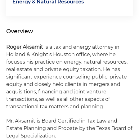
Energy & Natural Resources
Overview
Roger Aksamit
is a tax and energy attorney in
Holland & Knight's Houston office, where he
focuses his practice on energy, natural resources,
real estate and private equity taxation. He has
significant experience counseling public, private
equity and closely held clients in mergers and
acquisitions, financing and joint venture
transactions, as well as all other aspects of
transactional tax matters and planning.
Mr. Aksamit is Board Certified in Tax Law and
Estate Planning and Probate by the Texas Board of
Legal Specialization.