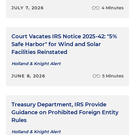
JULY 7, 2026
4 Minutes
Court Vacates IRS Notice 2025-42: "5%
Safe Harbor" for Wind and Solar
Facilities Reinstated
Holland & Knight Alert
JUNE 8, 2026
5 Minutes
Treasury Department, IRS Provide
Guidance on Prohibited Foreign Entity
Rules
Holland & Knight Alert