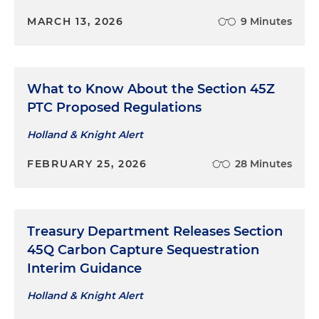
MARCH 13, 2026
9 Minutes
What to Know About the Section 45Z
PTC Proposed Regulations
Holland & Knight Alert
FEBRUARY 25, 2026
28 Minutes
Treasury Department Releases Section
45Q Carbon Capture Sequestration
Interim Guidance
Holland & Knight Alert