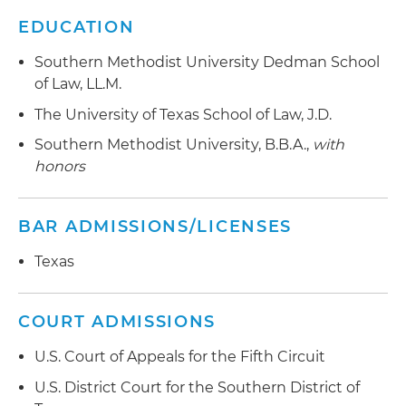
EDUCATION
Southern Methodist University Dedman School
of Law, LL.M.
The University of Texas School of Law, J.D.
Southern Methodist University, B.B.A.,
with
honors
BAR ADMISSIONS/LICENSES
Texas
COURT ADMISSIONS
U.S. Court of Appeals for the Fifth Circuit
U.S. District Court for the Southern District of