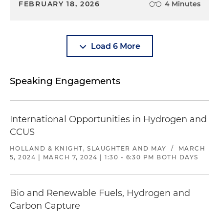
FEBRUARY 18, 2026
4 Minutes
Load 6 More
Speaking Engagements
International Opportunities in Hydrogen and
CCUS
HOLLAND & KNIGHT, SLAUGHTER AND MAY
/
MARCH
5, 2024 | MARCH 7, 2024 | 1:30 - 6:30 PM BOTH DAYS
Bio and Renewable Fuels, Hydrogen and
Carbon Capture