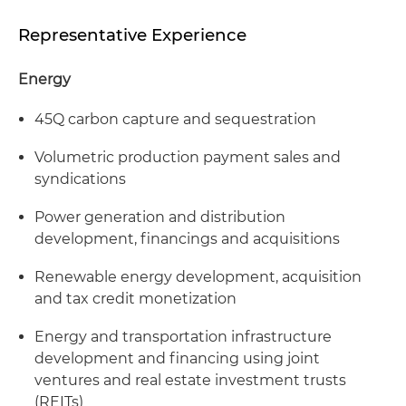
Representative Experience
Energy
45Q carbon capture and sequestration
Volumetric production payment sales and
syndications
Power generation and distribution
development, financings and acquisitions
Renewable energy development, acquisition
and tax credit monetization
Energy and transportation infrastructure
development and financing using joint
ventures and real estate investment trusts
(REITs)