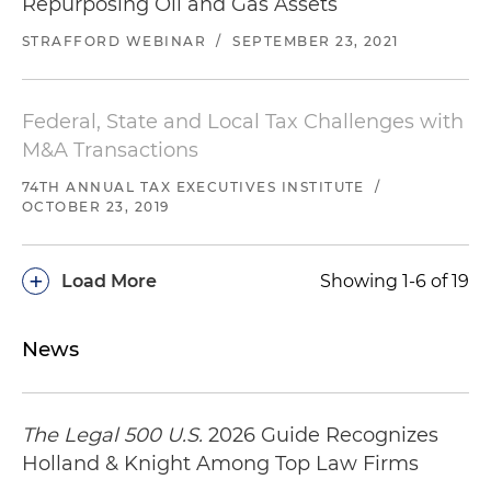
Repurposing Oil and Gas Assets
STRAFFORD WEBINAR
/
SEPTEMBER 23, 2021
Federal, State and Local Tax Challenges with
M&A Transactions
74TH ANNUAL TAX EXECUTIVES INSTITUTE
/
OCTOBER 23, 2019
+
Load More
Showing 1-6 of 19
News
The Legal 500 U.S.
2026 Guide Recognizes
Holland & Knight Among Top Law Firms