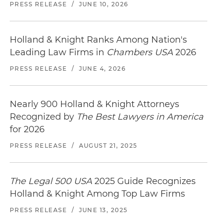
PRESS RELEASE
/
JUNE 10, 2026
Holland & Knight Ranks Among Nation's
Leading Law Firms in
Chambers USA
2026
PRESS RELEASE
/
JUNE 4, 2026
Nearly 900 Holland & Knight Attorneys
Recognized by
The Best Lawyers in America
for 2026
PRESS RELEASE
/
AUGUST 21, 2025
The Legal 500 USA
2025 Guide Recognizes
Holland & Knight Among Top Law Firms
PRESS RELEASE
/
JUNE 13, 2025