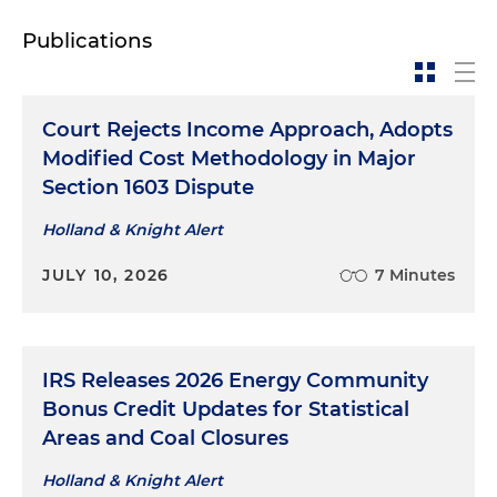
Publications
Court Rejects Income Approach, Adopts
Modified Cost Methodology in Major
Section 1603 Dispute
Holland & Knight Alert
JULY 10, 2026
7 Minutes
IRS Releases 2026 Energy Community
Bonus Credit Updates for Statistical
Areas and Coal Closures
Holland & Knight Alert