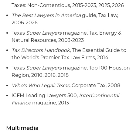
Taxes: Non-Contentious, 2015-2023, 2025, 2026
The Best Lawyers in America
guide, Tax Law,
2006-2026
Texas
Super Lawyers
magazine, Tax, Energy &
Natural Resources, 2003-2023
Tax Directors Handbook
, The Essential Guide to
the World's Premier Tax Law Firms, 2014
Texas
Super Lawyers
magazine, Top 100 Houston
Region, 2010, 2016, 2018
Who's Who Legal: Texas
, Corporate Tax, 2008
ICFM Leading Lawyers 500,
InterContinental
Finance
magazine, 2013
Multimedia