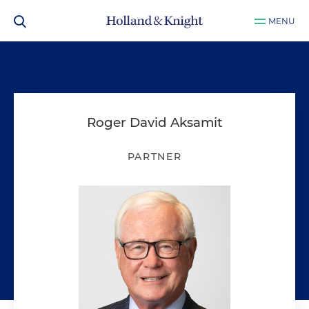
MENU
Roger David Aksamit
PARTNER