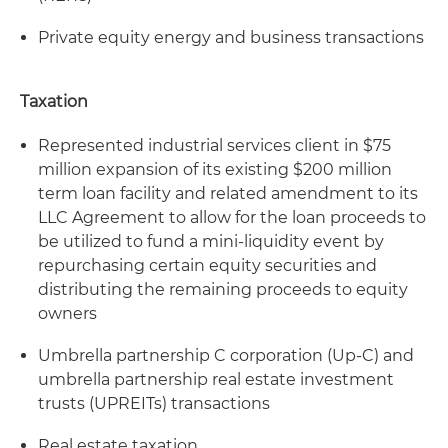
Private equity energy and business transactions
Taxation
Represented industrial services client in $75
million expansion of its existing $200 million
term loan facility and related amendment to its
LLC Agreement to allow for the loan proceeds to
be utilized to fund a mini-liquidity event by
repurchasing certain equity securities and
distributing the remaining proceeds to equity
owners
Umbrella partnership C corporation (Up-C) and
umbrella partnership real estate investment
trusts (UPREITs) transactions
Real estate taxation