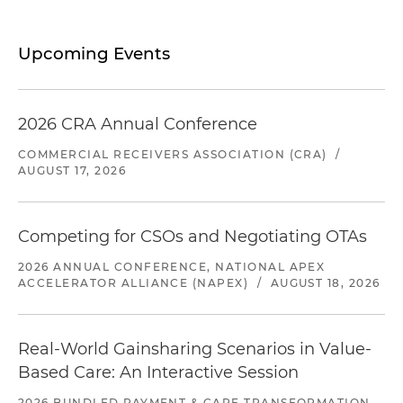
Upcoming Events
2026 CRA Annual Conference
COMMERCIAL RECEIVERS ASSOCIATION (CRA)
/
AUGUST 17, 2026
Competing for CSOs and Negotiating OTAs
2026 ANNUAL CONFERENCE, NATIONAL APEX
ACCELERATOR ALLIANCE (NAPEX)
/
AUGUST 18, 2026
Real-World Gainsharing Scenarios in Value-
Based Care: An Interactive Session
2026 BUNDLED PAYMENT & CARE TRANSFORMATION