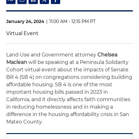
January 24, 2024
|
11:00 AM - 12:15 PM PT
Virtual Event
Land Use and Government attorney
Chelsea
Maclean
will be speaking at a Peninsula Solidarity
Cohort virtual event about the impacts of Senate
Bill 4 (SB 4) on congregations considering building
affordable housing. SB 4 is one of the most
important housing bills passed in 2023 in
California, and it directly affects faith communities
in reducing homelessness and in making a
difference in the housing affordability crisis in San
Mateo County.