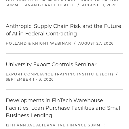
SUMMIT, AVANT-GARDE HEALTH
/
AUGUST 19, 2026
Anthropic, Supply Chain Risk and the Future
of AI in Federal Contracting
HOLLAND & KNIGHT WEBINAR
/
AUGUST 27, 2026
University Export Controls Seminar
EXPORT COMPLIANCE TRAINING INSTITUTE (ECTI)
/
SEPTEMBER 1 - 3, 2026
Developments in FinTech Warehouse
Facilities, Loan Purchase Facilities and Small
Business Lending
12TH ANNUAL ALTERNATIVE FINANCE SUMMIT: