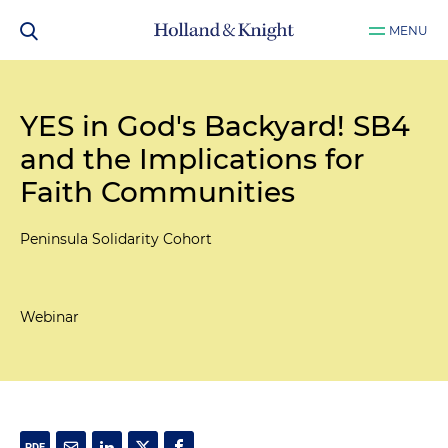
MENU
YES in God's Backyard! SB4
and the Implications for
Faith Communities
Peninsula Solidarity Cohort
Webinar