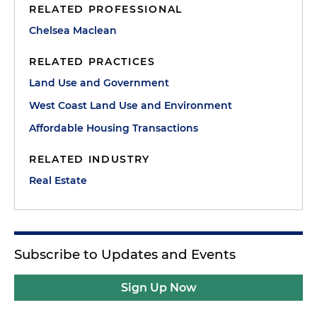
RELATED PROFESSIONAL
Chelsea Maclean
RELATED PRACTICES
Land Use and Government
West Coast Land Use and Environment
Affordable Housing Transactions
RELATED INDUSTRY
Real Estate
Subscribe to Updates and Events
Sign Up Now