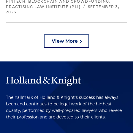
FINTECH, BLOCKCHAIN AND CROWDFUNDING,
PRACTISING LAW INSTITUTE (PLI)
/
SEPTEMBER 3,
2026
View More
The hallmark of Holland & Knight's success has always
been and continues to be legal work of the highest
quality, performed by well-prepared lawyers who revere
their profession and are devoted to their clients.